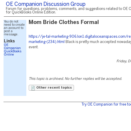
OE Companion Discussion Group
Forum for questions, problems, comments, and suggestions related to OE 
for QuickBooks Online Edition.
You do not
Mom Bride Clothes Formal
need to create
an account to
post a
message.
https://je-tal-marketing-906.lon1.digitaloceanspaces.com/re
Links
marketing-(234).html
Black is pretty much accepted nowaday
OE
event.
Companion
QuickBooks
Online
Friday, 
This topic is archived. No further replies will be accepted.
Other recent topics
Try OE Companion for free to