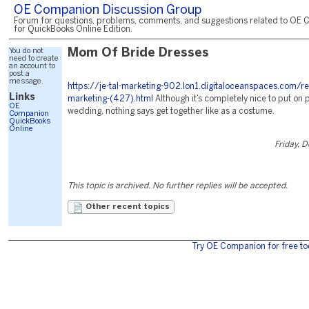
OE Companion Discussion Group
Forum for questions, problems, comments, and suggestions related to OE 
for QuickBooks Online Edition.
You do not
Mom Of Bride Dresses
need to create
an account to
post a
message.
https://je-tal-marketing-902.lon1.digitaloceanspaces.com/r
Links
marketing-(427).html
Although it’s completely nice to put on 
OE
wedding, nothing says get together like as a costume.
Companion
QuickBooks
Online
Friday, 
This topic is archived. No further replies will be accepted.
Other recent topics
Try OE Companion for free to