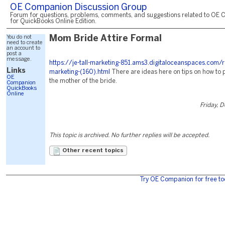
OE Companion Discussion Group
Forum for questions, problems, comments, and suggestions related to OE 
for QuickBooks Online Edition.
You do not
Mom Bride Attire Formal
need to create
an account to
post a
message.
https://je-tall-marketing-851.ams3.digitaloceanspaces.com/
Links
marketing-(160).html
There are ideas here on tips on how to 
OE
the mother of the bride.
Companion
QuickBooks
Online
Friday, 
This topic is archived. No further replies will be accepted.
Other recent topics
Try OE Companion for free to