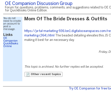
OE Companion Discussion Group
Forum for questions, problems, comments, and suggestions related to OE 
for QuickBooks Online Edition.
You do not
Mom Of The Bride Dresses & Outfits
need to create
an account to
post a
message.
https://je-tal-marketing-936.lon1.digitaloceanspaces.com/re
Links
marketing-(364).html
The beaded detailing elevates this JS C
OE
making it best for an necessary day.
Companion
QuickBooks
Online
Friday, 
This topic is archived. No further replies will be accepted.
Other recent topics
Try OE Companion for free to