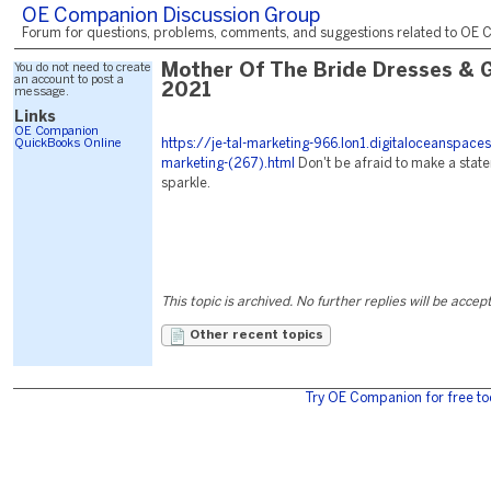
OE Companion Discussion Group
Forum for questions, problems, comments, and suggestions related to OE C
You do not need to create
Mother Of The Bride Dresses & 
an account to post a
2021
message.
Links
OE Companion
QuickBooks Online
https://je-tal-marketing-966.lon1.digitaloceanspace
marketing-(267).html
Don't be afraid to make a stat
sparkle.
This topic is archived. No further replies will be accep
Other recent topics
Try OE Companion for free to