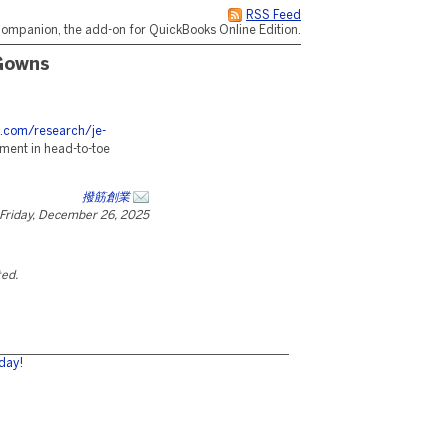
RSS Feed
ompanion, the add-on for QuickBooks Online Edition.
Gowns
s.com/research/je-
ement in head-to-toe
撥筋創業
Friday, December 26, 2025
ted.
day!