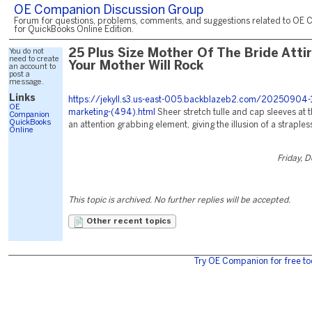
OE Companion Discussion Group
Forum for questions, problems, comments, and suggestions related to OE 
for QuickBooks Online Edition.
You do not
25 Plus Size Mother Of The Bride Atti
need to create
Your Mother Will Rock
an account to
post a
message.
Links
https://jekyll.s3.us-east-005.backblazeb2.com/20250904-
OE
marketing-(494).html
Sheer stretch tulle and cap sleeves at 
Companion
QuickBooks
an attention grabbing element, giving the illusion of a strapless
Online
Friday, 
This topic is archived. No further replies will be accepted.
Other recent topics
Try OE Companion for free to