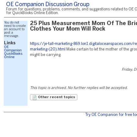
OE Companion Discussion Group
Forum for questions, problems, comments, and suggestions related to OE 
for QuickBooks Online Edition.
You do not
25 Plus Measurement Mom Of The Bri
need to create
Clothes Your Mom Will Rock
an account to
post a
message.
Links
https://je-tall-marketing-869.lon1.digitaloceanspaces.com/r
OE
marketing-(20).html
Make certain to let the mother of the gr
Companion
QuickBooks
might be carrying.
Online
Friday, 
This topic is archived. No further replies will be accepted.
Other recent topics
Try OE Companion for free to