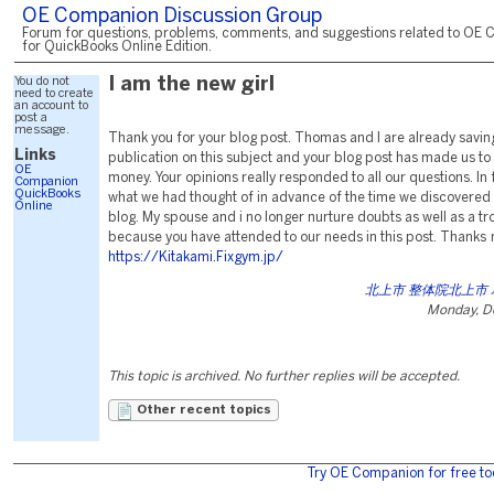
OE Companion Discussion Group
Forum for questions, problems, comments, and suggestions related to OE 
for QuickBooks Online Edition.
You do not
I am the new girl
need to create
an account to
post a
message.
Thank you for your blog post. Thomas and I are already saving
Links
publication on this subject and your blog post has made us to 
OE
money. Your opinions really responded to all our questions. In
Companion
QuickBooks
what we had thought of in advance of the time we discovered 
Online
blog. My spouse and i no longer nurture doubts as well as a t
because you have attended to our needs in this post. Thanks
https://Kitakami.Fixgym.jp/
北上市 整体院北上市
Monday, D
This topic is archived. No further replies will be accepted.
Other recent topics
Try OE Companion for free to