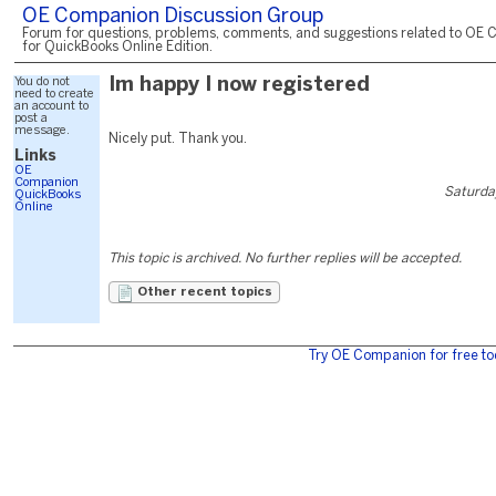
OE Companion Discussion Group
Forum for questions, problems, comments, and suggestions related to OE 
for QuickBooks Online Edition.
You do not
Im happy I now registered
need to create
an account to
post a
message.
Nicely put. Thank you.
Links
OE
Companion
Saturda
QuickBooks
Online
This topic is archived. No further replies will be accepted.
Other recent topics
Try OE Companion for free to