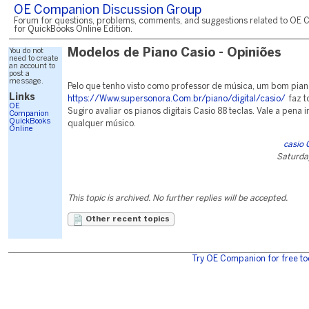
OE Companion Discussion Group
Forum for questions, problems, comments, and suggestions related to OE 
for QuickBooks Online Edition.
You do not
Modelos de Piano Casio - Opiniões
need to create
an account to
post a
message.
Pelo que tenho visto como professor de música, um bom pia
Links
https://Www.supersonora.Com.br/piano/digital/casio/
faz t
OE
Sugiro avaliar os pianos digitais Casio 88 teclas. Vale a pena i
Companion
QuickBooks
qualquer músico.
Online
casio 
Saturda
This topic is archived. No further replies will be accepted.
Other recent topics
Try OE Companion for free to