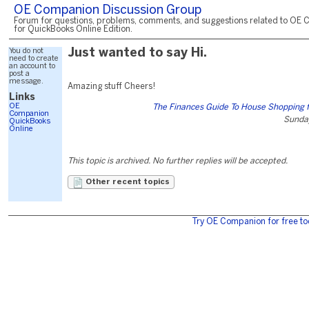
OE Companion Discussion Group
Forum for questions, problems, comments, and suggestions related to OE 
for QuickBooks Online Edition.
You do not
Just wanted to say Hi.
need to create
an account to
post a
message.
Amazing stuff Cheers!
Links
OE
The Finances Guide To House Shopping 
Companion
Sunday
QuickBooks
Online
This topic is archived. No further replies will be accepted.
Other recent topics
Try OE Companion for free to