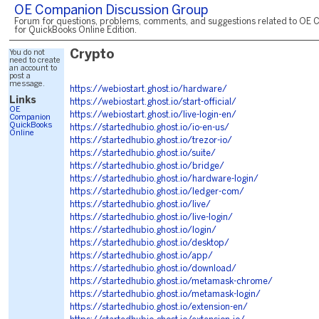
OE Companion Discussion Group
Forum for questions, problems, comments, and suggestions related to OE 
for QuickBooks Online Edition.
You do not
Crypto
need to create
an account to
post a
message.
https://webiostart.ghost.io/hardware/
Links
https://webiostart.ghost.io/start-official/
OE
https://webiostart.ghost.io/live-login-en/
Companion
QuickBooks
https://startedhubio.ghost.io/io-en-us/
Online
https://startedhubio.ghost.io/trezor-io/
https://startedhubio.ghost.io/suite/
https://startedhubio.ghost.io/bridge/
https://startedhubio.ghost.io/hardware-login/
https://startedhubio.ghost.io/ledger-com/
https://startedhubio.ghost.io/live/
https://startedhubio.ghost.io/live-login/
https://startedhubio.ghost.io/login/
https://startedhubio.ghost.io/desktop/
https://startedhubio.ghost.io/app/
https://startedhubio.ghost.io/download/
https://startedhubio.ghost.io/metamask-chrome/
https://startedhubio.ghost.io/metamask-login/
https://startedhubio.ghost.io/extension-en/