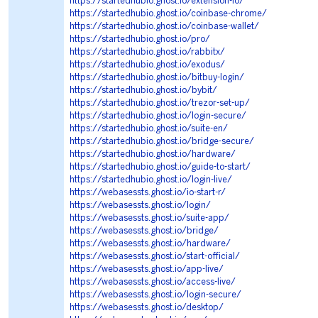
https://startedhubio.ghost.io/extension-io/
https://startedhubio.ghost.io/coinbase-chrome/
https://startedhubio.ghost.io/coinbase-wallet/
https://startedhubio.ghost.io/pro/
https://startedhubio.ghost.io/rabbitx/
https://startedhubio.ghost.io/exodus/
https://startedhubio.ghost.io/bitbuy-login/
https://startedhubio.ghost.io/bybit/
https://startedhubio.ghost.io/trezor-set-up/
https://startedhubio.ghost.io/login-secure/
https://startedhubio.ghost.io/suite-en/
https://startedhubio.ghost.io/bridge-secure/
https://startedhubio.ghost.io/hardware/
https://startedhubio.ghost.io/guide-to-start/
https://startedhubio.ghost.io/login-live/
https://webasessts.ghost.io/io-start-r/
https://webasessts.ghost.io/login/
https://webasessts.ghost.io/suite-app/
https://webasessts.ghost.io/bridge/
https://webasessts.ghost.io/hardware/
https://webasessts.ghost.io/start-official/
https://webasessts.ghost.io/app-live/
https://webasessts.ghost.io/access-live/
https://webasessts.ghost.io/login-secure/
https://webasessts.ghost.io/desktop/