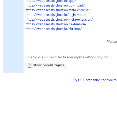
https://webasessts.ghost.io/app/
https://webasessts.ghost.io/download/
https://webasessts.ghost.io/meta-chrome/
https://webasessts.ghost.io/login-meta/
https://webasessts.ghost.io/meta-extension/
https://webasessts.ghost.io/r-extension/
https://webasessts.ghost.io/chrome/
Monday
This topic is archived. No further replies will be accepted.
Other recent topics
Try OE Companion for free to