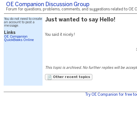
OE Companion Discussion Group
Forum for questions, problems, comments, and suggestions related to OE C
You do not need to create
Just wanted to say Hello!
an account to post a
message.
Links
You said it nicely.!
OE Companion
QuickBooks Online
This topic is archived. No further replies will be accep
Other recent topics
Try OE Companion for free to