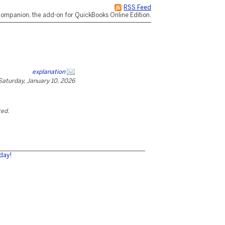
RSS Feed
ompanion, the add-on for QuickBooks Online Edition.
explanation
Saturday, January 10, 2026
ted.
day!