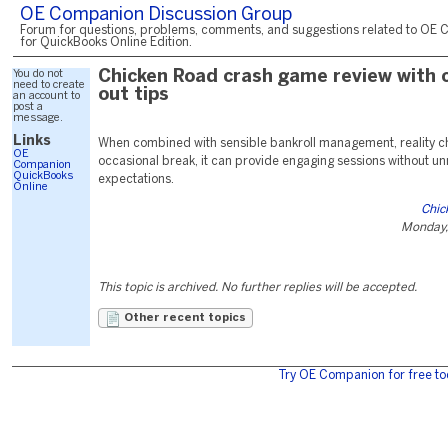
OE Companion Discussion Group
Forum for questions, problems, comments, and suggestions related to OE 
for QuickBooks Online Edition.
You do not
Chicken Road crash game review with 
need to create
out tips
an account to
post a
message.
Links
When combined with sensible bankroll management, reality c
OE
occasional break, it can provide engaging sessions without unr
Companion
QuickBooks
expectations.
Online
Chic
Monday,
This topic is archived. No further replies will be accepted.
Other recent topics
Try OE Companion for free to