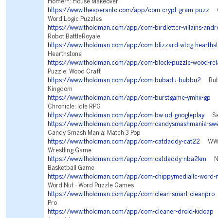
Home™: House Makeover
https://www.thesperanto.com/app/com-crypt-gram-puzz
Cr
Word Logic Puzzles
https://www.tholdman.com/app/com-birdletter-villains-andr
Robot BattleRoyale
https://www.tholdman.com/app/com-blizzard-wtcg-hearths
Hearthstone
https://www.tholdman.com/app/com-block-puzzle-wood-rel
Puzzle: Wood Craft
https://www.tholdman.com/app/com-bubadu-bubbu2
Bubbu
Kingdom
https://www.tholdman.com/app/com-burstgame-ymhx-gp
Tw
Chronicle: Idle RPG
https://www.tholdman.com/app/com-bw-ud-googleplay
Sea
https://www.tholdman.com/app/com-candysmashmania-swe
Candy Smash Mania: Match 3 Pop
https://www.tholdman.com/app/com-catdaddy-cat22
WWE 
Wrestling Game
https://www.tholdman.com/app/com-catdaddy-nba2km
NBA
Basketball Game
https://www.tholdman.com/app/com-chippymediallc-word-n
Word Nut - Word Puzzle Games
https://www.tholdman.com/app/com-clean-smart-cleanpro
Pro
https://www.tholdman.com/app/com-cleaner-droid-kidoap
C