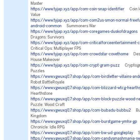
Master
https://www.tyjap.xyz/app/com-coin-snap-identifier
Coin Id
Value
https://www.tyjap.xyz/app/com-com2us-smon-normal-freeful
android-common
Summoners War
https://www.tyjap.xyz/app/com-coregames-duskofdragons
Dragons: Survivors
https://www.tyjap.xyz/app/com-criticalforceentertainment-cr
Critical Ops: Multiplayer FPS
https://www.tyjap.xyz/app/com-crowdstar-covethome
Desi
House Makeover
https://www.tyjap.xyz/app/com-crypt-gram-puzz
Cryptogra
Puzzles
https://www.vgwuxql17.shop/app/com-birdletter-villains-and
Robot BattleRoyale
https://www.vgwuxql17.shop/app/com-blizzard-wtcg-hearth
Hearthstone
https://www.vgwuxql17.shop/app/com-block-puzzle-wood-re
Puzzle: Wood Craft
https://www.vgwuxql17.shop/app/com-bubadu-bubbu2
Bubb
Kingdom
https://www.vgwuxql17.shop/app/com-burstgame-ymhx-gp
T
Chronicle: Idle RPG
https://www.vgwuxql17.shop/app/com-bw-ud-googleplay
Sea
https://www.vgwuxql17.shop/app/com-candysmashmania-sw