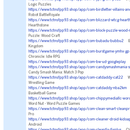
Logic Puzzles
https://www.tctnsfpp93.shop/app/com-birdletter-villains-an
Robot BattleRoyale
https://www.tctnsfpp93.shop/app/com-blizzard-wtcg-heart
Hearthstone
https://www.tctnsfpp93.shop/app/com-block-puzzle-wood-r
Puzzle: Wood Craft
https://www.tctnsfpp93.shop/app/com-bubadu-bubbu2
Bub
Kingdom
https://www.tctnsfpp93.shop/app/com-burstgame-ymhx-gp
Chronicle: Idle RPG
https://www.tctnsfpp93.shop/app/com-bw-ud-googleplay
Se
https://www.tctnsfpp93.shop/app/com-candysmashmania-s
Candy Smash Mania: Match 3 Pop
https://www.tctnsfpp93.shop/app/com-catdaddy-cat22
WWE
Wrestling Game
https://www.tctnsfpp93.shop/app/com-catdaddy-nba2km
N
Basketball Game
https://www.tctnsfpp93.shop/app/com-chippymediallc-word
Word Nut - Word Puzzle Games
https://www.tctnsfpp93.shop/app/com-clean-smart-cleanpr
Pro
https://www.tctnsfpp93.shop/app/com-cleaner-droid-kidoa
Android
https://www.tctnsfpp93.shop/app/com-cleanfix-fixplus
Clea