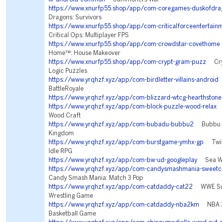
https://www.xnurfp55.shop/app/com-coregames-duskofdra
Dragons: Survivors
https://www.xnurfp55.shop/app/com-criticalforceentertainm
Critical Ops: Multiplayer FPS
https://www.xnurfp55.shop/app/com-crowdstar-covethome
Home™: House Makeover
https://www.xnurfp55.shop/app/com-crypt-gram-puzz
Cryp
Logic Puzzles
https://www.yrqhzf.xyz/app/com-birdletter-villains-android
V
BattleRoyale
https://www.yrqhzf.xyz/app/com-blizzard-wtcg-hearthstone
https://www.yrqhzf.xyz/app/com-block-puzzle-wood-relax
B
Wood Craft
https://www.yrqhzf.xyz/app/com-bubadu-bubbu2
Bubbu 2 
Kingdom
https://www.yrqhzf.xyz/app/com-burstgame-ymhx-gp
Twili
Idle RPG
https://www.yrqhzf.xyz/app/com-bw-ud-googleplay
Sea Wa
https://www.yrqhzf.xyz/app/com-candysmashmania-sweetc
Candy Smash Mania: Match 3 Pop
https://www.yrqhzf.xyz/app/com-catdaddy-cat22
WWE Sup
Wrestling Game
https://www.yrqhzf.xyz/app/com-catdaddy-nba2km
NBA 2
Basketball Game