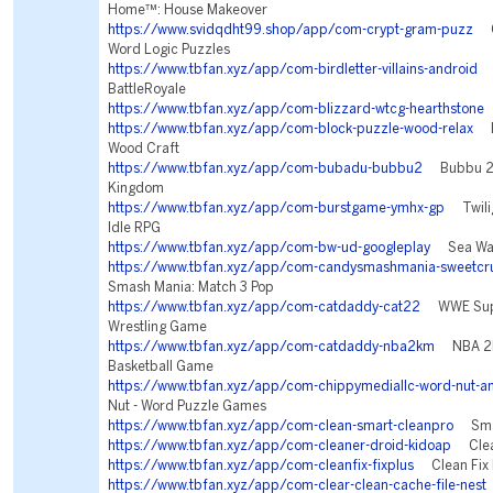
Home™: House Makeover
https://www.svidqdht99.shop/app/com-crypt-gram-puzz
Cr
Word Logic Puzzles
https://www.tbfan.xyz/app/com-birdletter-villains-android
Vi
BattleRoyale
https://www.tbfan.xyz/app/com-blizzard-wtcg-hearthstone
H
https://www.tbfan.xyz/app/com-block-puzzle-wood-relax
Bl
Wood Craft
https://www.tbfan.xyz/app/com-bubadu-bubbu2
Bubbu 2 -
Kingdom
https://www.tbfan.xyz/app/com-burstgame-ymhx-gp
Twilig
Idle RPG
https://www.tbfan.xyz/app/com-bw-ud-googleplay
Sea War
https://www.tbfan.xyz/app/com-candysmashmania-sweetcru
Smash Mania: Match 3 Pop
https://www.tbfan.xyz/app/com-catdaddy-cat22
WWE Supe
Wrestling Game
https://www.tbfan.xyz/app/com-catdaddy-nba2km
NBA 2K
Basketball Game
https://www.tbfan.xyz/app/com-chippymediallc-word-nut-a
Nut - Word Puzzle Games
https://www.tbfan.xyz/app/com-clean-smart-cleanpro
Smar
https://www.tbfan.xyz/app/com-cleaner-droid-kidoap
Clean
https://www.tbfan.xyz/app/com-cleanfix-fixplus
Clean Fix 
https://www.tbfan.xyz/app/com-clear-clean-cache-file-nest