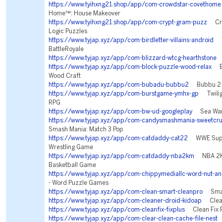
https://www.tyihxng21.shop/app/com-crowdstar-covethome
Home™: House Makeover
https://www.tyihxng21.shop/app/com-crypt-gram-puzz
Cry
Logic Puzzles
https://www.tyjap.xyz/app/com-birdletter-villains-android
Vi
BattleRoyale
https://www.tyjap.xyz/app/com-blizzard-wtcg-hearthstone
H
https://www.tyjap.xyz/app/com-block-puzzle-wood-relax
Blo
Wood Craft
https://www.tyjap.xyz/app/com-bubadu-bubbu2
Bubbu 2 -
https://www.tyjap.xyz/app/com-burstgame-ymhx-gp
Twiligh
RPG
https://www.tyjap.xyz/app/com-bw-ud-googleplay
Sea War:
https://www.tyjap.xyz/app/com-candysmashmania-sweetcru
Smash Mania: Match 3 Pop
https://www.tyjap.xyz/app/com-catdaddy-cat22
WWE Supe
Wrestling Game
https://www.tyjap.xyz/app/com-catdaddy-nba2km
NBA 2K 
Basketball Game
https://www.tyjap.xyz/app/com-chippymediallc-word-nut-an
- Word Puzzle Games
https://www.tyjap.xyz/app/com-clean-smart-cleanpro
Smart
https://www.tyjap.xyz/app/com-cleaner-droid-kidoap
Clean
https://www.tyjap.xyz/app/com-cleanfix-fixplus
Clean Fix P
https://www.tyjap.xyz/app/com-clear-clean-cache-file-nest
F