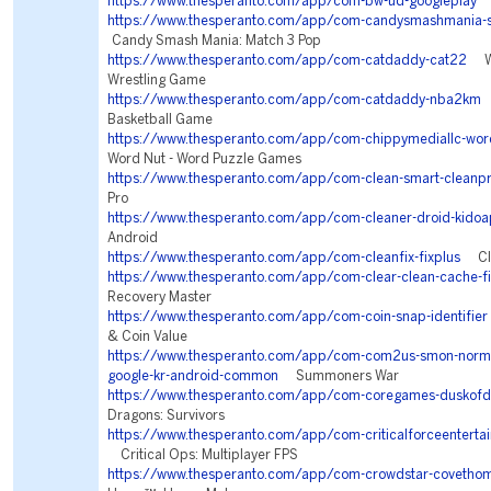
https://www.thesperanto.com/app/com-bw-ud-googleplay
S
https://www.thesperanto.com/app/com-candysmashmania-s
Candy Smash Mania: Match 3 Pop
https://www.thesperanto.com/app/com-catdaddy-cat22
WW
Wrestling Game
https://www.thesperanto.com/app/com-catdaddy-nba2km
N
Basketball Game
https://www.thesperanto.com/app/com-chippymediallc-wor
Word Nut - Word Puzzle Games
https://www.thesperanto.com/app/com-clean-smart-cleanp
Pro
https://www.thesperanto.com/app/com-cleaner-droid-kidoa
Android
https://www.thesperanto.com/app/com-cleanfix-fixplus
Clea
https://www.thesperanto.com/app/com-clear-clean-cache-fi
Recovery Master
https://www.thesperanto.com/app/com-coin-snap-identifier
& Coin Value
https://www.thesperanto.com/app/com-com2us-smon-normal
google-kr-android-common
Summoners War
https://www.thesperanto.com/app/com-coregames-duskofd
Dragons: Survivors
https://www.thesperanto.com/app/com-criticalforceentertai
Critical Ops: Multiplayer FPS
https://www.thesperanto.com/app/com-crowdstar-covetho