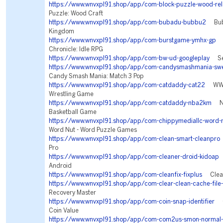
https://www.wnvxpl91.shop/app/com-block-puzzle-wood-rel
Puzzle: Wood Craft
https://www.wnvxpl91.shop/app/com-bubadu-bubbu2
Bubb
Kingdom
https://www.wnvxpl91.shop/app/com-burstgame-ymhx-gp
T
Chronicle: Idle RPG
https://www.wnvxpl91.shop/app/com-bw-ud-googleplay
Sea
https://www.wnvxpl91.shop/app/com-candysmashmania-swe
Candy Smash Mania: Match 3 Pop
https://www.wnvxpl91.shop/app/com-catdaddy-cat22
WWE 
Wrestling Game
https://www.wnvxpl91.shop/app/com-catdaddy-nba2km
NB
Basketball Game
https://www.wnvxpl91.shop/app/com-chippymediallc-word-n
Word Nut - Word Puzzle Games
https://www.wnvxpl91.shop/app/com-clean-smart-cleanpro
Pro
https://www.wnvxpl91.shop/app/com-cleaner-droid-kidoap
C
Android
https://www.wnvxpl91.shop/app/com-cleanfix-fixplus
Clean 
https://www.wnvxpl91.shop/app/com-clear-clean-cache-file-
Recovery Master
https://www.wnvxpl91.shop/app/com-coin-snap-identifier
Co
Coin Value
https://www.wnvxpl91.shop/app/com-com2us-smon-normal-fr