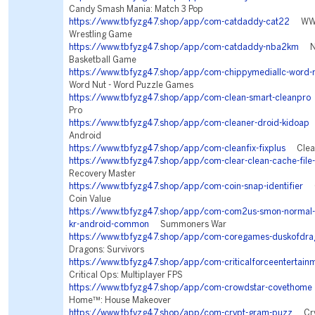
Candy Smash Mania: Match 3 Pop
https://www.tbfyzg47.shop/app/com-catdaddy-cat22
WWE 
Wrestling Game
https://www.tbfyzg47.shop/app/com-catdaddy-nba2km
NB
Basketball Game
https://www.tbfyzg47.shop/app/com-chippymediallc-word-n
Word Nut - Word Puzzle Games
https://www.tbfyzg47.shop/app/com-clean-smart-cleanpro
Pro
https://www.tbfyzg47.shop/app/com-cleaner-droid-kidoap
C
Android
https://www.tbfyzg47.shop/app/com-cleanfix-fixplus
Clean 
https://www.tbfyzg47.shop/app/com-clear-clean-cache-file-
Recovery Master
https://www.tbfyzg47.shop/app/com-coin-snap-identifier
Co
Coin Value
https://www.tbfyzg47.shop/app/com-com2us-smon-normal-fr
kr-android-common
Summoners War
https://www.tbfyzg47.shop/app/com-coregames-duskofdra
Dragons: Survivors
https://www.tbfyzg47.shop/app/com-criticalforceentertainm
Critical Ops: Multiplayer FPS
https://www.tbfyzg47.shop/app/com-crowdstar-covethome
Home™: House Makeover
https://www.tbfyzg47.shop/app/com-crypt-gram-puzz
Cryp