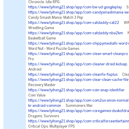
Chronicle: Idle RPG
https://www.tyihxng21.shop/app/com-bw-ud-googleplay
Sea
https://www.tyihxng21.shop/app/com-candysmashmania-swe
Candy Smash Mania: Match 3 Pop
https://www.tyihxng21.shop/app/com-catdaddy-cat22
WWE 
Wrestling Game
https://www.tyihxng21.shop/app/com-catdaddy-nba2km
NB
Basketball Game
https://www.tyihxng21.shop/app/com-chippymediallc-word-
Word Nut - Word Puzzle Games
https://www.tyihxng21.shop/app/com-clean-smart-cleanpro
Pro
https://www.tyihxng21.shop/app/com-cleaner-droid-kidoap
Android
https://www.tyihxng21.shop/app/com-cleanfix-fixplus
Clean
https://www.tyihxng21.shop/app/com-clear-clean-cache-file
Recovery Master
https://www.tyihxng21.shop/app/com-coin-snap-identifier
Co
Coin Value
https://www.tyihxng21.shop/app/com-com2us-smon-normal-f
kr-android-common
Summoners War
https://www.tyihxng21.shop/app/com-coregames-duskofdr
Dragons: Survivors
https://www.tyihxng21.shop/app/com-criticalforceentertainm
Critical Ops: Multiplayer FPS