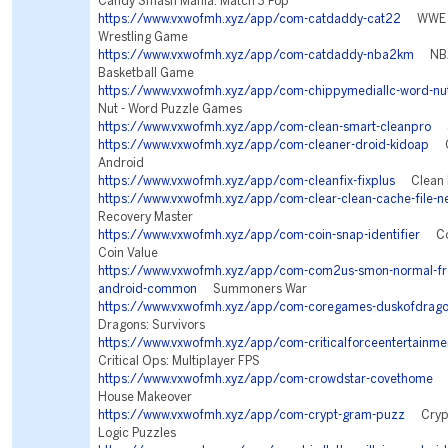
Candy Smash Mania: Match 3 Pop
https://www.vxwofmh.xyz/app/com-catdaddy-cat22
WWE S
Wrestling Game
https://www.vxwofmh.xyz/app/com-catdaddy-nba2km
NBA 
Basketball Game
https://www.vxwofmh.xyz/app/com-chippymediallc-word-nu
Nut - Word Puzzle Games
https://www.vxwofmh.xyz/app/com-clean-smart-cleanpro
Sm
https://www.vxwofmh.xyz/app/com-cleaner-droid-kidoap
Cl
Android
https://www.vxwofmh.xyz/app/com-cleanfix-fixplus
Clean F
https://www.vxwofmh.xyz/app/com-clear-clean-cache-file-n
Recovery Master
https://www.vxwofmh.xyz/app/com-coin-snap-identifier
Coin
Coin Value
https://www.vxwofmh.xyz/app/com-com2us-smon-normal-free
android-common
Summoners War
https://www.vxwofmh.xyz/app/com-coregames-duskofdrag
Dragons: Survivors
https://www.vxwofmh.xyz/app/com-criticalforceentertainmen
Critical Ops: Multiplayer FPS
https://www.vxwofmh.xyz/app/com-crowdstar-covethome
D
House Makeover
https://www.vxwofmh.xyz/app/com-crypt-gram-puzz
Crypt
Logic Puzzles