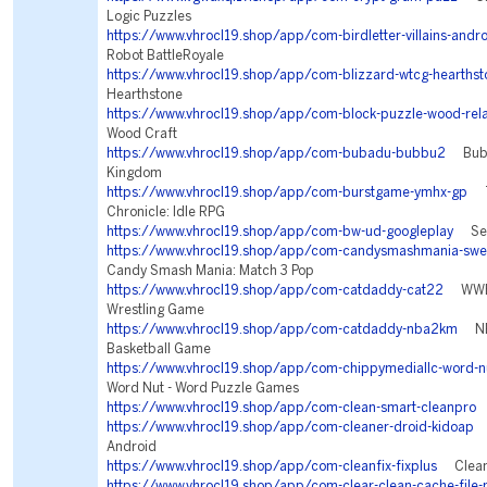
Logic Puzzles
https://www.vhrocl19.shop/app/com-birdletter-villains-andr
Robot BattleRoyale
https://www.vhrocl19.shop/app/com-blizzard-wtcg-hearthst
Hearthstone
https://www.vhrocl19.shop/app/com-block-puzzle-wood-rel
Wood Craft
https://www.vhrocl19.shop/app/com-bubadu-bubbu2
Bubbu
Kingdom
https://www.vhrocl19.shop/app/com-burstgame-ymhx-gp
Tw
Chronicle: Idle RPG
https://www.vhrocl19.shop/app/com-bw-ud-googleplay
Sea 
https://www.vhrocl19.shop/app/com-candysmashmania-swee
Candy Smash Mania: Match 3 Pop
https://www.vhrocl19.shop/app/com-catdaddy-cat22
WWE S
Wrestling Game
https://www.vhrocl19.shop/app/com-catdaddy-nba2km
NBA
Basketball Game
https://www.vhrocl19.shop/app/com-chippymediallc-word-n
Word Nut - Word Puzzle Games
https://www.vhrocl19.shop/app/com-clean-smart-cleanpro
S
https://www.vhrocl19.shop/app/com-cleaner-droid-kidoap
C
Android
https://www.vhrocl19.shop/app/com-cleanfix-fixplus
Clean 
https://www.vhrocl19.shop/app/com-clear-clean-cache-file-