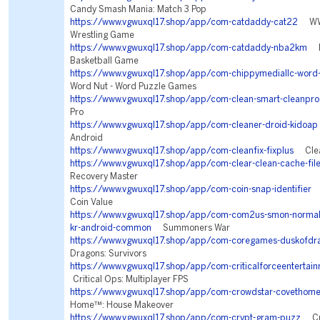
Candy Smash Mania: Match 3 Pop
https://www.vgwuxql17.shop/app/com-catdaddy-cat22
WWE
Wrestling Game
https://www.vgwuxql17.shop/app/com-catdaddy-nba2km
NB
Basketball Game
https://www.vgwuxql17.shop/app/com-chippymediallc-word-
Word Nut - Word Puzzle Games
https://www.vgwuxql17.shop/app/com-clean-smart-cleanpro
Pro
https://www.vgwuxql17.shop/app/com-cleaner-droid-kidoap
Android
https://www.vgwuxql17.shop/app/com-cleanfix-fixplus
Clean
https://www.vgwuxql17.shop/app/com-clear-clean-cache-file
Recovery Master
https://www.vgwuxql17.shop/app/com-coin-snap-identifier
C
Coin Value
https://www.vgwuxql17.shop/app/com-com2us-smon-normal-f
kr-android-common
Summoners War
https://www.vgwuxql17.shop/app/com-coregames-duskofdr
Dragons: Survivors
https://www.vgwuxql17.shop/app/com-criticalforceentertainm
Critical Ops: Multiplayer FPS
https://www.vgwuxql17.shop/app/com-crowdstar-covethom
Home™: House Makeover
https://www.vgwuxql17.shop/app/com-crypt-gram-puzz
Cry