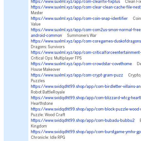
https://www.suxlml.xyz/app/com-cleanfix-fixplus
Clean Fix
https://www.suxlml.xyz/app/com-clear-clean-cache-file-nest
Master
https://www.suxlml.xyz/app/com-coin-snap-identifier
Coin I
Value
https://www.suxlml.xyz/app/com-com2us-smon-normal-freefu
android-common
Summoners War
https://www.suxlml.xyz/app/com-coregames-duskofdragons
Dragons: Survivors
https://www.suxlml.xyz/app/com-criticalforceentertainment-
Critical Ops: Multiplayer FPS
https://www.suxlml.xyz/app/com-crowdstar-covethome
Des
House Makeover
https://www.suxlml.xyz/app/com-crypt-gram-puzz
Cryptogr
Puzzles
https://www.svidqdht99.shop/app/com-birdletter-villains-an
Robot BattleRoyale
https://www.svidqdht99.shop/app/com-blizzard-wtcg-heart
Hearthstone
https://www.svidqdht99.shop/app/com-block-puzzle-wood-
Puzzle: Wood Craft
https://www.svidqdht99.shop/app/com-bubadu-bubbu2
Bu
Kingdom
https://www.svidqdht99.shop/app/com-burstgame-ymhx-gp
Chronicle: Idle RPG