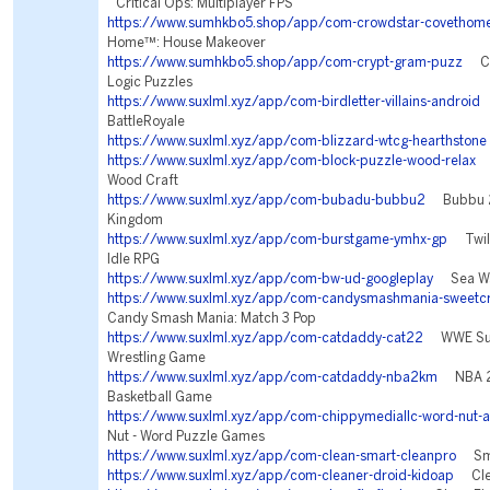
Critical Ops: Multiplayer FPS
https://www.sumhkbo5.shop/app/com-crowdstar-covethom
Home™: House Makeover
https://www.sumhkbo5.shop/app/com-crypt-gram-puzz
Cry
Logic Puzzles
https://www.suxlml.xyz/app/com-birdletter-villains-android
V
BattleRoyale
https://www.suxlml.xyz/app/com-blizzard-wtcg-hearthstone
https://www.suxlml.xyz/app/com-block-puzzle-wood-relax
B
Wood Craft
https://www.suxlml.xyz/app/com-bubadu-bubbu2
Bubbu 2 
Kingdom
https://www.suxlml.xyz/app/com-burstgame-ymhx-gp
Twilig
Idle RPG
https://www.suxlml.xyz/app/com-bw-ud-googleplay
Sea War
https://www.suxlml.xyz/app/com-candysmashmania-sweetcr
Candy Smash Mania: Match 3 Pop
https://www.suxlml.xyz/app/com-catdaddy-cat22
WWE Sup
Wrestling Game
https://www.suxlml.xyz/app/com-catdaddy-nba2km
NBA 2K
Basketball Game
https://www.suxlml.xyz/app/com-chippymediallc-word-nut-
Nut - Word Puzzle Games
https://www.suxlml.xyz/app/com-clean-smart-cleanpro
Smar
https://www.suxlml.xyz/app/com-cleaner-droid-kidoap
Clea