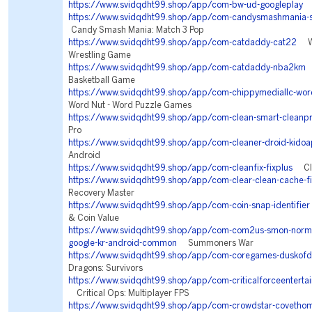
https://www.svidqdht99.shop/app/com-bw-ud-googleplay
S
https://www.svidqdht99.shop/app/com-candysmashmania-s
Candy Smash Mania: Match 3 Pop
https://www.svidqdht99.shop/app/com-catdaddy-cat22
WW
Wrestling Game
https://www.svidqdht99.shop/app/com-catdaddy-nba2km
N
Basketball Game
https://www.svidqdht99.shop/app/com-chippymediallc-wor
Word Nut - Word Puzzle Games
https://www.svidqdht99.shop/app/com-clean-smart-cleanp
Pro
https://www.svidqdht99.shop/app/com-cleaner-droid-kidoa
Android
https://www.svidqdht99.shop/app/com-cleanfix-fixplus
Clea
https://www.svidqdht99.shop/app/com-clear-clean-cache-fi
Recovery Master
https://www.svidqdht99.shop/app/com-coin-snap-identifier
& Coin Value
https://www.svidqdht99.shop/app/com-com2us-smon-normal
google-kr-android-common
Summoners War
https://www.svidqdht99.shop/app/com-coregames-duskofd
Dragons: Survivors
https://www.svidqdht99.shop/app/com-criticalforceentertai
Critical Ops: Multiplayer FPS
https://www.svidqdht99.shop/app/com-crowdstar-covetho