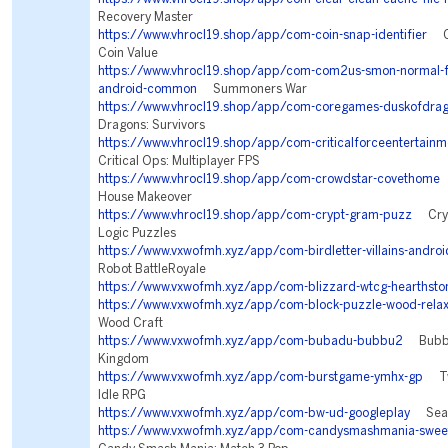
Recovery Master
https://www.vhrocl19.shop/app/com-coin-snap-identifier
Coi
Coin Value
https://www.vhrocl19.shop/app/com-com2us-smon-normal-fre
android-common
Summoners War
https://www.vhrocl19.shop/app/com-coregames-duskofdra
Dragons: Survivors
https://www.vhrocl19.shop/app/com-criticalforceentertainme
Critical Ops: Multiplayer FPS
https://www.vhrocl19.shop/app/com-crowdstar-covethome
House Makeover
https://www.vhrocl19.shop/app/com-crypt-gram-puzz
Cryp
Logic Puzzles
https://www.vxwofmh.xyz/app/com-birdletter-villains-androi
Robot BattleRoyale
https://www.vxwofmh.xyz/app/com-blizzard-wtcg-hearthsto
https://www.vxwofmh.xyz/app/com-block-puzzle-wood-rela
Wood Craft
https://www.vxwofmh.xyz/app/com-bubadu-bubbu2
Bubbu 
Kingdom
https://www.vxwofmh.xyz/app/com-burstgame-ymhx-gp
Twi
Idle RPG
https://www.vxwofmh.xyz/app/com-bw-ud-googleplay
Sea W
https://www.vxwofmh.xyz/app/com-candysmashmania-sweet