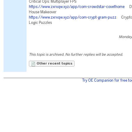
Critical Ops: Multiplayer FPS
https://www.zxrxqw.xyz/app/com-crowdstar-covethome
Des
House Makeover
https://www.zxrxqw.xyz/app/com-crypt-gram-puzz
Cryptog
Logic Puzzles
Monday,
This topic is archived. No further replies will be accepted.
Other recent topics
Try OE Companion for free to