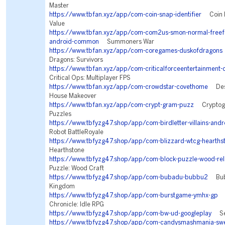
Master
https://www.tbfan.xyz/app/com-coin-snap-identifier
Coin Id
Value
https://www.tbfan.xyz/app/com-com2us-smon-normal-freeful
android-common
Summoners War
https://www.tbfan.xyz/app/com-coregames-duskofdragons
Dragons: Survivors
https://www.tbfan.xyz/app/com-criticalforceentertainment-c
Critical Ops: Multiplayer FPS
https://www.tbfan.xyz/app/com-crowdstar-covethome
Desi
House Makeover
https://www.tbfan.xyz/app/com-crypt-gram-puzz
Cryptogr
Puzzles
https://www.tbfyzg47.shop/app/com-birdletter-villains-andr
Robot BattleRoyale
https://www.tbfyzg47.shop/app/com-blizzard-wtcg-hearths
Hearthstone
https://www.tbfyzg47.shop/app/com-block-puzzle-wood-rel
Puzzle: Wood Craft
https://www.tbfyzg47.shop/app/com-bubadu-bubbu2
Bubb
Kingdom
https://www.tbfyzg47.shop/app/com-burstgame-ymhx-gp
T
Chronicle: Idle RPG
https://www.tbfyzg47.shop/app/com-bw-ud-googleplay
Sea
https://www.tbfyzg47.shop/app/com-candysmashmania-swe