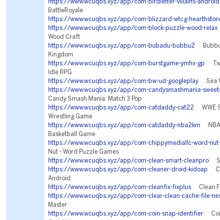
https://www.wcuqbs.xyz/app/com-birdletter-villains-android
BattleRoyale
https://www.wcuqbs.xyz/app/com-blizzard-wtcg-hearthston
https://www.wcuqbs.xyz/app/com-block-puzzle-wood-relax
Wood Craft
https://www.wcuqbs.xyz/app/com-bubadu-bubbu2
Bubbu 2
Kingdom
https://www.wcuqbs.xyz/app/com-burstgame-ymhx-gp
Twil
Idle RPG
https://www.wcuqbs.xyz/app/com-bw-ud-googleplay
Sea Wa
https://www.wcuqbs.xyz/app/com-candysmashmania-sweetc
Candy Smash Mania: Match 3 Pop
https://www.wcuqbs.xyz/app/com-catdaddy-cat22
WWE Su
Wrestling Game
https://www.wcuqbs.xyz/app/com-catdaddy-nba2km
NBA 2
Basketball Game
https://www.wcuqbs.xyz/app/com-chippymediallc-word-nut
Nut - Word Puzzle Games
https://www.wcuqbs.xyz/app/com-clean-smart-cleanpro
Sma
https://www.wcuqbs.xyz/app/com-cleaner-droid-kidoap
Cle
Android
https://www.wcuqbs.xyz/app/com-cleanfix-fixplus
Clean Fi
https://www.wcuqbs.xyz/app/com-clear-clean-cache-file-ne
Master
https://www.wcuqbs.xyz/app/com-coin-snap-identifier
Coin 