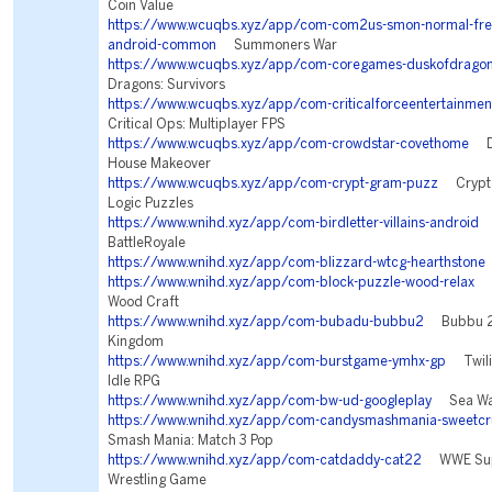
Coin Value
https://www.wcuqbs.xyz/app/com-com2us-smon-normal-freef
android-common
Summoners War
https://www.wcuqbs.xyz/app/com-coregames-duskofdrago
Dragons: Survivors
https://www.wcuqbs.xyz/app/com-criticalforceentertainment
Critical Ops: Multiplayer FPS
https://www.wcuqbs.xyz/app/com-crowdstar-covethome
De
House Makeover
https://www.wcuqbs.xyz/app/com-crypt-gram-puzz
Crypto
Logic Puzzles
https://www.wnihd.xyz/app/com-birdletter-villains-android
V
BattleRoyale
https://www.wnihd.xyz/app/com-blizzard-wtcg-hearthstone
https://www.wnihd.xyz/app/com-block-puzzle-wood-relax
Bl
Wood Craft
https://www.wnihd.xyz/app/com-bubadu-bubbu2
Bubbu 2 
Kingdom
https://www.wnihd.xyz/app/com-burstgame-ymhx-gp
Twilig
Idle RPG
https://www.wnihd.xyz/app/com-bw-ud-googleplay
Sea War
https://www.wnihd.xyz/app/com-candysmashmania-sweetcr
Smash Mania: Match 3 Pop
https://www.wnihd.xyz/app/com-catdaddy-cat22
WWE Supe
Wrestling Game