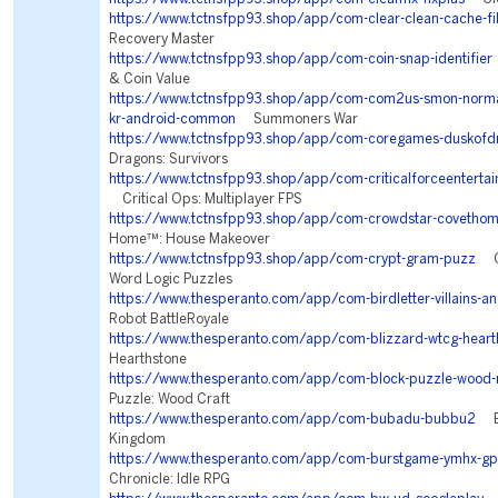
https://www.tctnsfpp93.shop/app/com-clear-clean-cache-fil
Recovery Master
https://www.tctnsfpp93.shop/app/com-coin-snap-identifier
& Coin Value
https://www.tctnsfpp93.shop/app/com-com2us-smon-normal-
kr-android-common
Summoners War
https://www.tctnsfpp93.shop/app/com-coregames-duskofd
Dragons: Survivors
https://www.tctnsfpp93.shop/app/com-criticalforceentertai
Critical Ops: Multiplayer FPS
https://www.tctnsfpp93.shop/app/com-crowdstar-covetho
Home™: House Makeover
https://www.tctnsfpp93.shop/app/com-crypt-gram-puzz
Cr
Word Logic Puzzles
https://www.thesperanto.com/app/com-birdletter-villains-an
Robot BattleRoyale
https://www.thesperanto.com/app/com-blizzard-wtcg-heart
Hearthstone
https://www.thesperanto.com/app/com-block-puzzle-wood-
Puzzle: Wood Craft
https://www.thesperanto.com/app/com-bubadu-bubbu2
Bu
Kingdom
https://www.thesperanto.com/app/com-burstgame-ymhx-gp
Chronicle: Idle RPG