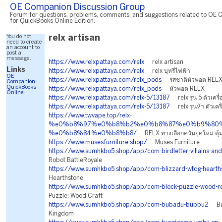
OE Companion Discussion Group
Forum for questions, problems, comments, and suggestions related to OE 
for QuickBooks Online Edition.
You do not
relx artisan
need to create
an account to
post a
message.
https://www.relxpattaya.com/relx
relx artisan
Links
https://www.relxpattaya.com/relx
relx บุหรี่ไฟฟ้า
OE
https://www.relxpattaya.com/relx_pods
รสชาติหัวพอต REL
Companion
QuickBooks
https://www.relxpattaya.com/relx_pods
หัวพอต RELX
Online
https://www.relxpattaya.com/relx-5/13187
relx รุ่น 5 ตัวเครื่
https://www.relxpattaya.com/relx-5/13187
relx รุ่นห้า ตัวเครื
https://www.twvape.top/relx-
%e0%b8%97%e0%b8%b2%e0%b8%87%e0%b9%80%
%e0%b8%84%e0%b8%b8/
RELX ทางเลือกควันยุคใหม่ คุ้ม
https://www.musesfurniture.shop/
Muses Furniture
https://www.sumhkbo5.shop/app/com-birdletter-villains-and
Robot BattleRoyale
https://www.sumhkbo5.shop/app/com-blizzard-wtcg-hearth
Hearthstone
https://www.sumhkbo5.shop/app/com-block-puzzle-wood-re
Puzzle: Wood Craft
https://www.sumhkbo5.shop/app/com-bubadu-bubbu2
Bub
Kingdom