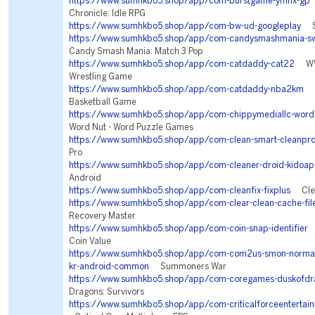
https://www.sumhkbo5.shop/app/com-burstgame-ymhx-gp
Chronicle: Idle RPG
https://www.sumhkbo5.shop/app/com-bw-ud-googleplay
Se
https://www.sumhkbo5.shop/app/com-candysmashmania-sw
Candy Smash Mania: Match 3 Pop
https://www.sumhkbo5.shop/app/com-catdaddy-cat22
WWE
Wrestling Game
https://www.sumhkbo5.shop/app/com-catdaddy-nba2km
NB
Basketball Game
https://www.sumhkbo5.shop/app/com-chippymediallc-word-
Word Nut - Word Puzzle Games
https://www.sumhkbo5.shop/app/com-clean-smart-cleanpr
Pro
https://www.sumhkbo5.shop/app/com-cleaner-droid-kidoap
Android
https://www.sumhkbo5.shop/app/com-cleanfix-fixplus
Clean
https://www.sumhkbo5.shop/app/com-clear-clean-cache-file
Recovery Master
https://www.sumhkbo5.shop/app/com-coin-snap-identifier
C
Coin Value
https://www.sumhkbo5.shop/app/com-com2us-smon-normal-f
kr-android-common
Summoners War
https://www.sumhkbo5.shop/app/com-coregames-duskofdr
Dragons: Survivors
https://www.sumhkbo5.shop/app/com-criticalforceentertainm