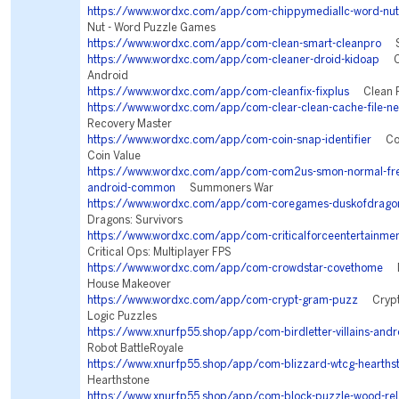
https://www.wordxc.com/app/com-chippymediallc-word-nut
Nut - Word Puzzle Games
https://www.wordxc.com/app/com-clean-smart-cleanpro
Sm
https://www.wordxc.com/app/com-cleaner-droid-kidoap
Cl
Android
https://www.wordxc.com/app/com-cleanfix-fixplus
Clean Fi
https://www.wordxc.com/app/com-clear-clean-cache-file-ne
Recovery Master
https://www.wordxc.com/app/com-coin-snap-identifier
Coin
Coin Value
https://www.wordxc.com/app/com-com2us-smon-normal-freef
android-common
Summoners War
https://www.wordxc.com/app/com-coregames-duskofdrago
Dragons: Survivors
https://www.wordxc.com/app/com-criticalforceentertainment
Critical Ops: Multiplayer FPS
https://www.wordxc.com/app/com-crowdstar-covethome
De
House Makeover
https://www.wordxc.com/app/com-crypt-gram-puzz
Crypto
Logic Puzzles
https://www.xnurfp55.shop/app/com-birdletter-villains-andr
Robot BattleRoyale
https://www.xnurfp55.shop/app/com-blizzard-wtcg-hearths
Hearthstone
https://www.xnurfp55.shop/app/com-block-puzzle-wood-rel