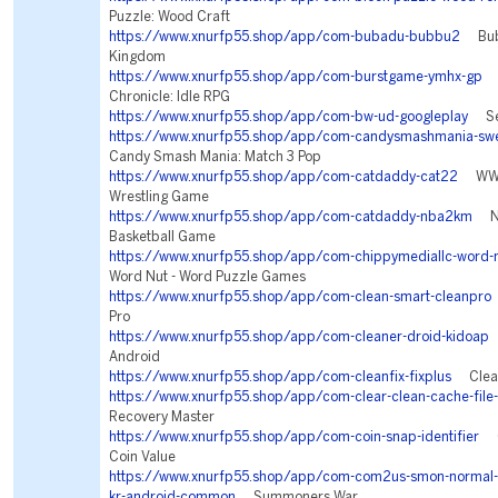
Puzzle: Wood Craft
https://www.xnurfp55.shop/app/com-bubadu-bubbu2
Bubb
Kingdom
https://www.xnurfp55.shop/app/com-burstgame-ymhx-gp
T
Chronicle: Idle RPG
https://www.xnurfp55.shop/app/com-bw-ud-googleplay
Sea
https://www.xnurfp55.shop/app/com-candysmashmania-swe
Candy Smash Mania: Match 3 Pop
https://www.xnurfp55.shop/app/com-catdaddy-cat22
WWE 
Wrestling Game
https://www.xnurfp55.shop/app/com-catdaddy-nba2km
NB
Basketball Game
https://www.xnurfp55.shop/app/com-chippymediallc-word-n
Word Nut - Word Puzzle Games
https://www.xnurfp55.shop/app/com-clean-smart-cleanpro
Pro
https://www.xnurfp55.shop/app/com-cleaner-droid-kidoap
C
Android
https://www.xnurfp55.shop/app/com-cleanfix-fixplus
Clean 
https://www.xnurfp55.shop/app/com-clear-clean-cache-file-
Recovery Master
https://www.xnurfp55.shop/app/com-coin-snap-identifier
Co
Coin Value
https://www.xnurfp55.shop/app/com-com2us-smon-normal-fr
kr-android-common
Summoners War