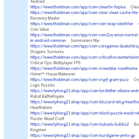
Android
https://www.tholdman.com/app/com-cleanfix-fixplus
Clean 
https://www.tholdman.com/app/com-clear-clean-cache-file-
Recovery Master
https://www.tholdman.com/app/com-coin-snap-identifier
Co
Coin Value
https://www.tholdman.com/app/com-com2us-smon-normal-fr
kr-android-common
Summoners War
https://www.tholdman.com/app/com-coregames-duskofdra
Dragons: Survivors
https://www.tholdman.com/app/com-criticalforceentertainme
Critical Ops: Multiplayer FPS
https://www.tholdman.com/app/com-crowdstar-covethome
Home™: House Makeover
https://www.tholdman.com/app/com-crypt-gram-puzz
Cryp
Logic Puzzles
https://www.tyihxng21.shop/app/com-birdletter-villains-and
Robot BattleRoyale
https://www.tyihxng21.shop/app/com-blizzard-wtcg-hearths
Hearthstone
https://www.tyihxng21.shop/app/com-block-puzzle-wood-re
Puzzle: Wood Craft
https://www.tyihxng21.shop/app/com-bubadu-bubbu2
Bubb
Kingdom
https://www.tyihxng21.shop/app/com-burstgame-ymhx-gp
T