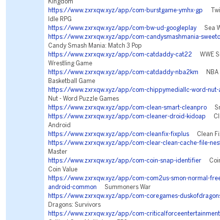
Kingdom
https://www.zxrxqw.xyz/app/com-burstgame-ymhx-gp
Twili
Idle RPG
https://www.zxrxqw.xyz/app/com-bw-ud-googleplay
Sea Wa
https://www.zxrxqw.xyz/app/com-candysmashmania-sweetc
Candy Smash Mania: Match 3 Pop
https://www.zxrxqw.xyz/app/com-catdaddy-cat22
WWE Sup
Wrestling Game
https://www.zxrxqw.xyz/app/com-catdaddy-nba2km
NBA 2
Basketball Game
https://www.zxrxqw.xyz/app/com-chippymediallc-word-nut-
Nut - Word Puzzle Games
https://www.zxrxqw.xyz/app/com-clean-smart-cleanpro
Sma
https://www.zxrxqw.xyz/app/com-cleaner-droid-kidoap
Cle
Android
https://www.zxrxqw.xyz/app/com-cleanfix-fixplus
Clean Fix
https://www.zxrxqw.xyz/app/com-clear-clean-cache-file-nes
Master
https://www.zxrxqw.xyz/app/com-coin-snap-identifier
Coin 
Coin Value
https://www.zxrxqw.xyz/app/com-com2us-smon-normal-freef
android-common
Summoners War
https://www.zxrxqw.xyz/app/com-coregames-duskofdragon
Dragons: Survivors
https://www.zxrxqw.xyz/app/com-criticalforceentertainment-