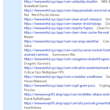
https://www.wnihd.xyz/app/com-catdaddy-nba2km
NBA 2K
Basketball Game
https://www.wnihd.xyz/app/com-chippymediallc-word-nut-a
Nut - Word Puzzle Games
https://www.wnihd.xyz/app/com-clean-smart-cleanpro
Smar
https://www.wnihd.xyz/app/com-cleaner-droid-kidoap
Clean
https://www.wnihd.xyz/app/com-cleanfix-fixplus
Clean Fix 
https://www.wnihd.xyz/app/com-clear-clean-cache-file-nest
Master
https://www.wnihd.xyz/app/com-coin-snap-identifier
Coin Id
Value
https://www.wnihd.xyz/app/com-com2us-smon-normal-freeful
android-common
Summoners War
https://www.wnihd.xyz/app/com-coregames-duskofdragons
Dragons: Survivors
https://www.wnihd.xyz/app/com-criticalforceentertainment-c
Critical Ops: Multiplayer FPS
https://www.wnihd.xyz/app/com-crowdstar-covethome
Des
House Makeover
https://www.wnihd.xyz/app/com-crypt-gram-puzz
Cryptogr
Puzzles
https://www.wnvxpl91.shop/app/com-birdletter-villains-andr
Robot BattleRoyale
https://www.wnvxpl91.shop/app/com-blizzard-wtcg-hearths
Hearthstone