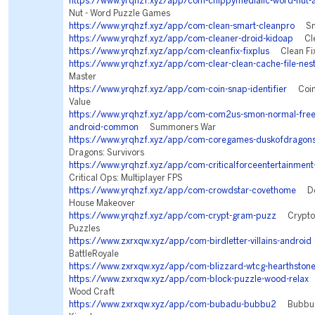
https://www.yrqhzf.xyz/app/com-chippymediallc-word-nut-
Nut - Word Puzzle Games
https://www.yrqhzf.xyz/app/com-clean-smart-cleanpro
Sma
https://www.yrqhzf.xyz/app/com-cleaner-droid-kidoap
Clea
https://www.yrqhzf.xyz/app/com-cleanfix-fixplus
Clean Fix
https://www.yrqhzf.xyz/app/com-clear-clean-cache-file-nes
Master
https://www.yrqhzf.xyz/app/com-coin-snap-identifier
Coin I
Value
https://www.yrqhzf.xyz/app/com-com2us-smon-normal-freefu
android-common
Summoners War
https://www.yrqhzf.xyz/app/com-coregames-duskofdragon
Dragons: Survivors
https://www.yrqhzf.xyz/app/com-criticalforceentertainment-
Critical Ops: Multiplayer FPS
https://www.yrqhzf.xyz/app/com-crowdstar-covethome
Des
House Makeover
https://www.yrqhzf.xyz/app/com-crypt-gram-puzz
Cryptog
Puzzles
https://www.zxrxqw.xyz/app/com-birdletter-villains-android
BattleRoyale
https://www.zxrxqw.xyz/app/com-blizzard-wtcg-hearthston
https://www.zxrxqw.xyz/app/com-block-puzzle-wood-relax
B
Wood Craft
https://www.zxrxqw.xyz/app/com-bubadu-bubbu2
Bubbu 2