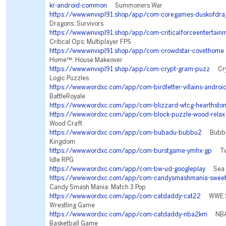
kr-android-common
Summoners War
https://www.wnvxpl91.shop/app/com-coregames-duskofdra
Dragons: Survivors
https://www.wnvxpl91.shop/app/com-criticalforceentertainm
Critical Ops: Multiplayer FPS
https://www.wnvxpl91.shop/app/com-crowdstar-covethome
Home™: House Makeover
https://www.wnvxpl91.shop/app/com-crypt-gram-puzz
Cryp
Logic Puzzles
https://www.wordxc.com/app/com-birdletter-villains-androi
BattleRoyale
https://www.wordxc.com/app/com-blizzard-wtcg-hearthsto
https://www.wordxc.com/app/com-block-puzzle-wood-relax
Wood Craft
https://www.wordxc.com/app/com-bubadu-bubbu2
Bubbu 
Kingdom
https://www.wordxc.com/app/com-burstgame-ymhx-gp
Twil
Idle RPG
https://www.wordxc.com/app/com-bw-ud-googleplay
Sea W
https://www.wordxc.com/app/com-candysmashmania-sweet
Candy Smash Mania: Match 3 Pop
https://www.wordxc.com/app/com-catdaddy-cat22
WWE Su
Wrestling Game
https://www.wordxc.com/app/com-catdaddy-nba2km
NBA 
Basketball Game