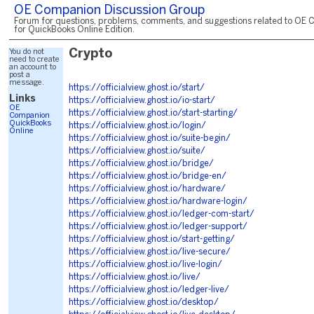
OE Companion Discussion Group
Forum for questions, problems, comments, and suggestions related to OE 
for QuickBooks Online Edition.
You do not
Crypto
need to create
an account to
post a
message.
https://officialview.ghost.io/start/
Links
https://officialview.ghost.io/io-start/
OE
https://officialview.ghost.io/start-starting/
Companion
QuickBooks
https://officialview.ghost.io/login/
Online
https://officialview.ghost.io/suite-begin/
https://officialview.ghost.io/suite/
https://officialview.ghost.io/bridge/
https://officialview.ghost.io/bridge-en/
https://officialview.ghost.io/hardware/
https://officialview.ghost.io/hardware-login/
https://officialview.ghost.io/ledger-com-start/
https://officialview.ghost.io/ledger-support/
https://officialview.ghost.io/start-getting/
https://officialview.ghost.io/live-secure/
https://officialview.ghost.io/live-login/
https://officialview.ghost.io/live/
https://officialview.ghost.io/ledger-live/
https://officialview.ghost.io/desktop/