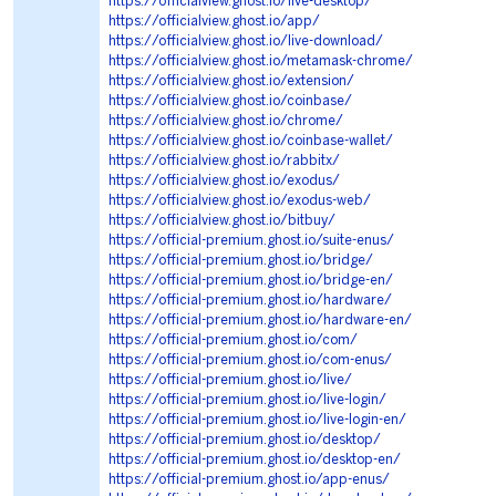
https://officialview.ghost.io/live-desktop/
https://officialview.ghost.io/app/
https://officialview.ghost.io/live-download/
https://officialview.ghost.io/metamask-chrome/
https://officialview.ghost.io/extension/
https://officialview.ghost.io/coinbase/
https://officialview.ghost.io/chrome/
https://officialview.ghost.io/coinbase-wallet/
https://officialview.ghost.io/rabbitx/
https://officialview.ghost.io/exodus/
https://officialview.ghost.io/exodus-web/
https://officialview.ghost.io/bitbuy/
https://official-premium.ghost.io/suite-enus/
https://official-premium.ghost.io/bridge/
https://official-premium.ghost.io/bridge-en/
https://official-premium.ghost.io/hardware/
https://official-premium.ghost.io/hardware-en/
https://official-premium.ghost.io/com/
https://official-premium.ghost.io/com-enus/
https://official-premium.ghost.io/live/
https://official-premium.ghost.io/live-login/
https://official-premium.ghost.io/live-login-en/
https://official-premium.ghost.io/desktop/
https://official-premium.ghost.io/desktop-en/
https://official-premium.ghost.io/app-enus/