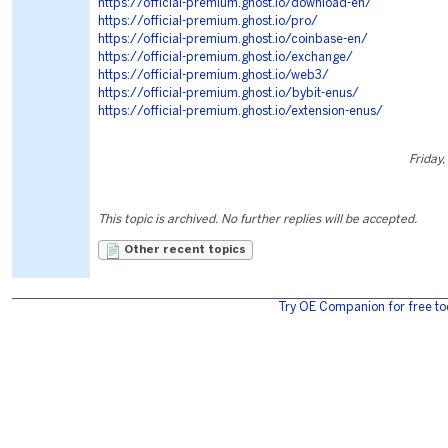
https://official-premium.ghost.io/download-en/
https://official-premium.ghost.io/pro/
https://official-premium.ghost.io/coinbase-en/
https://official-premium.ghost.io/exchange/
https://official-premium.ghost.io/web3/
https://official-premium.ghost.io/bybit-enus/
https://official-premium.ghost.io/extension-enus/
Friday,
This topic is archived. No further replies will be accepted.
Other recent topics
Try OE Companion for free to