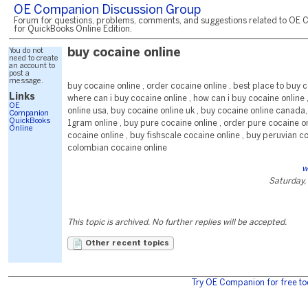
OE Companion Discussion Group
Forum for questions, problems, comments, and suggestions related to OE 
for QuickBooks Online Edition.
You do not
buy cocaine online
need to create
an account to
post a
message.
buy cocaine online , order cocaine online , best place to buy c
Links
where can i buy cocaine online , how can i buy cocaine online 
OE
online usa, buy cocaine online uk , buy cocaine online canada
Companion
QuickBooks
1gram online , buy pure cocaine online , order pure cocaine o
Online
cocaine online , buy fishscale cocaine online , buy peruvian c
colombian cocaine online
w
Saturday,
This topic is archived. No further replies will be accepted.
Other recent topics
Try OE Companion for free to