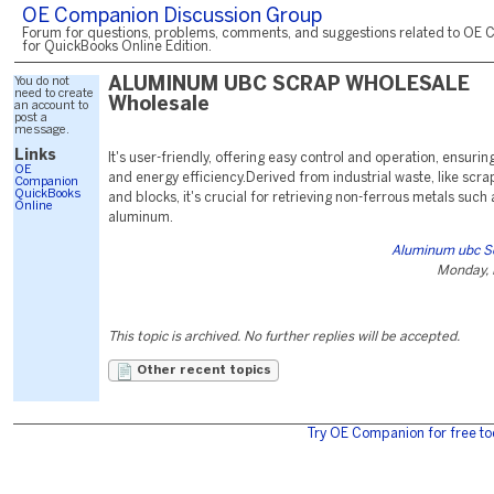
OE Companion Discussion Group
Forum for questions, problems, comments, and suggestions related to OE 
for QuickBooks Online Edition.
You do not
ALUMINUM UBC SCRAP WHOLESALE
need to create
Wholesale
an account to
post a
message.
Links
It's user-friendly, offering easy control and operation, ensurin
OE
and energy efficiency.Derived from industrial waste, like scr
Companion
QuickBooks
and blocks, it's crucial for retrieving non-ferrous metals suc
Online
aluminum.
Aluminum ubc S
Monday, 
This topic is archived. No further replies will be accepted.
Other recent topics
Try OE Companion for free to