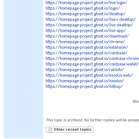
https://homepage-project.ghost.io/live-login/
https://homepage-project.ghost.io/login/
https://homepage-project.ghost.io/desktop/
https://homepage-project.ghost.io/live-r-desktop/
https://homepage-project.ghost.io/live-desktop/
https://homepage-project.ghost.io/live-app/
https://homepage-project.ghost.io/download/
https://homepage-project.ghost.io/chrome/
https://homepage-project.ghost.io/extension/
https://homepage-project.ghost.io/coinbase/
https://homepage-project.ghost.io/coinbase-chrom
https://homepage-project.ghost.io/coinbase-wallet/
https://homepage-project.ghost.io/rabbitx/
https://homepage-project.ghost.io/exodus-web/
https://homepage-project.ghost.io/exodus/
https://homepage-project.ghost.io/bitbuy/
Wed
This topic is archived. No further replies will be accep
Other recent topics