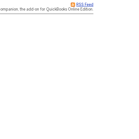
RSS Feed
ompanion, the add-on for QuickBooks Online Edition.