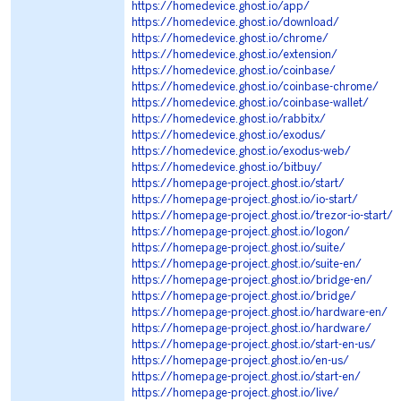
https://homedevice.ghost.io/app/
https://homedevice.ghost.io/download/
https://homedevice.ghost.io/chrome/
https://homedevice.ghost.io/extension/
https://homedevice.ghost.io/coinbase/
https://homedevice.ghost.io/coinbase-chrome/
https://homedevice.ghost.io/coinbase-wallet/
https://homedevice.ghost.io/rabbitx/
https://homedevice.ghost.io/exodus/
https://homedevice.ghost.io/exodus-web/
https://homedevice.ghost.io/bitbuy/
https://homepage-project.ghost.io/start/
https://homepage-project.ghost.io/io-start/
https://homepage-project.ghost.io/trezor-io-start/
https://homepage-project.ghost.io/logon/
https://homepage-project.ghost.io/suite/
https://homepage-project.ghost.io/suite-en/
https://homepage-project.ghost.io/bridge-en/
https://homepage-project.ghost.io/bridge/
https://homepage-project.ghost.io/hardware-en/
https://homepage-project.ghost.io/hardware/
https://homepage-project.ghost.io/start-en-us/
https://homepage-project.ghost.io/en-us/
https://homepage-project.ghost.io/start-en/
https://homepage-project.ghost.io/live/