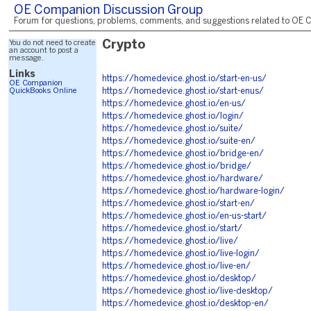
OE Companion Discussion Group
Forum for questions, problems, comments, and suggestions related to OE C
You do not need to create
Crypto
an account to post a
message.
Links
https://homedevice.ghost.io/start-en-us/
OE Companion
QuickBooks Online
https://homedevice.ghost.io/start-enus/
https://homedevice.ghost.io/en-us/
https://homedevice.ghost.io/login/
https://homedevice.ghost.io/suite/
https://homedevice.ghost.io/suite-en/
https://homedevice.ghost.io/bridge-en/
https://homedevice.ghost.io/bridge/
https://homedevice.ghost.io/hardware/
https://homedevice.ghost.io/hardware-login/
https://homedevice.ghost.io/start-en/
https://homedevice.ghost.io/en-us-start/
https://homedevice.ghost.io/start/
https://homedevice.ghost.io/live/
https://homedevice.ghost.io/live-login/
https://homedevice.ghost.io/live-en/
https://homedevice.ghost.io/desktop/
https://homedevice.ghost.io/live-desktop/
https://homedevice.ghost.io/desktop-en/