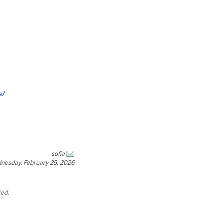
e/
sofia
nesday, February 25, 2026
ted.