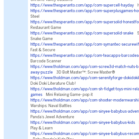
https://www.thesperanto.com/app/com-supercell-hayday
Ha
https://www.thesperanto.com/app/com-superplusgames-ho
Steel
https://www.thesperanto.com/app/com-supersolid-honestf
Restaurant Game
https://www.thesperanto.com/app/com-supersolid-snake
Sn
Snake Game
https://www.thesperanto.com/app/com-symantec-securewif
Fast & Secure
https://www.thesperanto.com/app/com-teacapps-barcodes
Barcode Scanner
https://www.tholdman.com/app/com-screw3d-match-nuts-bol
away-puzzle
3D Bolt Master™: Screw Master®
https://www.tholdman.com/app/com-serenityforge-dokidokil
Doki Doki Literature Club!
https://www.tholdman.com/app/com-sh-fidget-toys-mini-relax
games
Mini Relaxing Game- pop it
https://www.tholdman.com/app/com-shooter-modernwarshi
Warships: Naval Battles
https://www.tholdman.com/app/com-sinyee-babybus-adven
Panda’s Jewel Adventure
https://www.tholdman.com/app/com-sinyee-babybus-kids
B
Play & Learn
https://www.tholdman.com/app/com-sinyee-babybus-reco