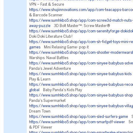
VPN – Fast & Secure
https://www.shujiinnovations.com/app/com-teacapps-barc
& Barcode Scanner
https://www.sumhkbo5.shop/app/com-screw3d-match-nuts-b
away-puzzle
3D Bolt Master™: Screw Master®
https://www.sumhkbo5.shop/app/com-serenityforge-dokidoki
Doki Doki Literature Club!
https://www.sumhkbo5.shop/app/com-sh-fidget-toys-mini-rela
games
Mini Relaxing Game- pop it
https://www.sumhkbo5.shop/app/com-shooter-modernwars
Warships: Naval Battles
https://www.sumhkbo5.shop/app/com-sinyee-babybus-adve
Panda’s Jewel Adventure
https://www.sumhkbo5.shop/app/com-sinyee-babybus-kids
Play & Learn
https://www.sumhkbo5.shop/app/com-sinyee-babybus-re
global
Baby Panda's Kids Play
https://www.sumhkbo5.shop/app/com-sinyee-babybus-shop
Panda's Supermarket
https://www.sumhkbo5.shop/app/com-sinyee-babybus-villa
Dream Town
https://www.sumhkbo5.shop/app/com-sled-surfers-game
Sl
https://www.sumhkbo5.shop/app/com-smartpdf-viewer
Sma
& PDF Viewer
https://www.sumhkbo5.shop/app/com-smartwake-alarmclo