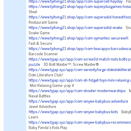
https://www.tyihxng21.shop/app/com-supercell-hayday
Hay
https://www.tyihxng21.shop/app/com-superplusgames-hosa
Steel
https://www.tyihxng21.shop/app/com-supersolid-honestfoo
Restaurant Game
https://www.tyihxng21.shop/app/com-supersolid-snake
Snak
Snake Game
https://www.tyihxng21.shop/app/com-symantec-securewifi
N
Fast & Secure
https://www.tyihxng21.shop/app/com-teacapps-barcodesc
Barcode Scanner
https://www.tyjap.xyz/app/com-screw3d-match-nuts-bolts-p
puzzle
3D Bolt Master™: Screw Master®
https://www.tyjap.xyz/app/com-serenityforge-dokidokilitera
Doki Literature Club!
https://www.tyjap.xyz/app/com-sh-fidget-toys-mini-relaxing-
Mini Relaxing Game- pop it
https://www.tyjap.xyz/app/com-shooter-modernwarships
Mo
Naval Battles
https://www.tyjap.xyz/app/com-sinyee-babybus-adventure
L
Jewel Adventure
https://www.tyjap.xyz/app/com-sinyee-babybus-kids
BabyBu
Learn
https://www.tyjap.xyz/app/com-sinyee-babybus-recommend
Baby Panda's Kids Play