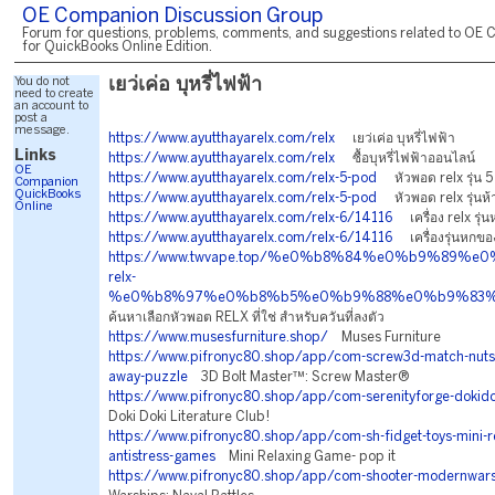
OE Companion Discussion Group
Forum for questions, problems, comments, and suggestions related to OE 
for QuickBooks Online Edition.
You do not
เยว่เค่อ บุหรี่ไฟฟ้า
need to create
an account to
post a
message.
https://www.ayutthayarelx.com/relx
เยว่เค่อ บุหรี่ไฟฟ้า
Links
https://www.ayutthayarelx.com/relx
ซื้อบุหรี่ไฟฟ้าออนไลน์
OE
https://www.ayutthayarelx.com/relx-5-pod
หัวพอด relx รุ่น 5
Companion
QuickBooks
https://www.ayutthayarelx.com/relx-5-pod
หัวพอด relx รุ่นห้
Online
https://www.ayutthayarelx.com/relx-6/14116
เครื่อง relx รุ่น
https://www.ayutthayarelx.com/relx-6/14116
เครื่องรุ่นหกของ
https://www.twvape.top/%e0%b8%84%e0%b9
relx-
%e0%b8%97%e0%b8%b5%e0%b9%88%e0%b9%83%
ค้นหาเลือกหัวพอต RELX ที่ใช่ สำหรับควันที่ลงตัว
https://www.musesfurniture.shop/
Muses Furniture
https://www.pifronyc80.shop/app/com-screw3d-match-nuts-
away-puzzle
3D Bolt Master™: Screw Master®
https://www.pifronyc80.shop/app/com-serenityforge-dokidok
Doki Doki Literature Club!
https://www.pifronyc80.shop/app/com-sh-fidget-toys-mini-re
antistress-games
Mini Relaxing Game- pop it
https://www.pifronyc80.shop/app/com-shooter-modernwar