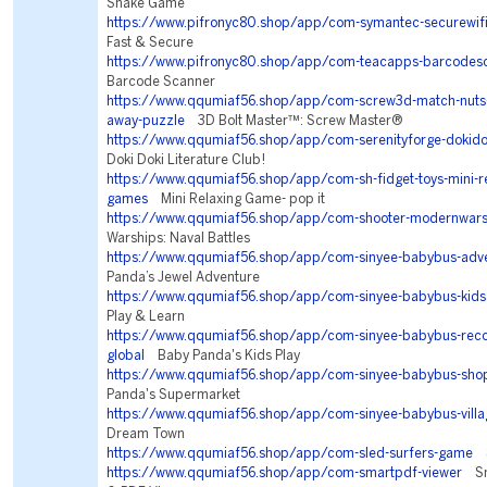
Snake Game
https://www.pifronyc80.shop/app/com-symantec-securewif
Fast & Secure
https://www.pifronyc80.shop/app/com-teacapps-barcodes
Barcode Scanner
https://www.qqumiaf56.shop/app/com-screw3d-match-nuts-b
away-puzzle
3D Bolt Master™: Screw Master®
https://www.qqumiaf56.shop/app/com-serenityforge-dokidok
Doki Doki Literature Club!
https://www.qqumiaf56.shop/app/com-sh-fidget-toys-mini-rel
games
Mini Relaxing Game- pop it
https://www.qqumiaf56.shop/app/com-shooter-modernwars
Warships: Naval Battles
https://www.qqumiaf56.shop/app/com-sinyee-babybus-adv
Panda’s Jewel Adventure
https://www.qqumiaf56.shop/app/com-sinyee-babybus-kids
Play & Learn
https://www.qqumiaf56.shop/app/com-sinyee-babybus-re
global
Baby Panda's Kids Play
https://www.qqumiaf56.shop/app/com-sinyee-babybus-sho
Panda's Supermarket
https://www.qqumiaf56.shop/app/com-sinyee-babybus-villa
Dream Town
https://www.qqumiaf56.shop/app/com-sled-surfers-game
S
https://www.qqumiaf56.shop/app/com-smartpdf-viewer
Sma