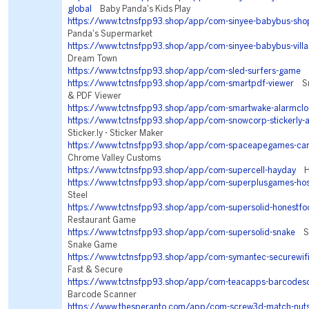
global
Baby Panda's Kids Play
https://www.tctnsfpp93.shop/app/com-sinyee-babybus-sho
Panda's Supermarket
https://www.tctnsfpp93.shop/app/com-sinyee-babybus-vill
Dream Town
https://www.tctnsfpp93.shop/app/com-sled-surfers-game
S
https://www.tctnsfpp93.shop/app/com-smartpdf-viewer
Sm
& PDF Viewer
https://www.tctnsfpp93.shop/app/com-smartwake-alarmclo
https://www.tctnsfpp93.shop/app/com-snowcorp-stickerly-
Sticker.ly - Sticker Maker
https://www.tctnsfpp93.shop/app/com-spaceapegames-car
Chrome Valley Customs
https://www.tctnsfpp93.shop/app/com-supercell-hayday
Ha
https://www.tctnsfpp93.shop/app/com-superplusgames-ho
Steel
https://www.tctnsfpp93.shop/app/com-supersolid-honestfo
Restaurant Game
https://www.tctnsfpp93.shop/app/com-supersolid-snake
Sna
Snake Game
https://www.tctnsfpp93.shop/app/com-symantec-securewif
Fast & Secure
https://www.tctnsfpp93.shop/app/com-teacapps-barcodes
Barcode Scanner
https://www.thesperanto.com/app/com-screw3d-match-nuts-