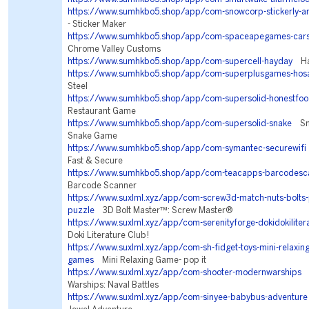
https://www.sumhkbo5.shop/app/com-snowcorp-stickerly-a
- Sticker Maker
https://www.sumhkbo5.shop/app/com-spaceapegames-cars
Chrome Valley Customs
https://www.sumhkbo5.shop/app/com-supercell-hayday
Ha
https://www.sumhkbo5.shop/app/com-superplusgames-hos
Steel
https://www.sumhkbo5.shop/app/com-supersolid-honestfo
Restaurant Game
https://www.sumhkbo5.shop/app/com-supersolid-snake
Sna
Snake Game
https://www.sumhkbo5.shop/app/com-symantec-securewifi
Fast & Secure
https://www.sumhkbo5.shop/app/com-teacapps-barcodesc
Barcode Scanner
https://www.suxlml.xyz/app/com-screw3d-match-nuts-bolts-
puzzle
3D Bolt Master™: Screw Master®
https://www.suxlml.xyz/app/com-serenityforge-dokidokiliter
Doki Literature Club!
https://www.suxlml.xyz/app/com-sh-fidget-toys-mini-relaxing-
games
Mini Relaxing Game- pop it
https://www.suxlml.xyz/app/com-shooter-modernwarships
M
Warships: Naval Battles
https://www.suxlml.xyz/app/com-sinyee-babybus-adventure