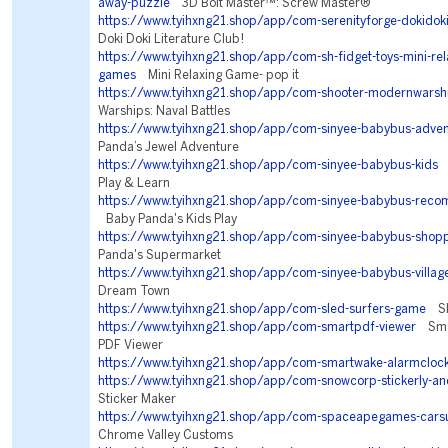
away-puzzle
3D Bolt Master™: Screw Master®
https://www.tyihxng21.shop/app/com-serenityforge-dokidokil
Doki Doki Literature Club!
https://www.tyihxng21.shop/app/com-sh-fidget-toys-mini-rela
games
Mini Relaxing Game- pop it
https://www.tyihxng21.shop/app/com-shooter-modernwarsh
Warships: Naval Battles
https://www.tyihxng21.shop/app/com-sinyee-babybus-adven
Panda’s Jewel Adventure
https://www.tyihxng21.shop/app/com-sinyee-babybus-kids
B
Play & Learn
https://www.tyihxng21.shop/app/com-sinyee-babybus-rec
Baby Panda's Kids Play
https://www.tyihxng21.shop/app/com-sinyee-babybus-shop
Panda's Supermarket
https://www.tyihxng21.shop/app/com-sinyee-babybus-villag
Dream Town
https://www.tyihxng21.shop/app/com-sled-surfers-game
Sle
https://www.tyihxng21.shop/app/com-smartpdf-viewer
Smar
PDF Viewer
https://www.tyihxng21.shop/app/com-smartwake-alarmcloc
https://www.tyihxng21.shop/app/com-snowcorp-stickerly-an
Sticker Maker
https://www.tyihxng21.shop/app/com-spaceapegames-cars
Chrome Valley Customs