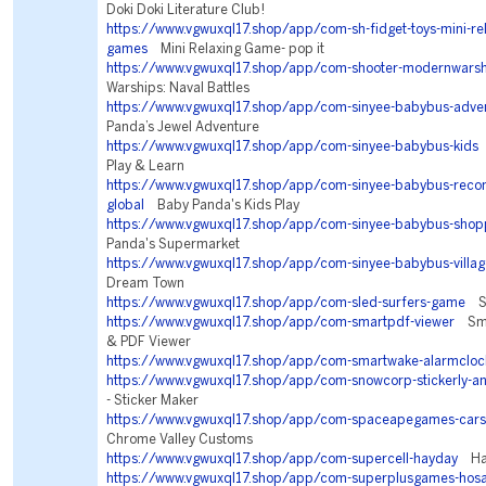
Doki Doki Literature Club!
https://www.vgwuxql17.shop/app/com-sh-fidget-toys-mini-rela
games
Mini Relaxing Game- pop it
https://www.vgwuxql17.shop/app/com-shooter-modernwarsh
Warships: Naval Battles
https://www.vgwuxql17.shop/app/com-sinyee-babybus-adve
Panda’s Jewel Adventure
https://www.vgwuxql17.shop/app/com-sinyee-babybus-kids
B
Play & Learn
https://www.vgwuxql17.shop/app/com-sinyee-babybus-re
global
Baby Panda's Kids Play
https://www.vgwuxql17.shop/app/com-sinyee-babybus-shop
Panda's Supermarket
https://www.vgwuxql17.shop/app/com-sinyee-babybus-villag
Dream Town
https://www.vgwuxql17.shop/app/com-sled-surfers-game
Sl
https://www.vgwuxql17.shop/app/com-smartpdf-viewer
Sma
& PDF Viewer
https://www.vgwuxql17.shop/app/com-smartwake-alarmcloc
https://www.vgwuxql17.shop/app/com-snowcorp-stickerly-a
- Sticker Maker
https://www.vgwuxql17.shop/app/com-spaceapegames-cars
Chrome Valley Customs
https://www.vgwuxql17.shop/app/com-supercell-hayday
Hay
https://www.vgwuxql17.shop/app/com-superplusgames-hos