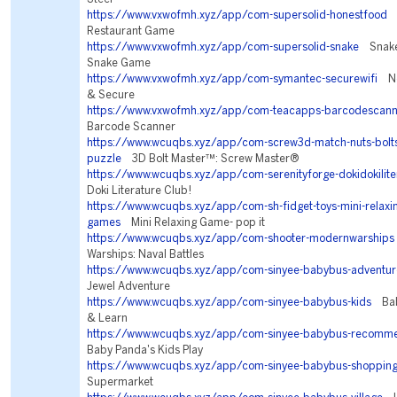
https://www.vxwofmh.xyz/app/com-supersolid-honestfood
F
Restaurant Game
https://www.vxwofmh.xyz/app/com-supersolid-snake
Snake 
Snake Game
https://www.vxwofmh.xyz/app/com-symantec-securewifi
Nor
& Secure
https://www.vxwofmh.xyz/app/com-teacapps-barcodescann
Barcode Scanner
https://www.wcuqbs.xyz/app/com-screw3d-match-nuts-bolts
puzzle
3D Bolt Master™: Screw Master®
https://www.wcuqbs.xyz/app/com-serenityforge-dokidokilite
Doki Literature Club!
https://www.wcuqbs.xyz/app/com-sh-fidget-toys-mini-relaxin
games
Mini Relaxing Game- pop it
https://www.wcuqbs.xyz/app/com-shooter-modernwarships
Warships: Naval Battles
https://www.wcuqbs.xyz/app/com-sinyee-babybus-adventur
Jewel Adventure
https://www.wcuqbs.xyz/app/com-sinyee-babybus-kids
Baby
& Learn
https://www.wcuqbs.xyz/app/com-sinyee-babybus-recomm
Baby Panda's Kids Play
https://www.wcuqbs.xyz/app/com-sinyee-babybus-shoppin
Supermarket