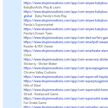
https://www.shujiinnovations.com/app/com-sinyee-babybus-
BabyBus Kids: Play & Learn
https://www.shujiinnovations.com/app/com-sinyee-babybu
global
Baby Panda's Kids Play
https://www.shujiinnovations.com/app/com-sinyee-babybus
Panda's Supermarket
https://www.shujiinnovations.com/app/com-sinyee-babybus-v
Panda’s Dream Town
https://www.shujiinnovations.com/app/com-sled-surfers-ga
https://www.shujiinnovations.com/app/com-smartpdf-viewe
Reader & PDF Viewer
https://www.shujiinnovations.com/app/com-smartwake-alar
Clock
https://www.shujiinnovations.com/app/com-snowcorp-sticke
Sticker.ly - Sticker Maker
https://www.shujiinnovations.com/app/com-spaceapegames
Chrome Valley Customs
https://www.shujiinnovations.com/app/com-supercell-hayda
https://www.shujiinnovations.com/app/com-superplusgames
Hills of Steel
https://www.shujiinnovations.com/app/com-supersolid-hone
Street - Restaurant Game
https://www.shujiinnovations.com/app/com-supersolid-snak
Fun Snake Game
https://www.shujiinnovations.com/app/com-symantec-secure