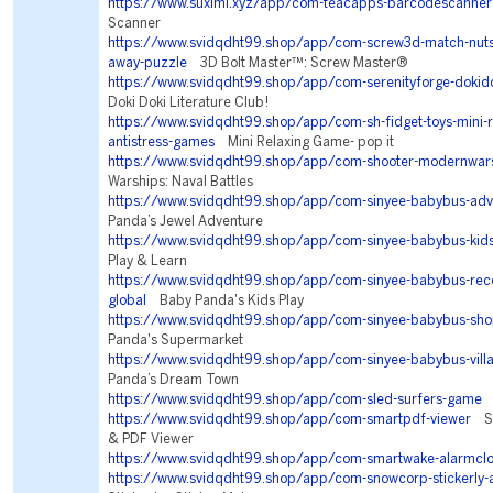
https://www.suxlml.xyz/app/com-teacapps-barcodescanner
Scanner
https://www.svidqdht99.shop/app/com-screw3d-match-nuts-
away-puzzle
3D Bolt Master™: Screw Master®
https://www.svidqdht99.shop/app/com-serenityforge-dokidok
Doki Doki Literature Club!
https://www.svidqdht99.shop/app/com-sh-fidget-toys-mini-r
antistress-games
Mini Relaxing Game- pop it
https://www.svidqdht99.shop/app/com-shooter-modernwar
Warships: Naval Battles
https://www.svidqdht99.shop/app/com-sinyee-babybus-adv
Panda’s Jewel Adventure
https://www.svidqdht99.shop/app/com-sinyee-babybus-kid
Play & Learn
https://www.svidqdht99.shop/app/com-sinyee-babybus-r
global
Baby Panda's Kids Play
https://www.svidqdht99.shop/app/com-sinyee-babybus-sho
Panda's Supermarket
https://www.svidqdht99.shop/app/com-sinyee-babybus-vill
Panda’s Dream Town
https://www.svidqdht99.shop/app/com-sled-surfers-game
S
https://www.svidqdht99.shop/app/com-smartpdf-viewer
Sm
& PDF Viewer
https://www.svidqdht99.shop/app/com-smartwake-alarmcl
https://www.svidqdht99.shop/app/com-snowcorp-stickerly-