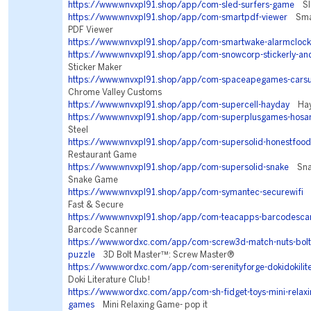
https://www.wnvxpl91.shop/app/com-sled-surfers-game
Sle
https://www.wnvxpl91.shop/app/com-smartpdf-viewer
Smar
PDF Viewer
https://www.wnvxpl91.shop/app/com-smartwake-alarmclock
https://www.wnvxpl91.shop/app/com-snowcorp-stickerly-an
Sticker Maker
https://www.wnvxpl91.shop/app/com-spaceapegames-carsu
Chrome Valley Customs
https://www.wnvxpl91.shop/app/com-supercell-hayday
Hay
https://www.wnvxpl91.shop/app/com-superplusgames-hosa
Steel
https://www.wnvxpl91.shop/app/com-supersolid-honestfood
Restaurant Game
https://www.wnvxpl91.shop/app/com-supersolid-snake
Snake
Snake Game
https://www.wnvxpl91.shop/app/com-symantec-securewifi
N
Fast & Secure
https://www.wnvxpl91.shop/app/com-teacapps-barcodesca
Barcode Scanner
https://www.wordxc.com/app/com-screw3d-match-nuts-bolt
puzzle
3D Bolt Master™: Screw Master®
https://www.wordxc.com/app/com-serenityforge-dokidokilit
Doki Literature Club!
https://www.wordxc.com/app/com-sh-fidget-toys-mini-relaxin
games
Mini Relaxing Game- pop it