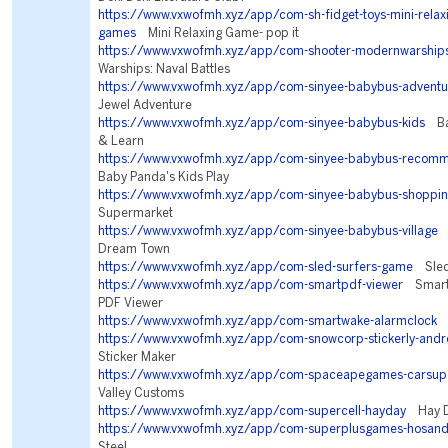
https://www.vxwofmh.xyz/app/com-sh-fidget-toys-mini-relaxi
games
Mini Relaxing Game- pop it
https://www.vxwofmh.xyz/app/com-shooter-modernwarship
Warships: Naval Battles
https://www.vxwofmh.xyz/app/com-sinyee-babybus-adventu
Jewel Adventure
https://www.vxwofmh.xyz/app/com-sinyee-babybus-kids
Bab
& Learn
https://www.vxwofmh.xyz/app/com-sinyee-babybus-recom
Baby Panda's Kids Play
https://www.vxwofmh.xyz/app/com-sinyee-babybus-shoppi
Supermarket
https://www.vxwofmh.xyz/app/com-sinyee-babybus-village
L
Dream Town
https://www.vxwofmh.xyz/app/com-sled-surfers-game
Sled 
https://www.vxwofmh.xyz/app/com-smartpdf-viewer
Smart 
PDF Viewer
https://www.vxwofmh.xyz/app/com-smartwake-alarmclock
A
https://www.vxwofmh.xyz/app/com-snowcorp-stickerly-andr
Sticker Maker
https://www.vxwofmh.xyz/app/com-spaceapegames-carsupe
Valley Customs
https://www.vxwofmh.xyz/app/com-supercell-hayday
Hay 
https://www.vxwofmh.xyz/app/com-superplusgames-hosand
Steel