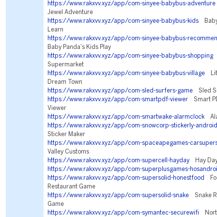
https://www.rakxvv.xyz/app/com-sinyee-babybus-adventure
Jewel Adventure
https://www.rakxvv.xyz/app/com-sinyee-babybus-kids
BabyB
Learn
https://www.rakxvv.xyz/app/com-sinyee-babybus-recommen
Baby Panda's Kids Play
https://www.rakxvv.xyz/app/com-sinyee-babybus-shopping
B
Supermarket
https://www.rakxvv.xyz/app/com-sinyee-babybus-village
Litt
Dream Town
https://www.rakxvv.xyz/app/com-sled-surfers-game
Sled Su
https://www.rakxvv.xyz/app/com-smartpdf-viewer
Smart PD
Viewer
https://www.rakxvv.xyz/app/com-smartwake-alarmclock
Ala
https://www.rakxvv.xyz/app/com-snowcorp-stickerly-androi
Sticker Maker
https://www.rakxvv.xyz/app/com-spaceapegames-carsupers
Valley Customs
https://www.rakxvv.xyz/app/com-supercell-hayday
Hay Da
https://www.rakxvv.xyz/app/com-superplusgames-hosandro
https://www.rakxvv.xyz/app/com-supersolid-honestfood
Foo
Restaurant Game
https://www.rakxvv.xyz/app/com-supersolid-snake
Snake Riv
Game
https://www.rakxvv.xyz/app/com-symantec-securewifi
Norto