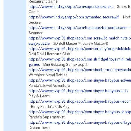
Restaurant Game
https://www.wnihd.xyz/app/com-supersolid-snake
Snake Riv
Game
https://www.wnihd.xyz/app/com-symantec-securewifi
Norto
Secure
https://www.wnihd.xyz/app/com-teacapps-barcodescanner
Scanner
https://www.wnvxpl91.shop/app/com-screw3d-match-nuts-bo
away-puzzle
3D Bolt Master™: Screw Master®
https://www.wnvxpl91.shop/app/com-serenityforge-dokidokil
Doki Doki Literature Club!
https://www.wnvxpl91.shop/app/com-sh-fidget-toys-mini-rela
games
Mini Relaxing Game- pop it
https://www.wnvxpl91.shop/app/com-shooter-modernwarsh
Warships: Naval Battles
https://www.wnvxpl91.shop/app/com-sinyee-babybus-adven
Panda’s Jewel Adventure
https://www.wnvxpl91.shop/app/com-sinyee-babybus-kids
B
Play & Learn
https://www.wnvxpl91.shop/app/com-sinyee-babybus-reco
Baby Panda's Kids Play
https://www.wnvxpl91.shop/app/com-sinyee-babybus-shopp
Panda's Supermarket
https://www.wnvxpl91.shop/app/com-sinyee-babybus-villag
Dream Town