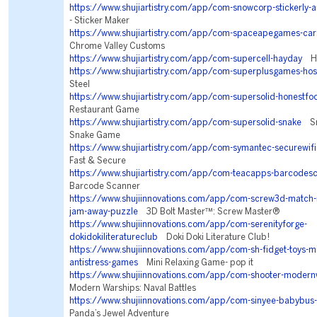
https://www.shujiartistry.com/app/com-snowcorp-stickerly-
- Sticker Maker
https://www.shujiartistry.com/app/com-spaceapegames-car
Chrome Valley Customs
https://www.shujiartistry.com/app/com-supercell-hayday
Ha
https://www.shujiartistry.com/app/com-superplusgames-ho
Steel
https://www.shujiartistry.com/app/com-supersolid-honestfo
Restaurant Game
https://www.shujiartistry.com/app/com-supersolid-snake
Sna
Snake Game
https://www.shujiartistry.com/app/com-symantec-securewifi
Fast & Secure
https://www.shujiartistry.com/app/com-teacapps-barcodes
Barcode Scanner
https://www.shujiinnovations.com/app/com-screw3d-match-n
jam-away-puzzle
3D Bolt Master™: Screw Master®
https://www.shujiinnovations.com/app/com-serenityforge-
dokidokiliteratureclub
Doki Doki Literature Club!
https://www.shujiinnovations.com/app/com-sh-fidget-toys-min
antistress-games
Mini Relaxing Game- pop it
https://www.shujiinnovations.com/app/com-shooter-modern
Modern Warships: Naval Battles
https://www.shujiinnovations.com/app/com-sinyee-babybus
Panda’s Jewel Adventure