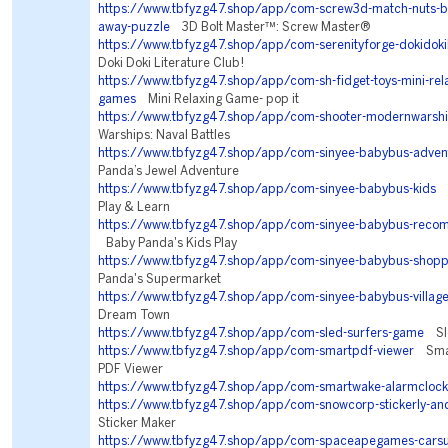
https://www.tbfyzg47.shop/app/com-screw3d-match-nuts-bo
away-puzzle
3D Bolt Master™: Screw Master®
https://www.tbfyzg47.shop/app/com-serenityforge-dokidokil
Doki Doki Literature Club!
https://www.tbfyzg47.shop/app/com-sh-fidget-toys-mini-rela
games
Mini Relaxing Game- pop it
https://www.tbfyzg47.shop/app/com-shooter-modernwarsh
Warships: Naval Battles
https://www.tbfyzg47.shop/app/com-sinyee-babybus-adven
Panda’s Jewel Adventure
https://www.tbfyzg47.shop/app/com-sinyee-babybus-kids
B
Play & Learn
https://www.tbfyzg47.shop/app/com-sinyee-babybus-reco
Baby Panda's Kids Play
https://www.tbfyzg47.shop/app/com-sinyee-babybus-shopp
Panda's Supermarket
https://www.tbfyzg47.shop/app/com-sinyee-babybus-villag
Dream Town
https://www.tbfyzg47.shop/app/com-sled-surfers-game
Sle
https://www.tbfyzg47.shop/app/com-smartpdf-viewer
Smar
PDF Viewer
https://www.tbfyzg47.shop/app/com-smartwake-alarmclock
https://www.tbfyzg47.shop/app/com-snowcorp-stickerly-an
Sticker Maker
https://www.tbfyzg47.shop/app/com-spaceapegames-carsu