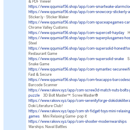
& PDF Viewer
https://www.qqumiaf56.shop/app/com-smartwake-alarmclo
https://www.qqumiaf56.shop/app/com-snowcorp-stickerly-a
Sticker.ly - Sticker Maker
https://www.qqumiaf56.shop/app/com-spaceapegames-car
Chrome Valley Customs
https://www.qqumiaf56.shop/app/com-supercell-hayday
Ha
https://www.qqumiaf56.shop/app/com-superplusgames-hos
Steel
https://www.qqumiaf56.shop/app/com-supersolid-honestfo
Restaurant Game
https://www.qqumiaf56.shop/app/com-supersolid-snake
Sna
Snake Game
https://www.qqumiaf56.shop/app/com-symantec-securewifi
Fast & Secure
https://www.qqumiaf56.shop/app/com-teacapps-barcodes
Barcode Scanner
https://www.rakxvv.xyz/app/com-screw3d-match-nuts-bolts-
puzzle
3D Bolt Master™: Screw Master®
https://www.rakxvv.xyz/app/com-serenityforge-dokidokiliter
Doki Literature Club!
https://www.rakxvv.xyz/app/com-sh-fidget-toys-mini-relaxing-
games
Mini Relaxing Game- pop it
https://www.rakxvv.xyz/app/com-shooter-modernwarships
M
Warships: Naval Battles