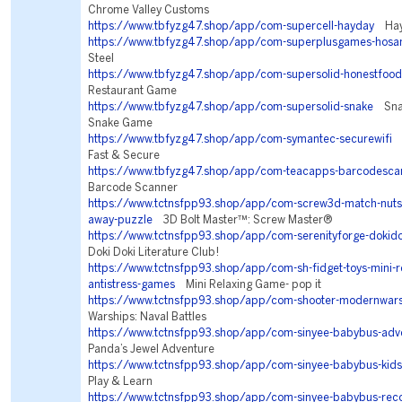
Chrome Valley Customs
https://www.tbfyzg47.shop/app/com-supercell-hayday
Hay
https://www.tbfyzg47.shop/app/com-superplusgames-hosa
Steel
https://www.tbfyzg47.shop/app/com-supersolid-honestfood
Restaurant Game
https://www.tbfyzg47.shop/app/com-supersolid-snake
Snake
Snake Game
https://www.tbfyzg47.shop/app/com-symantec-securewifi
N
Fast & Secure
https://www.tbfyzg47.shop/app/com-teacapps-barcodesca
Barcode Scanner
https://www.tctnsfpp93.shop/app/com-screw3d-match-nuts-
away-puzzle
3D Bolt Master™: Screw Master®
https://www.tctnsfpp93.shop/app/com-serenityforge-dokidok
Doki Doki Literature Club!
https://www.tctnsfpp93.shop/app/com-sh-fidget-toys-mini-re
antistress-games
Mini Relaxing Game- pop it
https://www.tctnsfpp93.shop/app/com-shooter-modernwar
Warships: Naval Battles
https://www.tctnsfpp93.shop/app/com-sinyee-babybus-adv
Panda’s Jewel Adventure
https://www.tctnsfpp93.shop/app/com-sinyee-babybus-kids
Play & Learn
https://www.tctnsfpp93.shop/app/com-sinyee-babybus-r