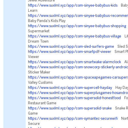
Jewel Adventure
https://www.suxlml.xyz/app/com-sinyee-babybus-kids
BabyB
Learn
https://www.suxlml.xyz/app/com-sinyee-babybus-recomme
Baby Panda's Kids Play
https://www.suxlml.xyz/app/com-sinyee-babybus-shopping
Supermarket
https://www.suxlml.xyz/app/com-sinyee-babybus-village
Lit
Dream Town
https://www.suxlml.xyz/app/com-sled-surfers-game
Sled Su
https://www.suxlml.xyz/app/com-smartpdf-viewer
Smart PD
Viewer
https://www.suxlml.xyz/app/com-smartwake-alarmclock
Ala
https://www.suxlml.xyz/app/com-snowcorp-stickerly-androi
Sticker Maker
https://www.suxlml.xyz/app/com-spaceapegames-carsupers
Valley Customs
https://www.suxlml.xyz/app/com-supercell-hayday
Hay Da
https://www.suxlml.xyz/app/com-superplusgames-hosandro
https://www.suxlml.xyz/app/com-supersolid-honestfood
Foo
Restaurant Game
https://www.suxlml.xyz/app/com-supersolid-snake
Snake Riv
Game
https://www.suxlml.xyz/app/com-symantec-securewifi
Norto
Secure