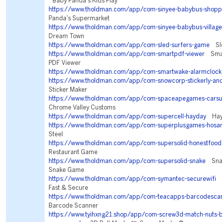
Baby Panda's Kids Play
https://www.tholdman.com/app/com-sinyee-babybus-shopp
Panda's Supermarket
https://www.tholdman.com/app/com-sinyee-babybus-village
Dream Town
https://www.tholdman.com/app/com-sled-surfers-game
Sle
https://www.tholdman.com/app/com-smartpdf-viewer
Smar
PDF Viewer
https://www.tholdman.com/app/com-smartwake-alarmclock
https://www.tholdman.com/app/com-snowcorp-stickerly-an
Sticker Maker
https://www.tholdman.com/app/com-spaceapegames-carsu
Chrome Valley Customs
https://www.tholdman.com/app/com-supercell-hayday
Hay
https://www.tholdman.com/app/com-superplusgames-hosa
Steel
https://www.tholdman.com/app/com-supersolid-honestfood
Restaurant Game
https://www.tholdman.com/app/com-supersolid-snake
Snake
Snake Game
https://www.tholdman.com/app/com-symantec-securewifi
N
Fast & Secure
https://www.tholdman.com/app/com-teacapps-barcodesca
Barcode Scanner
https://www.tyihxng21.shop/app/com-screw3d-match-nuts-bo