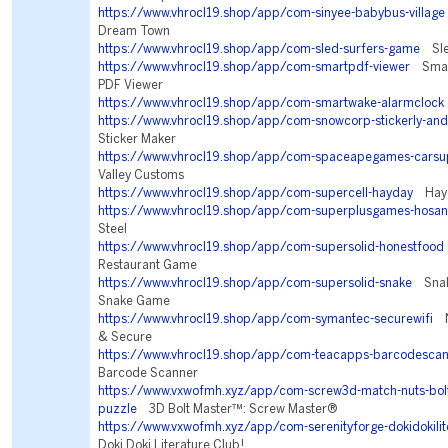
https://www.vhrocl19.shop/app/com-sinyee-babybus-village
Dream Town
https://www.vhrocl19.shop/app/com-sled-surfers-game
Sled
https://www.vhrocl19.shop/app/com-smartpdf-viewer
Smart
PDF Viewer
https://www.vhrocl19.shop/app/com-smartwake-alarmclock
https://www.vhrocl19.shop/app/com-snowcorp-stickerly-and
Sticker Maker
https://www.vhrocl19.shop/app/com-spaceapegames-carsu
Valley Customs
https://www.vhrocl19.shop/app/com-supercell-hayday
Hay 
https://www.vhrocl19.shop/app/com-superplusgames-hosan
Steel
https://www.vhrocl19.shop/app/com-supersolid-honestfood
Restaurant Game
https://www.vhrocl19.shop/app/com-supersolid-snake
Snake
Snake Game
https://www.vhrocl19.shop/app/com-symantec-securewifi
No
& Secure
https://www.vhrocl19.shop/app/com-teacapps-barcodesca
Barcode Scanner
https://www.vxwofmh.xyz/app/com-screw3d-match-nuts-bolt
puzzle
3D Bolt Master™: Screw Master®
https://www.vxwofmh.xyz/app/com-serenityforge-dokidokilit
Doki Doki Literature Club!