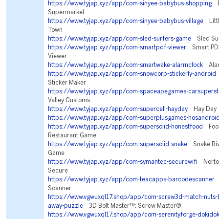
https://www.tyjap.xyz/app/com-sinyee-babybus-shopping
Ba
Supermarket
https://www.tyjap.xyz/app/com-sinyee-babybus-village
Litt
Town
https://www.tyjap.xyz/app/com-sled-surfers-game
Sled Sur
https://www.tyjap.xyz/app/com-smartpdf-viewer
Smart PDF
Viewer
https://www.tyjap.xyz/app/com-smartwake-alarmclock
Alar
https://www.tyjap.xyz/app/com-snowcorp-stickerly-android
S
Sticker Maker
https://www.tyjap.xyz/app/com-spaceapegames-carsuperst
Valley Customs
https://www.tyjap.xyz/app/com-supercell-hayday
Hay Day
https://www.tyjap.xyz/app/com-superplusgames-hosandroi
https://www.tyjap.xyz/app/com-supersolid-honestfood
Food 
Restaurant Game
https://www.tyjap.xyz/app/com-supersolid-snake
Snake Riva
Game
https://www.tyjap.xyz/app/com-symantec-securewifi
Norton
Secure
https://www.tyjap.xyz/app/com-teacapps-barcodescanner
Q
Scanner
https://www.vgwuxql17.shop/app/com-screw3d-match-nuts-b
away-puzzle
3D Bolt Master™: Screw Master®
https://www.vgwuxql17.shop/app/com-serenityforge-dokidoki