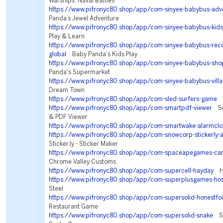
Warships: Naval Battles
https://www.pifronyc80.shop/app/com-sinyee-babybus-adv
Panda’s Jewel Adventure
https://www.pifronyc80.shop/app/com-sinyee-babybus-kids
Play & Learn
https://www.pifronyc80.shop/app/com-sinyee-babybus-r
global
Baby Panda's Kids Play
https://www.pifronyc80.shop/app/com-sinyee-babybus-sho
Panda's Supermarket
https://www.pifronyc80.shop/app/com-sinyee-babybus-vill
Dream Town
https://www.pifronyc80.shop/app/com-sled-surfers-game
S
https://www.pifronyc80.shop/app/com-smartpdf-viewer
Sm
& PDF Viewer
https://www.pifronyc80.shop/app/com-smartwake-alarmclo
https://www.pifronyc80.shop/app/com-snowcorp-stickerly-
Sticker.ly - Sticker Maker
https://www.pifronyc80.shop/app/com-spaceapegames-car
Chrome Valley Customs
https://www.pifronyc80.shop/app/com-supercell-hayday
Ha
https://www.pifronyc80.shop/app/com-superplusgames-ho
Steel
https://www.pifronyc80.shop/app/com-supersolid-honestfo
Restaurant Game
https://www.pifronyc80.shop/app/com-supersolid-snake
Sna