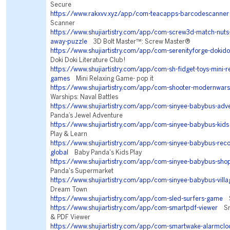
Secure
https://www.rakxvv.xyz/app/com-teacapps-barcodescanner
Scanner
https://www.shujiartistry.com/app/com-screw3d-match-nuts-
away-puzzle
3D Bolt Master™: Screw Master®
https://www.shujiartistry.com/app/com-serenityforge-dokidok
Doki Doki Literature Club!
https://www.shujiartistry.com/app/com-sh-fidget-toys-mini-re
games
Mini Relaxing Game- pop it
https://www.shujiartistry.com/app/com-shooter-modernwars
Warships: Naval Battles
https://www.shujiartistry.com/app/com-sinyee-babybus-adv
Panda’s Jewel Adventure
https://www.shujiartistry.com/app/com-sinyee-babybus-kids
Play & Learn
https://www.shujiartistry.com/app/com-sinyee-babybus-r
global
Baby Panda's Kids Play
https://www.shujiartistry.com/app/com-sinyee-babybus-sho
Panda's Supermarket
https://www.shujiartistry.com/app/com-sinyee-babybus-villa
Dream Town
https://www.shujiartistry.com/app/com-sled-surfers-game
Sl
https://www.shujiartistry.com/app/com-smartpdf-viewer
Sma
& PDF Viewer
https://www.shujiartistry.com/app/com-smartwake-alarmclo