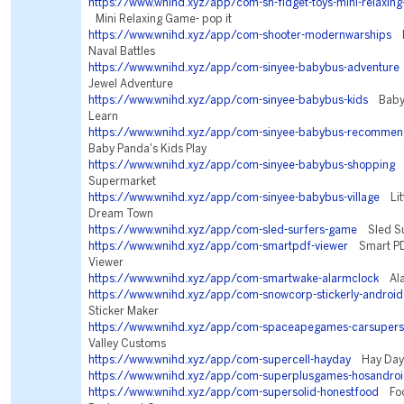
https://www.wnihd.xyz/app/com-sh-fidget-toys-mini-relaxing
Mini Relaxing Game- pop it
https://www.wnihd.xyz/app/com-shooter-modernwarships
M
Naval Battles
https://www.wnihd.xyz/app/com-sinyee-babybus-adventure
Jewel Adventure
https://www.wnihd.xyz/app/com-sinyee-babybus-kids
BabyBu
Learn
https://www.wnihd.xyz/app/com-sinyee-babybus-recommen
Baby Panda's Kids Play
https://www.wnihd.xyz/app/com-sinyee-babybus-shopping
B
Supermarket
https://www.wnihd.xyz/app/com-sinyee-babybus-village
Litt
Dream Town
https://www.wnihd.xyz/app/com-sled-surfers-game
Sled Su
https://www.wnihd.xyz/app/com-smartpdf-viewer
Smart PD
Viewer
https://www.wnihd.xyz/app/com-smartwake-alarmclock
Ala
https://www.wnihd.xyz/app/com-snowcorp-stickerly-android
Sticker Maker
https://www.wnihd.xyz/app/com-spaceapegames-carsupers
Valley Customs
https://www.wnihd.xyz/app/com-supercell-hayday
Hay Day
https://www.wnihd.xyz/app/com-superplusgames-hosandro
https://www.wnihd.xyz/app/com-supersolid-honestfood
Food