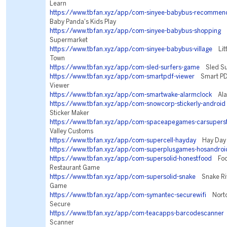
Learn
https://www.tbfan.xyz/app/com-sinyee-babybus-recommen
Baby Panda's Kids Play
https://www.tbfan.xyz/app/com-sinyee-babybus-shopping
B
Supermarket
https://www.tbfan.xyz/app/com-sinyee-babybus-village
Litt
Town
https://www.tbfan.xyz/app/com-sled-surfers-game
Sled Su
https://www.tbfan.xyz/app/com-smartpdf-viewer
Smart PD
Viewer
https://www.tbfan.xyz/app/com-smartwake-alarmclock
Alar
https://www.tbfan.xyz/app/com-snowcorp-stickerly-android
Sticker Maker
https://www.tbfan.xyz/app/com-spaceapegames-carsupers
Valley Customs
https://www.tbfan.xyz/app/com-supercell-hayday
Hay Day
https://www.tbfan.xyz/app/com-superplusgames-hosandroi
https://www.tbfan.xyz/app/com-supersolid-honestfood
Food
Restaurant Game
https://www.tbfan.xyz/app/com-supersolid-snake
Snake Riv
Game
https://www.tbfan.xyz/app/com-symantec-securewifi
Norton
Secure
https://www.tbfan.xyz/app/com-teacapps-barcodescanner
Scanner