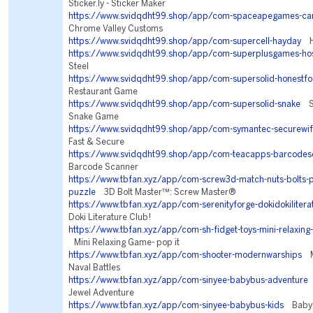
Sticker.ly - Sticker Maker
https://www.svidqdht99.shop/app/com-spaceapegames-car
Chrome Valley Customs
https://www.svidqdht99.shop/app/com-supercell-hayday
Ha
https://www.svidqdht99.shop/app/com-superplusgames-ho
Steel
https://www.svidqdht99.shop/app/com-supersolid-honestf
Restaurant Game
https://www.svidqdht99.shop/app/com-supersolid-snake
Sn
Snake Game
https://www.svidqdht99.shop/app/com-symantec-securewif
Fast & Secure
https://www.svidqdht99.shop/app/com-teacapps-barcodes
Barcode Scanner
https://www.tbfan.xyz/app/com-screw3d-match-nuts-bolts-p
puzzle
3D Bolt Master™: Screw Master®
https://www.tbfan.xyz/app/com-serenityforge-dokidokilitera
Doki Literature Club!
https://www.tbfan.xyz/app/com-sh-fidget-toys-mini-relaxing
Mini Relaxing Game- pop it
https://www.tbfan.xyz/app/com-shooter-modernwarships
Mo
Naval Battles
https://www.tbfan.xyz/app/com-sinyee-babybus-adventure
L
Jewel Adventure
https://www.tbfan.xyz/app/com-sinyee-babybus-kids
BabyBu