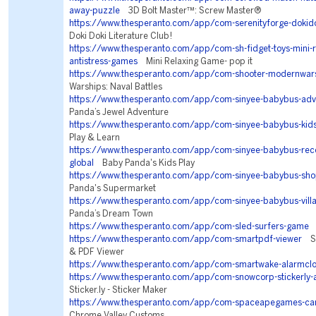
away-puzzle
3D Bolt Master™: Screw Master®
https://www.thesperanto.com/app/com-serenityforge-dokidok
Doki Doki Literature Club!
https://www.thesperanto.com/app/com-sh-fidget-toys-mini-r
antistress-games
Mini Relaxing Game- pop it
https://www.thesperanto.com/app/com-shooter-modernwar
Warships: Naval Battles
https://www.thesperanto.com/app/com-sinyee-babybus-adv
Panda’s Jewel Adventure
https://www.thesperanto.com/app/com-sinyee-babybus-kid
Play & Learn
https://www.thesperanto.com/app/com-sinyee-babybus-r
global
Baby Panda's Kids Play
https://www.thesperanto.com/app/com-sinyee-babybus-sho
Panda's Supermarket
https://www.thesperanto.com/app/com-sinyee-babybus-vill
Panda’s Dream Town
https://www.thesperanto.com/app/com-sled-surfers-game
S
https://www.thesperanto.com/app/com-smartpdf-viewer
Sm
& PDF Viewer
https://www.thesperanto.com/app/com-smartwake-alarmcl
https://www.thesperanto.com/app/com-snowcorp-stickerly-
Sticker.ly - Sticker Maker
https://www.thesperanto.com/app/com-spaceapegames-car
Chrome Valley Customs