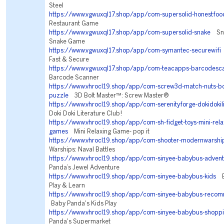
Steel
https://www.vgwuxql17.shop/app/com-supersolid-honestfoo
Restaurant Game
https://www.vgwuxql17.shop/app/com-supersolid-snake
Snak
Snake Game
https://www.vgwuxql17.shop/app/com-symantec-securewifi
Fast & Secure
https://www.vgwuxql17.shop/app/com-teacapps-barcodesc
Barcode Scanner
https://www.vhrocl19.shop/app/com-screw3d-match-nuts-bol
puzzle
3D Bolt Master™: Screw Master®
https://www.vhrocl19.shop/app/com-serenityforge-dokidokili
Doki Doki Literature Club!
https://www.vhrocl19.shop/app/com-sh-fidget-toys-mini-relax
games
Mini Relaxing Game- pop it
https://www.vhrocl19.shop/app/com-shooter-modernwarshi
Warships: Naval Battles
https://www.vhrocl19.shop/app/com-sinyee-babybus-advent
Panda’s Jewel Adventure
https://www.vhrocl19.shop/app/com-sinyee-babybus-kids
Ba
Play & Learn
https://www.vhrocl19.shop/app/com-sinyee-babybus-reco
Baby Panda's Kids Play
https://www.vhrocl19.shop/app/com-sinyee-babybus-shopp
Panda's Supermarket