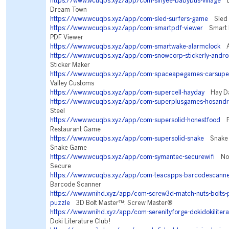
https://www.wcuqbs.xyz/app/com-sinyee-babybus-village
Li
Dream Town
https://www.wcuqbs.xyz/app/com-sled-surfers-game
Sled 
https://www.wcuqbs.xyz/app/com-smartpdf-viewer
Smart P
PDF Viewer
https://www.wcuqbs.xyz/app/com-smartwake-alarmclock
Al
https://www.wcuqbs.xyz/app/com-snowcorp-stickerly-andro
Sticker Maker
https://www.wcuqbs.xyz/app/com-spaceapegames-carsupe
Valley Customs
https://www.wcuqbs.xyz/app/com-supercell-hayday
Hay D
https://www.wcuqbs.xyz/app/com-superplusgames-hosandr
Steel
https://www.wcuqbs.xyz/app/com-supersolid-honestfood
Fo
Restaurant Game
https://www.wcuqbs.xyz/app/com-supersolid-snake
Snake R
Snake Game
https://www.wcuqbs.xyz/app/com-symantec-securewifi
Nort
Secure
https://www.wcuqbs.xyz/app/com-teacapps-barcodescann
Barcode Scanner
https://www.wnihd.xyz/app/com-screw3d-match-nuts-bolts-
puzzle
3D Bolt Master™: Screw Master®
https://www.wnihd.xyz/app/com-serenityforge-dokidokilitera
Doki Literature Club!