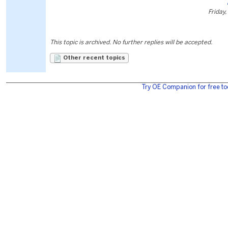
Friday,
This topic is archived. No further replies will be accepted.
Other recent topics
Try OE Companion for free to