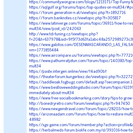
https://community.wongcw.com/blogs/1213171/Top-Funny-
https://sqlgulf.org/forums/topic/top-quotes-on-mult34/#p
https://forum.generation-n.at/viewtopic.php?t=1892716
https://forum.banknotes.cz/viewtopic.php?t=305817
https://www.latinverge.com/forums/topic/36911/how-to-res
mult34/view/post_id/242063
http://www.tdi-tuning.cz/viewtopic.php?
f=20&t=637978&sid=9f5f73d63fa1abc48a2572989273c3
https://www.gabitos.com/DESENMASCARANDO_LAS_FALSA
nm=1771855484
https://www.aircompare.us/forums/viewtopic.php?t=77721
https://www.pathumratjotun.com/forum/topic/140383/top-
mult34
https://paste.intergen.online/view/f4ad90bf
https://theaterforum.kungerkiez.de/viewtopic.php?t=3227
https://saddleoak.fogbugz.com/default.asp?oecompanion.
https://www.bestloveweddingstudio.com/forum/topic/61199
immediately-about-mult34
https://www.free-socialbookmarking.com/story/tips-to-grow
http://bonedryretro.com/forum/viewtopic.php?t=947450
https://www.newgenstravel.com/forum/topic/28203/how-to
https://arizonaadam.com/forum/topic/how-to-restore-mult
48982
https://sgs-game.com/forum/member.php?action=profile&
https://herbalmeds-forum.biolife.com.my/d/391016-how-to