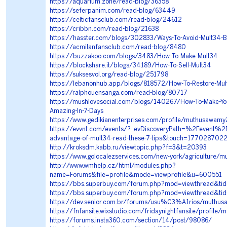
https://aquarium.zone/read-blog/36358
https://seferpanim.com/read-blog/63449
https://celticfansclub.com/read-blog/24612
https://cribbn.com/read-blog/21638
https://hasster.com/blogs/302833/Ways-To-Avoid-Mult34-B
https://acmilanfansclub.com/read-blog/8480
https://buzzakoo.com/blogs/3483/How-To-Make-Mult34
https://blockshare.it/blogs/34189/How-To-Sell-Mult34
https://suksesvol.org/read-blog/251798
https://lebanonhub.app/blogs/818572/How-To-Restore-Mul
https://ralphouensanga.com/read-blog/80717
https://mushlovesocial.com/blogs/140267/How-To-Make-Yo
Amazing-In-7-Days
https://www.gedikianenterprises.com/profile/muthusawamy
https://evvnt.com/events/?_evDiscoveryPath=%2Fevent%2
advantage-of-mult34-read-these-7-tips&touch=177028702
http://kroksdm.kabb.ru/viewtopic.php?f=3&t=20393
https://www.golocalezservices.com/new-york/agriculture/m
http://www.wmhelp.cz/html/modules.php?
name=Forums&file=profile&mode=viewprofile&u=600551
https://bbs.superbuy.com/forum.php?mod=viewthread&ti
https://bbs.superbuy.com/forum.php?mod=viewthread&t
https://dev.senior.com.br/forums/usu%C3%A1rios/muthu
https://fnfansite.wixstudio.com/fridaynightfansite/profi
https://forums.insta360.com/section/14/post/98086/