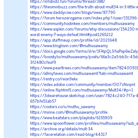
https://infobidz.fun/forums/thread/388/
https://theomnibuzz.com/the-truth-about-mult34-in-3-little-
https://www.daddycow.com/blogs/view/87790
https://forum.herozerogame.com/index.php?/user/15139
https://community.hodinkee.com/members/muthusawamy
https://www.aspkin.com/forums/etsy-discussions/154230-m
worst-enemy-7-ways-defeat.html#post1265212
https://app.staffmeup.com/profile/id/2021648
https://www.bloglovin.com/@muthusawamy
https://docs.google.com/forms/d/e/1FAIpQLSfiaPop6wZ
https://boosty.to/muthusawamy/posts/66e3c2a5-bb3c-45d
3f2480cfeaf9
https://www.pearltrees.com/muthusawamy/item78240093
https://allmyfaves.com/muthusawamt?tab=muthusawamt
https://rentry.co/reon9ekx
https://edex.adobe.com/community/member/O07zNvqmI
https://online.fliphtml5.com/muthusawamy/Mult34/#p=1
https://3dwarehouse.sketchup.com/user/7824c240-7f7a-
657bfe51ab57
https://coolors.co/u/muthu_sawamy
https://minne.com/@muthusawamy/profile
https://www.beatstars.com/playlists/6155909
https://www.spoonflower.com/profiles/muthusawamy?sub_
https://archive.org/details/mult-34
https://facerelation.com/read-blog/44517