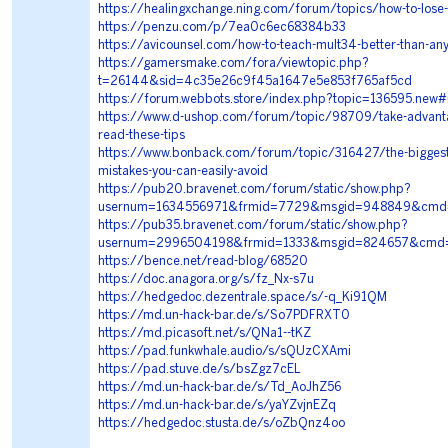
https://healingxchange.ning.com/forum/topics/how-to-lose
https://penzu.com/p/7ea0c6ec68384b33
https://avicounsel.com/how-to-teach-mult34-better-than-an
https://gamersmake.com/fora/viewtopic.php?
t=26144&sid=4c35e26c9f45a1647e5e853f765af5cd
https://forum.webbots.store/index.php?topic=136595.new
https://www.d-ushop.com/forum/topic/98709/take-advanta
read-these-tips
https://www.bonback.com/forum/topic/316427/the-biggest
mistakes-you-can-easily-avoid
https://pub20.bravenet.com/forum/static/show.php?
usernum=1634556971&frmid=7729&msgid=948849&cmd
https://pub35.bravenet.com/forum/static/show.php?
usernum=2996504198&frmid=1333&msgid=824657&cmd
https://bence.net/read-blog/68520
https://doc.anagora.org/s/fz_Nx-s7u
https://hedgedoc.dezentrale.space/s/-q_Ki91QM
https://md.un-hack-bar.de/s/So7PDFRXT0
https://md.picasoft.net/s/QNa1--tKZ
https://pad.funkwhale.audio/s/sQUzCXAmi
https://pad.stuve.de/s/bsZgz7cEL
https://md.un-hack-bar.de/s/Td_AoJhZ56
https://md.un-hack-bar.de/s/yaYZvjnEZq
https://hedgedoc.stusta.de/s/oZbQnz4oo