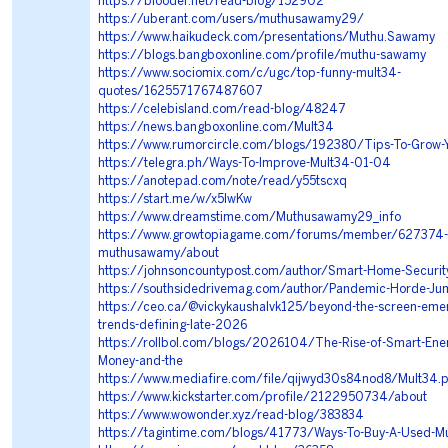
https://blooder.net/read-blog/152902
https://uberant.com/users/muthusawamy29/
https://www.haikudeck.com/presentations/Muthu.Sawamy
https://blogs.bangboxonline.com/profile/muthu-sawamy
https://www.sociomix.com/c/ugc/top-funny-mult34-
quotes/1625571767487607
https://celebisland.com/read-blog/48247
https://news.bangboxonline.com/Mult34
https://www.rumorcircle.com/blogs/192380/Tips-To-Grow-
https://telegra.ph/Ways-To-Improve-Mult34-01-04
https://anotepad.com/note/read/y55tscxq
https://start.me/w/x5lwKw
https://www.dreamstime.com/Muthusawamy29_info
https://www.growtopiagame.com/forums/member/627374-
muthusawamy/about
https://johnsoncountypost.com/author/Smart-Home-Securit
https://southsidedrivemag.com/author/Pandemic-Horde-Ju
https://ceo.ca/@vickykaushalvk125/beyond-the-screen-emer
trends-defining-late-2026
https://rollbol.com/blogs/2026104/The-Rise-of-Smart-Ene
Money-and-the
https://www.mediafire.com/file/qijwyd30s84nod8/Mult34.p
https://www.kickstarter.com/profile/2122950734/about
https://www.wowonder.xyz/read-blog/383834
https://tagintime.com/blogs/41773/Ways-To-Buy-A-Used-M