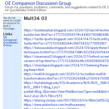
OE Companion Discussion Group
Forum for questions, problems, comments, and suggestions related to OE 
for QuickBooks Online Edition.
You do not
Mult34 03
need to create
an account to
post a
message.
https://baddiesshub.blogspot.com/2024/03/secret-techniq
Links
baddie-hub.html?sc=1771701339307#c44810790680486
OE
https://factle-sports.blogspot.com/2024/04/5-facts-until-
Companion
QuickBooks
factle.html?sc=1771701348104#c596734322779592817
Online
https://kaluuuuukaka.blogspot.com/2024/05/apply-these-7
techniques-to.html?sc=1771701354718#c921294240944
https://ranamana23.blogspot.com/2024/07/behind-screen-
careers-of-top.html?sc=1771701363943#c130619961067
https://chandapai.blogspot.com/2024/07/believing-these-
jug-keeps.html
https://mult34.blogspot.com/2025/12/incredible-mult34-
transformations.html?sc=1771701392463#c2700047035
https://my.talladega.edu/ICS/Academics/BUS/BUS__368/
BUS__368-FT/Blog_1.jnz?
portlet=Blog_1&screen=View+Post&screenType=next&&Id
4ac2-a1ac-2b7c76bcc973
https://sharing.clickup.com/9017651115/t/h/86dz2et55
https://www.addonface.com/muthusawamy