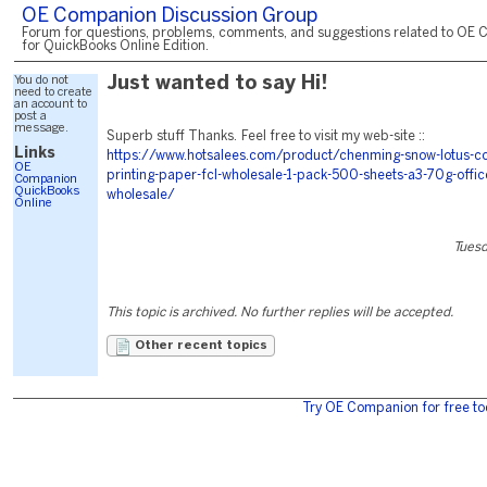
OE Companion Discussion Group
Forum for questions, problems, comments, and suggestions related to OE 
for QuickBooks Online Edition.
You do not
Just wanted to say Hi!
need to create
an account to
post a
message.
Superb stuff Thanks. Feel free to visit my web-site ::
Links
https://www.hotsalees.com/product/chenming-snow-lotus-c
OE
printing-paper-fcl-wholesale-1-pack-500-sheets-a3-70g-offi
Companion
QuickBooks
wholesale/
Online
Tuesd
This topic is archived. No further replies will be accepted.
Other recent topics
Try OE Companion for free to