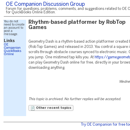
OE Companion Discussion Group
Forum for questions, problems, comments, and suggestions related to OE 
for QuickBooks Online Edition.
You do not
Rhythm-based platformer by RobTop
need to create
Games
an account to
post a
message.
Links
Geometry Dash is a rhythm-based action platformer created 
OE
(RobTop Games) and released in 2013. You control a square i
Companion
QuickBooks
scrolls through obstacle courses synced to electronic music.
Online
you jump. One mistimed tap kills you. At
https://gamegeomet
can play Geometry Dash online for free, directly in your brows
downloading anything.
Wednes
This topic is archived. No further replies will be accepted.
Other recent topics
Try OE Companion for free to