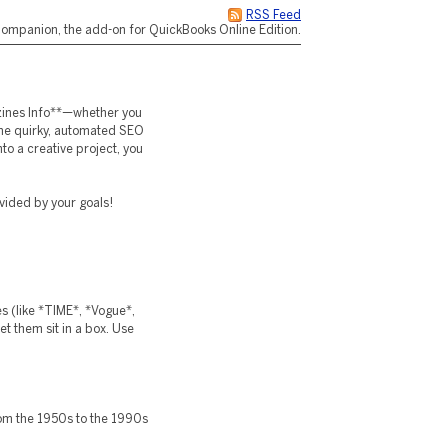
RSS Feed
ompanion, the add-on for QuickBooks Online Edition.
azines Info**—whether you
the quirky, automated SEO
o a creative project, you
ivided by your goals!
es (like *TIME*, *Vogue*,
et them sit in a box. Use
om the 1950s to the 1990s