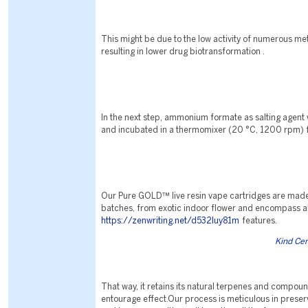
This might be due to the low activity of numerous m
resulting in lower drug biotransformation .
In the next step, ammonium formate as salting agent
and incubated in a thermomixer (20 °C, 1200 rpm) f
Our Pure GOLD™ live resin vape cartridges are made
batches, from exotic indoor flower and encompass al
https://zenwriting.net/d532luy81m
features.
Kind Ce
That way, it retains its natural terpenes and compound
entourage effect.Our process is meticulous in preserv