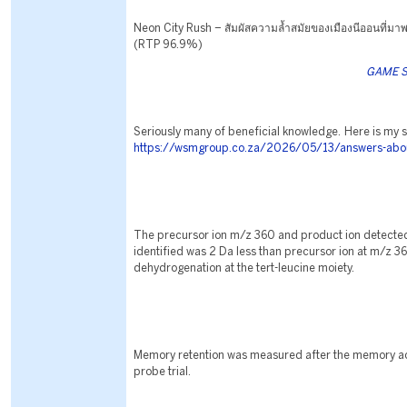
Neon City Rush – สัมผัสความล้ำสมัยของเมืองนีออนที่มาพร
(RTP 96.9%)
GAME S
Seriously many of beneficial knowledge. Here is my s
https://wsmgroup.co.za/2026/05/13/answers-about
The precursor ion m/z 360 and product ion detecte
identified was 2 Da less than precursor ion at m/z 3
dehydrogenation at the tert-leucine moiety.
Memory retention was measured after the memory acq
probe trial.