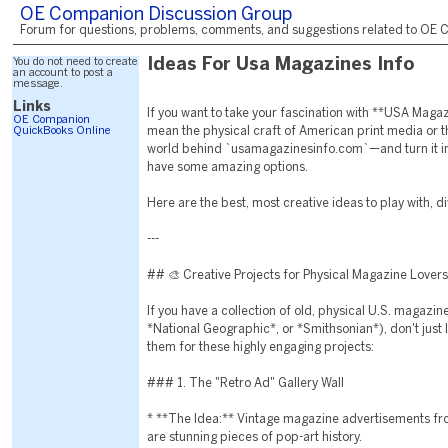
OE Companion Discussion Group
Forum for questions, problems, comments, and suggestions related to OE C
You do not need to create
Ideas For Usa Magazines Info
an account to post a
message.
Links
If you want to take your fascination with **USA Mag
OE Companion
QuickBooks Online
mean the physical craft of American print media or 
world behind `usamagazinesinfo.com`—and turn it int
have some amazing options.
Here are the best, most creative ideas to play with, d
---
## 🎨 Creative Projects for Physical Magazine Lovers
If you have a collection of old, physical U.S. magazin
*National Geographic*, or *Smithsonian*), don't just l
them for these highly engaging projects:
### 1. The "Retro Ad" Gallery Wall
* **The Idea:** Vintage magazine advertisements fr
are stunning pieces of pop-art history.