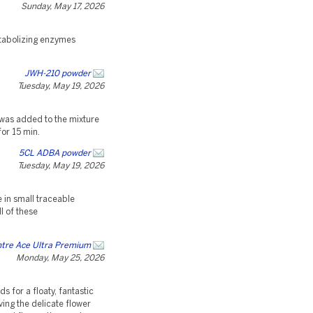
Sunday, May 17, 2026
etabolizing enzymes
JWH-210 powder
Tuesday, May 19, 2026
 was added to the mixture
or 15 min.
5CL ADBA powder
Tuesday, May 19, 2026
 in small traceable
l of these
ntre Ace Ultra Premium
Monday, May 25, 2026
s for a floaty, fantastic
ing the delicate flower