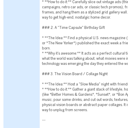
* **How to do it:** Carefully slice out vintage ads (t
campaigns, retro car ads, or classic tech promos), 
frames, and hang them as a stylized grid gallery wall.
way to get high-end, nostalgic home decor.
### 2. A "Time Capsule" Birthday Gift
* **The Idea:** Find a physical U.S. news magazine 
or *The New Yorker*) published the exact week a fr
born.
* **Why it’s awesome:** It acts as a perfect cultural
what the world was talking about, what movies were i
technology was emerging the day they entered the wo
### 3. The Vision Board / Collage Night
* **The Idea:** Host a "Slow Media" night with friend
* **How to do it:** Gather a giant stack of lifestyle,
(like *Better Homes & Gardens*, *Sunset*, or *Bon A
music, pour some drinks, and cut out words, textures
physical vision boards or abstract paper collages. It is
way to unplug from screens.
---