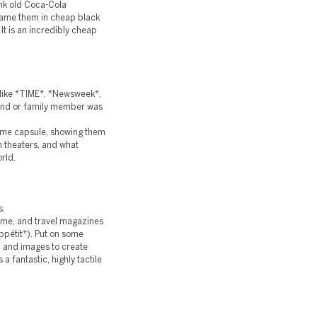
hink old Coca-Cola
frame them in cheap black
 It is an incredibly cheap
(like *TIME*, *Newsweek*,
iend or family member was
 time capsule, showing them
n theaters, and what
rld.
s.
 home, and travel magazines
ppétit*). Put on some
, and images to create
 a fantastic, highly tactile