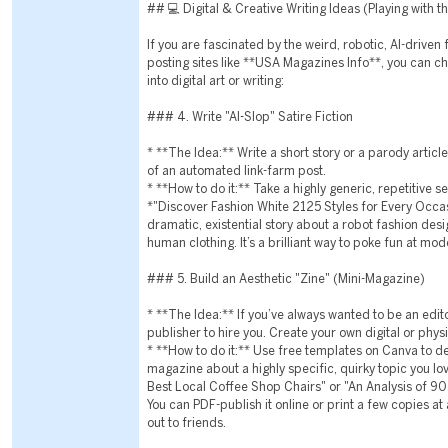
## 💻 Digital & Creative Writing Ideas (Playing with 
If you are fascinated by the weird, robotic, AI-driven
posting sites like **USA Magazines Info**, you can ch
into digital art or writing:
### 4. Write "AI-Slop" Satire Fiction
* **The Idea:** Write a short story or a parody articl
of an automated link-farm post.
* **How to do it:** Take a highly generic, repetitive s
*"Discover Fashion White 2125 Styles for Every Occa
dramatic, existential story about a robot fashion des
human clothing. It’s a brilliant way to poke fun at mod
### 5. Build an Aesthetic "Zine" (Mini-Magazine)
* **The Idea:** If you’ve always wanted to be an editor
publisher to hire you. Create your own digital or physi
* **How to do it:** Use free templates on Canva to d
magazine about a highly specific, quirky topic you lov
Best Local Coffee Shop Chairs" or "An Analysis of 9
You can PDF-publish it online or print a few copies at 
out to friends.