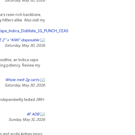
Saturday, May 30, 2026
’s resin-rich backbone,
itters alike. Also visit my
Vape_Indica_Distillate_1G_PUNCH_CEAS
Z” x “KIWI” disposable
Saturday, May 30, 2026
moothie, an Indica vape
cing potency. Review my
Whole melt 2g carts
Saturday, May 30, 2026
, independently tested JWH-
4F ADB
Sunday, May 31, 2026
s and acute kidney injury