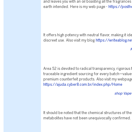
and leaves you with an oil boasting all the fragrances
earth intended. Here is my web page -
https://post
It offers high potency with neutral flavor, making it i
discreet use. Also visit my blog
https://writeablog.n
Area 52 is devoted to radical transparency, rigorous t
traceable ingredient sourcing for every batch—values
premium counterfeit products. Also visit my webpag
https://ajuda.cyber8.com.br/index.php/Home
shop Vape 
It should be noted that the chemical structures of the
metabolites have not been unequivocally confirmed.