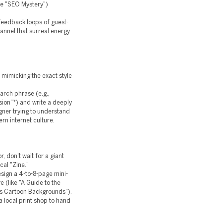
the "SEO Mystery")
 feedback loops of guest-
annel that surreal energy
e mimicking the exact style
earch phrase (e.g.,
sion"*) and write a deeply
igner trying to understand
ern internet culture.
, don't wait for a giant
cal "Zine."
esign a 4-to-8-page mini-
e (like "A Guide to the
0s Cartoon Backgrounds").
a local print shop to hand