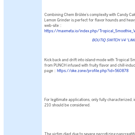
Combining Chem Brûlée’s complexity with Candy Cake
Lemon Grinder is perfect for flavor hounds and heavy h
web-site ::
https://maxmeta.io/index.php/Tropical_Smoothie_
BOUTIQ SWITCH V4 “LIME 
Kick back and drift into island-mode with Tropical S
from PUNCH infused with fruity flavor and chill-indu
page ::
https://oke.zone/profile.php?id=560878
For legitimate applications, only fully characterized
210 should be considered.
The victim died due to severe necrotizing pancreatiti