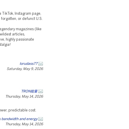
t a TikTok, Instagram page,
 forgotten, or defunct U.S.
 legendary magazines (like
ildest articles,
ve, highly passionate
talgia!
lorudass77
Saturday, May 9, 2026
TRON能量
Thursday, May 14, 2026
ower, predictable cost.
 bandwidth and energy
Thursday, May 14, 2026