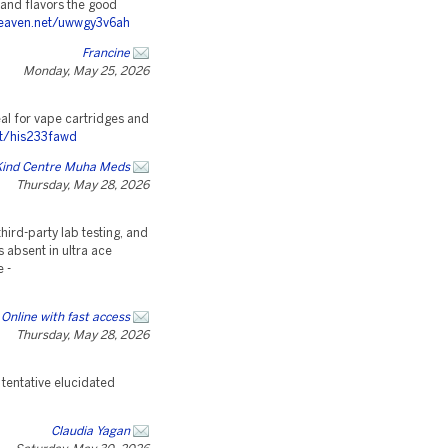
 and flavors the good
heaven.net/uwwgy3v6ah
Francine
Monday, May 25, 2026
deal for vape cartridges and
et/his233fawd
Kind Centre Muha Meds
Thursday, May 28, 2026
hird-party lab testing, and
 absent in ultra ace
e -
Online with fast access
Thursday, May 28, 2026
 tentative elucidated
Claudia Yagan