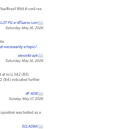
้อมฟีเจอร์ Wild ค้างหน้าจอ
LOT PG คาสิโนครบวงจร
Saturday, May 16, 2026
ite:
-necessarily-a-topic/
alexis4d apk
Saturday, May 16, 2026
d at m/z 342 (B3)
62 (B4) indicated further
4F ADB
Sunday, May 17, 2026
uisition was tested as a
5CLADBA