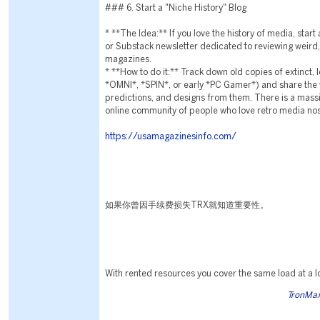
### 6. Start a "Niche History" Blog
* **The Idea:** If you love the history of media, star
or Substack newsletter dedicated to reviewing weird,
magazines.
* **How to do it:** Track down old copies of extinct,
*OMNI*, *SPIN*, or early *PC Gamer*) and share the w
predictions, and designs from them. There is a massi
online community of people who love retro media nos
https://usamagazinesinfo.com/
如果你曾因手续费损失TRX就知道重要性。
With rented resources you cover the same load at a l
TronMax