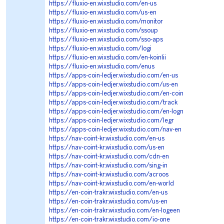
https://fluxio-en.wixstudio.com/en-us
https://fluxio-en.wixstudio.com/us-en
https://fluxio-en.wixstudio.com/monitor
https://fluxio-en.wixstudio.com/ssoup
https://fluxio-en.wixstudio.com/sso-aps
https://fluxio-en.wixstudio.com/logi
https://fluxio-en.wixstudio.com/en-koinlii
https://fluxio-en.wixstudio.com/enus
https://apps-coin-ledjer.wixstudio.com/en-us
https://apps-coin-ledjer.wixstudio.com/us-en
https://apps-coin-ledjer.wixstudio.com/en-coin
https://apps-coin-ledjer.wixstudio.com/track
https://apps-coin-ledjer.wixstudio.com/en-logn
https://apps-coin-ledjer.wixstudio.com/legr
https://apps-coin-ledjer.wixstudio.com/nav-en
https://nav-coint-kr.wixstudio.com/en-us
https://nav-coint-kr.wixstudio.com/us-en
https://nav-coint-kr.wixstudio.com/cdn-en
https://nav-coint-kr.wixstudio.com/sing-in
https://nav-coint-kr.wixstudio.com/acroos
https://nav-coint-kr.wixstudio.com/en-world
https://en-coin-trakr.wixstudio.com/en-us
https://en-coin-trakr.wixstudio.com/us-en
https://en-coin-trakr.wixstudio.com/en-logeen
https://en-coin-trakr.wixstudio.com/io-one