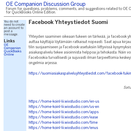
OE Companion Discussion Group
Forum for questions, problems, comments, and suggestions related to OE 
for QuickBooks Online Edition.
You do not
Facebook Yhteystiedot Suomi
need to create
an account to
post a
message.
Yhteyden saaminen oikeaan tukeen on tärkeää, ja facebook yh
Links
auttaa käyttäjiä löytämään ratkaisut nopeasti. Saat apua kirja
OE
tilin suojaamiseen ja Facebook-asetuksiin liittyvissä kysymyksi
Companion
QuickBooks
asiakaspalvelu tekee asioinnista helppoa ja tehokasta. Näin voi
Online
Facebookia turvallisesti ja sujuvasti ilman tarpeettomia keskeyt
ongelmia arjessa.
https://suomiasiakaspalveluyhteystiedot.com/facebook-tuki
Satu
https://home-koinl-lii.wixstudio.com/en-us
https://home-koinl-lii.wixstudio.com/us-en
https://home-koinl-lii.wixstudio.com/apps
https://home-koinl-lii.wixstudio.com/ease
https://home-koinl-lii.wixstudio.com/time
https://home-koinl-lii.wixstudio.com/enus