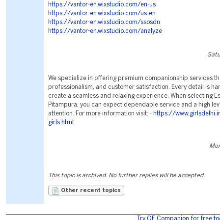
https://vantor-en.wixstudio.com/en-us
https://vantor-en.wixstudio.com/us-en
https://vantor-en.wixstudio.com/ssosdn
https://vantor-en.wixstudio.com/analyze
Satu
We specialize in offering premium companionship services th
professionalism, and customer satisfaction. Every detail is ha
create a seamless and relaxing experience. When selecting Es
Pitampura, you can expect dependable service and a high lev
attention. For more information visit: -
https://www.girlsdelhi.
girls.html
Mon
This topic is archived. No further replies will be accepted.
Other recent topics
Try OE Companion for free to