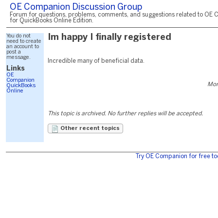
OE Companion Discussion Group
Forum for questions, problems, comments, and suggestions related to OE 
for QuickBooks Online Edition.
You do not
Im happy I finally registered
need to create
an account to
post a
message.
Incredible many of beneficial data.
Links
OE
Companion
Mon
QuickBooks
Online
This topic is archived. No further replies will be accepted.
Other recent topics
Try OE Companion for free to