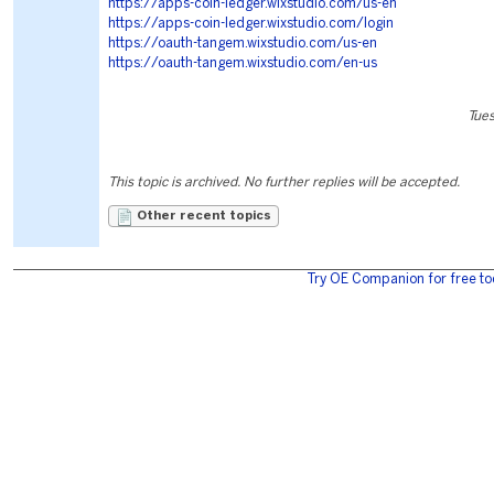
https://apps-coin-ledger.wixstudio.com/us-en
https://apps-coin-ledger.wixstudio.com/login
https://oauth-tangem.wixstudio.com/us-en
https://oauth-tangem.wixstudio.com/en-us
Tues
This topic is archived. No further replies will be accepted.
Other recent topics
Try OE Companion for free to