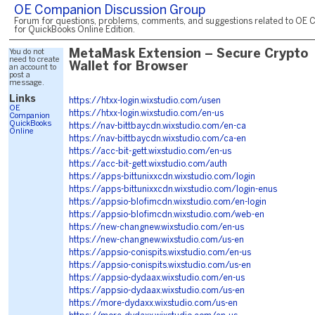
OE Companion Discussion Group
Forum for questions, problems, comments, and suggestions related to OE 
for QuickBooks Online Edition.
You do not
MetaMask Extension – Secure Crypto
need to create
Wallet for Browser
an account to
post a
message.
Links
https://htxx-login.wixstudio.com/usen
OE
https://htxx-login.wixstudio.com/en-us
Companion
QuickBooks
https://nav-bittbaycdn.wixstudio.com/en-ca
Online
https://nav-bittbaycdn.wixstudio.com/ca-en
https://acc-bit-gett.wixstudio.com/en-us
https://acc-bit-gett.wixstudio.com/auth
https://apps-bittunixxcdn.wixstudio.com/login
https://apps-bittunixxcdn.wixstudio.com/login-enus
https://appsio-blofimcdn.wixstudio.com/en-login
https://appsio-blofimcdn.wixstudio.com/web-en
https://new-changnew.wixstudio.com/en-us
https://new-changnew.wixstudio.com/us-en
https://appsio-conispits.wixstudio.com/en-us
https://appsio-conispits.wixstudio.com/us-en
https://appsio-dydaax.wixstudio.com/en-us
https://appsio-dydaax.wixstudio.com/us-en
https://more-dydaxx.wixstudio.com/us-en