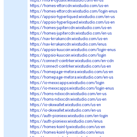
https://more-dydaxx.wixstudio.com/en-us
https://homes-ettorcdn.wixstudio.com/us-en
https://homes-ettorcdn.wixstudio.com/login-enus
https://appsio-hyperliqued.wixstudio.com/en-us
https://appsio-hyperliqued.wixstudio.com/us-en
https://homes-jupitercdn.wixstudio.com/us-en
https://homes-jupitercdn.wixstudio.com/en-us
https://nav-krrakancdn.wixstudio.com/us-en
https://nav-krrakancdn.wixstudio.com/enus
https://appsio-kuucoin.wixstudio.com/login-enus
https://appsio-kuucoin.wixstudio.com/login
https://connect-cointrker.wixstudio.com/en-cdn
https://connect-cointrker.wixstudio.com/us-en
https://homepage-metora.wixstudio.com/us-en
https://homepage-metora.wixstudio.com/en-us
https://io-mexxcapps.wixstudio.com/login
https://io-mexxcapps.wixstudio.com/login-enus
https://homs-ndxxcdn.wixstudio.com/en-us
https://homs-ndxxcdn.wixstudio.com/us-en
https://io-okxwallet.wixstudio.com/us-en
https://io-okxwallet.wixstudio.com/en-us
https://auth-pioniexx.wixstudio.com/en-login
https://auth-pioniexx.wixstudio.com/enus
https://homes-koinl-ly.wixstudio.com/us-en
https://homes-koinl-ly.wixstudio.com/enus