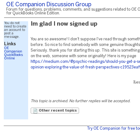
OE Companion Discussion Group
Forum for questions, problems, comments, and suggestions related to OE 
for QuickBooks Online Edition.
You do not
Im glad I now signed up
need to create
an account to
post a
message.
You are so awesome! I don't suppose I've read through somethi
Links
before. So nice to find somebody with some genuine thoughts 
OE
Seriously.. thank you for starting this up. This site is something
Companion
QuickBooks
on the web, someone with some originality! Here is my page
Online
https://medium.com/@psychic-readings/should-you-get-a-s
opinion-exploring-the-value-of-fresh-perspectives-c19523eaf
Tues
This topic is archived. No further replies will be accepted.
Other recent topics
Try OE Companion for free to