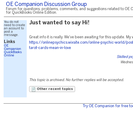
OE Companion Discussion Group
Forum for questions, problems, comments, and suggestions related to OE 
for QuickBooks Online Edition.
You do not
Just wanted to say Hi!
need to create
an account to
post a
message.
Great info it is really. We've been awaiting for this update. My w
Links
https://onlinepsychics.wixsite.com/online-psychic-world/pos
OE
tarot-cards-mean-in-love
Companion
QuickBooks
Online
Skilled p
Wednes
This topic is archived. No further replies will be accepted.
Other recent topics
Try OE Companion for free to