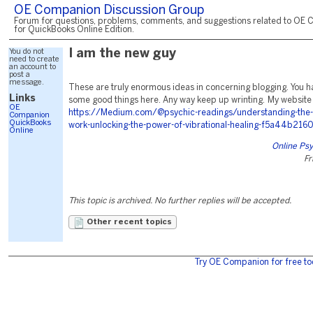
OE Companion Discussion Group
Forum for questions, problems, comments, and suggestions related to OE 
for QuickBooks Online Edition.
You do not
I am the new guy
need to create
an account to
post a
message.
These are truly enormous ideas in concerning blogging. You 
Links
some good things here. Any way keep up wrinting. My website .
OE
https://Medium.com/@psychic-readings/understanding-the-k
Companion
QuickBooks
work-unlocking-the-power-of-vibrational-healing-f5a44b216
Online
Online Psy
Fr
This topic is archived. No further replies will be accepted.
Other recent topics
Try OE Companion for free to