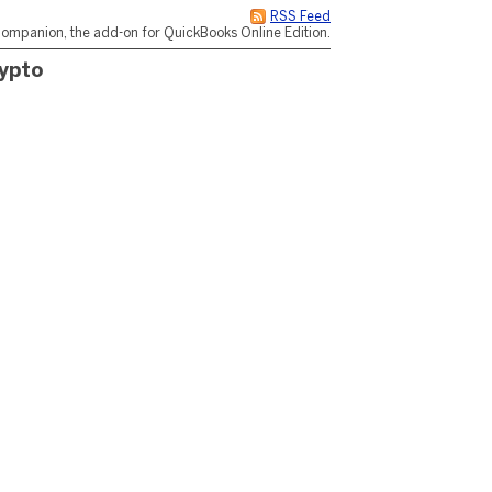
RSS Feed
ompanion, the add-on for QuickBooks Online Edition.
ypto
n