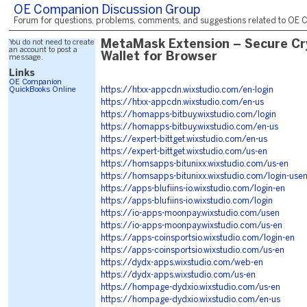
OE Companion Discussion Group
Forum for questions, problems, comments, and suggestions related to OE C
You do not need to create
MetaMask Extension – Secure Cr
an account to post a
Wallet for Browser
message.
Links
OE Companion
QuickBooks Online
https://htxx-appcdn.wixstudio.com/en-login
https://htxx-appcdn.wixstudio.com/en-us
https://homapps-bitbuy.wixstudio.com/login
https://homapps-bitbuy.wixstudio.com/en-us
https://expert-bittget.wixstudio.com/en-us
https://expert-bittget.wixstudio.com/us-en
https://homsapps-bitunixx.wixstudio.com/us-en
https://homsapps-bitunixx.wixstudio.com/login-use
https://apps-blufiins-io.wixstudio.com/login-en
https://apps-blufiins-io.wixstudio.com/login
https://io-apps-moonpay.wixstudio.com/usen
https://io-apps-moonpay.wixstudio.com/us-en
https://apps-coinsportsio.wixstudio.com/login-en
https://apps-coinsportsio.wixstudio.com/us-en
https://dydx-apps.wixstudio.com/web-en
https://dydx-apps.wixstudio.com/us-en
https://hompage-dydxio.wixstudio.com/us-en
https://hompage-dydxio.wixstudio.com/en-us