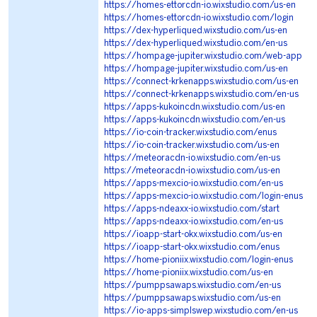
https://homes-ettorcdn-io.wixstudio.com/us-en
https://homes-ettorcdn-io.wixstudio.com/login
https://dex-hyperliqued.wixstudio.com/us-en
https://dex-hyperliqued.wixstudio.com/en-us
https://hompage-jupiter.wixstudio.com/web-app
https://hompage-jupiter.wixstudio.com/us-en
https://connect-krkenapps.wixstudio.com/us-en
https://connect-krkenapps.wixstudio.com/en-us
https://apps-kukoincdn.wixstudio.com/us-en
https://apps-kukoincdn.wixstudio.com/en-us
https://io-coin-tracker.wixstudio.com/enus
https://io-coin-tracker.wixstudio.com/us-en
https://meteoracdn-io.wixstudio.com/en-us
https://meteoracdn-io.wixstudio.com/us-en
https://apps-mexcio-io.wixstudio.com/en-us
https://apps-mexcio-io.wixstudio.com/login-enus
https://apps-ndeaxx-io.wixstudio.com/start
https://apps-ndeaxx-io.wixstudio.com/en-us
https://ioapp-start-okx.wixstudio.com/us-en
https://ioapp-start-okx.wixstudio.com/enus
https://home-pioniix.wixstudio.com/login-enus
https://home-pioniix.wixstudio.com/us-en
https://pumppsawaps.wixstudio.com/en-us
https://pumppsawaps.wixstudio.com/us-en
https://io-apps-simplswep.wixstudio.com/en-us