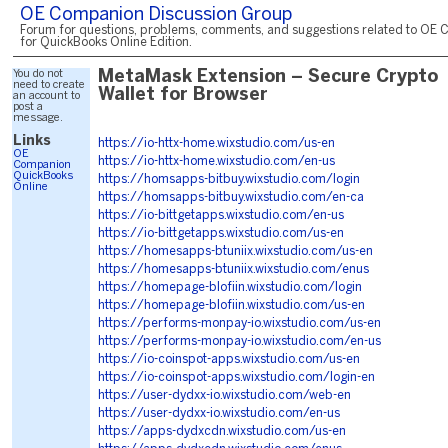
OE Companion Discussion Group
Forum for questions, problems, comments, and suggestions related to OE 
for QuickBooks Online Edition.
You do not
MetaMask Extension – Secure Crypto
need to create
Wallet for Browser
an account to
post a
message.
Links
https://io-httx-home.wixstudio.com/us-en
OE
https://io-httx-home.wixstudio.com/en-us
Companion
QuickBooks
https://homsapps-bitbuy.wixstudio.com/login
Online
https://homsapps-bitbuy.wixstudio.com/en-ca
https://io-bittgetapps.wixstudio.com/en-us
https://io-bittgetapps.wixstudio.com/us-en
https://homesapps-btuniix.wixstudio.com/us-en
https://homesapps-btuniix.wixstudio.com/enus
https://homepage-blofiin.wixstudio.com/login
https://homepage-blofiin.wixstudio.com/us-en
https://performs-monpay-io.wixstudio.com/us-en
https://performs-monpay-io.wixstudio.com/en-us
https://io-coinspot-apps.wixstudio.com/us-en
https://io-coinspot-apps.wixstudio.com/login-en
https://user-dydxx-io.wixstudio.com/web-en
https://user-dydxx-io.wixstudio.com/en-us
https://apps-dydxcdn.wixstudio.com/us-en