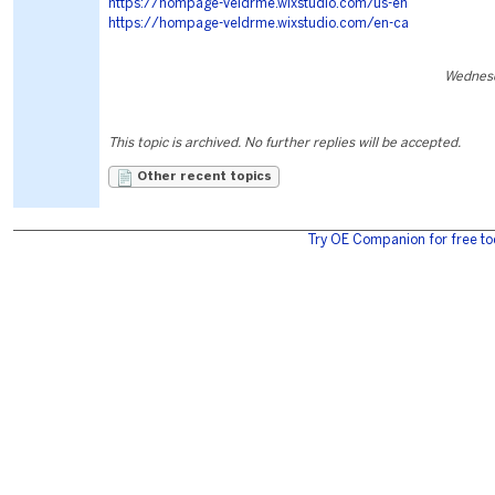
https://hompage-veldrme.wixstudio.com/us-en
https://hompage-veldrme.wixstudio.com/en-ca
Wednesd
This topic is archived. No further replies will be accepted.
Other recent topics
Try OE Companion for free to