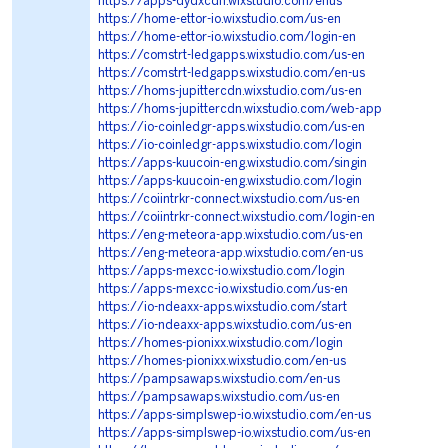
https://apps-dydxcdn.wixstudio.com/enus
https://home-ettor-io.wixstudio.com/us-en
https://home-ettor-io.wixstudio.com/login-en
https://comstrt-ledgapps.wixstudio.com/us-en
https://comstrt-ledgapps.wixstudio.com/en-us
https://homs-jupittercdn.wixstudio.com/us-en
https://homs-jupittercdn.wixstudio.com/web-app
https://io-coinledgr-apps.wixstudio.com/us-en
https://io-coinledgr-apps.wixstudio.com/login
https://apps-kuucoin-eng.wixstudio.com/singin
https://apps-kuucoin-eng.wixstudio.com/login
https://coiintrkr-connect.wixstudio.com/us-en
https://coiintrkr-connect.wixstudio.com/login-en
https://eng-meteora-app.wixstudio.com/us-en
https://eng-meteora-app.wixstudio.com/en-us
https://apps-mexcc-io.wixstudio.com/login
https://apps-mexcc-io.wixstudio.com/us-en
https://io-ndeaxx-apps.wixstudio.com/start
https://io-ndeaxx-apps.wixstudio.com/us-en
https://homes-pionixx.wixstudio.com/login
https://homes-pionixx.wixstudio.com/en-us
https://pampsawaps.wixstudio.com/en-us
https://pampsawaps.wixstudio.com/us-en
https://apps-simplswep-io.wixstudio.com/en-us
https://apps-simplswep-io.wixstudio.com/us-en