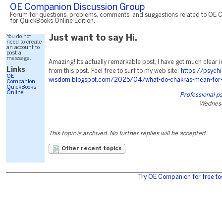
OE Companion Discussion Group
Forum for questions, problems, comments, and suggestions related to OE 
for QuickBooks Online Edition.
You do not
Just want to say Hi.
need to create
an account to
post a
message.
Amazing! Its actually remarkable post, I have got much clear 
Links
from this post. Feel free to surf to my web site:
https://psychi
OE
wisdom.blogspot.com/2025/04/what-do-chakras-mean-for-l
Companion
QuickBooks
Online
Professional p
Wednesd
This topic is archived. No further replies will be accepted.
Other recent topics
Try OE Companion for free to