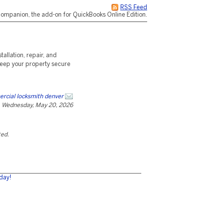
RSS Feed
ompanion, the add-on for QuickBooks Online Edition.
allation, repair, and
Keep your property secure
rcial locksmith denver
Wednesday, May 20, 2026
ted.
day!