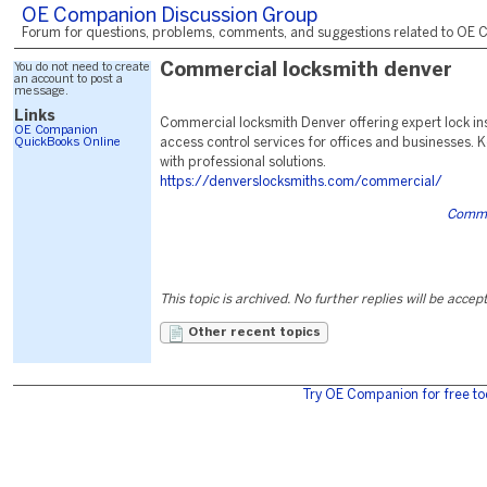
OE Companion Discussion Group
Forum for questions, problems, comments, and suggestions related to OE C
You do not need to create
Commercial locksmith denver
an account to post a
message.
Links
Commercial locksmith Denver offering expert lock inst
OE Companion
QuickBooks Online
access control services for offices and businesses. 
with professional solutions.
https://denverslocksmiths.com/commercial/
Comme
This topic is archived. No further replies will be accep
Other recent topics
Try OE Companion for free to