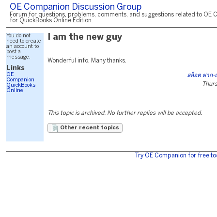
OE Companion Discussion Group
Forum for questions, problems, comments, and suggestions related to OE 
for QuickBooks Online Edition.
You do not
I am the new guy
need to create
an account to
post a
message.
Wonderful info, Many thanks.
Links
OE
สล็อต ฝาก-
Companion
Thurs
QuickBooks
Online
This topic is archived. No further replies will be accepted.
Other recent topics
Try OE Companion for free to