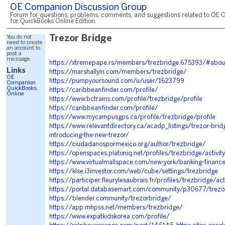
OE Companion Discussion Group
Forum for questions, problems, comments, and suggestions related to OE 
for QuickBooks Online Edition.
You do not
Trezor Bridge
need to create
an account to
post a
message.
https://xtremepape.rs/members/trezbridge.675393/#abou
Links
https://marshallyin.com/members/trezbridge/
OE
https://pumpyoursound.com/u/user/1623799
Companion
QuickBooks
https://caribbeanfinder.com/profile/
Online
https://www.bctrains.com/profile/trezbridge/profile
https://caribbeanfinder.com/profile/
https://www.mycampusgps.ca/profile/trezbridge/profile
https://www.relevantdirectory.ca/acadp_listings/trezor-bridge
introducing-the-new-trezor/
https://ciudadanospormexico.org/author/trezbridge/
https://openspaces.platoniq.net/profiles/trezbridge/activit
https://www.virtualmallspace.com/new-york/banking-finance
https://klse.i3investor.com/web/cube/settings/trezbridge
https://participer.fleurylesaubrais.fr/profiles/trezbridge/acti
https://portal.databasemart.com/community/p30677/trezor
https://blender.community/trezorbridge/
https://app.mhpss.net/members/trezbridge/
https://www.expatkidskorea.com/profile/