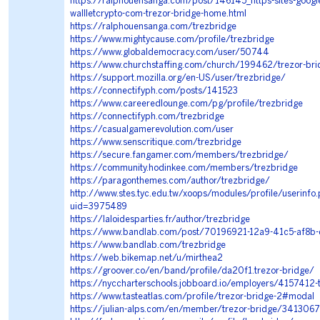
https://ralphouensanga.com/post/146145_https-sites-googl
wallletcrypto-com-trezor-bridge-home.html
https://ralphouensanga.com/trezbridge
https://www.mightycause.com/profile/trezbridge
https://www.globaldemocracy.com/user/50744
https://www.churchstaffing.com/church/199462/trezor-bri
https://support.mozilla.org/en-US/user/trezbridge/
https://connectifyph.com/posts/141523
https://www.careeredlounge.com/pg/profile/trezbridge
https://connectifyph.com/trezbridge
https://casualgamerevolution.com/user
https://www.senscritique.com/trezbridge
https://secure.fangamer.com/members/trezbridge/
https://community.hodinkee.com/members/trezbridge
https://paragonthemes.com/author/trezbridge/
http://www.stes.tyc.edu.tw/xoops/modules/profile/userinfo
uid=3975489
https://laloidesparties.fr/author/trezbridge
https://www.bandlab.com/post/70196921-12a9-41c5-af8
https://www.bandlab.com/trezbridge
https://web.bikemap.net/u/mirthea2
https://groover.co/en/band/profile/da20f1.trezor-bridge/
https://nyccharterschools.jobboard.io/employers/4157412-
https://www.tasteatlas.com/profile/trezor-bridge-2#modal
https://julian-alps.com/en/member/trezor-bridge/341306