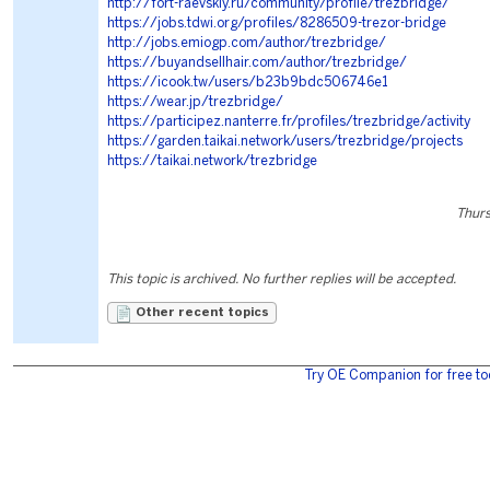
http://fort-raevskiy.ru/community/profile/trezbridge/
https://jobs.tdwi.org/profiles/8286509-trezor-bridge
http://jobs.emiogp.com/author/trezbridge/
https://buyandsellhair.com/author/trezbridge/
https://icook.tw/users/b23b9bdc506746e1
https://wear.jp/trezbridge/
https://participez.nanterre.fr/profiles/trezbridge/activity
https://garden.taikai.network/users/trezbridge/projects
https://taikai.network/trezbridge
Thurs
This topic is archived. No further replies will be accepted.
Other recent topics
Try OE Companion for free to