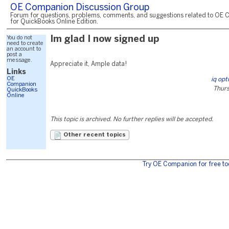
OE Companion Discussion Group
Forum for questions, problems, comments, and suggestions related to OE 
for QuickBooks Online Edition.
You do not
Im glad I now signed up
need to create
an account to
post a
message.
Appreciate it, Ample data!
Links
OE
iq opt
Companion
Thurs
QuickBooks
Online
This topic is archived. No further replies will be accepted.
Other recent topics
Try OE Companion for free to