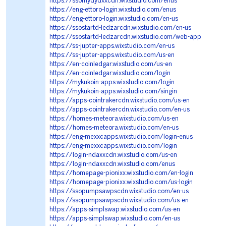
https://ssomydydxxcdn.wixstudio.com/enus
https://eng-ettoro-login.wixstudio.com/enus
https://eng-ettoro-login.wixstudio.com/en-us
https://ssostartd-ledzarcdn.wixstudio.com/en-us
https://ssostartd-ledzarcdn.wixstudio.com/web-app
https://ss-jupter-apps.wixstudio.com/en-us
https://ss-jupter-apps.wixstudio.com/us-en
https://en-coinledgar.wixstudio.com/us-en
https://en-coinledgar.wixstudio.com/login
https://mykukoin-apps.wixstudio.com/login
https://mykukoin-apps.wixstudio.com/singin
https://apps-cointrakercdn.wixstudio.com/us-en
https://apps-cointrakercdn.wixstudio.com/en-us
https://homes-meteora.wixstudio.com/us-en
https://homes-meteora.wixstudio.com/en-us
https://eng-mexxcapps.wixstudio.com/login-enus
https://eng-mexxcapps.wixstudio.com/login
https://login-ndaxxcdn.wixstudio.com/us-en
https://login-ndaxxcdn.wixstudio.com/enus
https://homepage-pionixx.wixstudio.com/en-login
https://homepage-pionixx.wixstudio.com/us-login
https://ssopumpsawpscdn.wixstudio.com/en-us
https://ssopumpsawpscdn.wixstudio.com/us-en
https://apps-simplswap.wixstudio.com/us-en
https://apps-simplswap.wixstudio.com/en-us