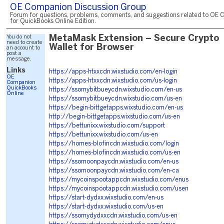
OE Companion Discussion Group
Forum for questions, problems, comments, and suggestions related to OE 
for QuickBooks Online Edition.
You do not
MetaMask Extension – Secure Crypto
need to create
Wallet for Browser
an account to
post a
message.
Links
https://apps-htxxcdn.wixstudio.com/en-login
OE
https://apps-htxxcdn.wixstudio.com/us-login
Companion
QuickBooks
https://ssomybitbueycdn.wixstudio.com/en-us
Online
https://ssomybitbueycdn.wixstudio.com/us-en
https://begin-bittgetapps.wixstudio.com/en-us
http://begin-bittgetapps.wixstudio.com/us-en
https://bettunixx.wixstudio.com/support
https://bettunixx.wixstudio.com/us-en
https://homes-blofincdn.wixstudio.com/login
https://homes-blofincdn.wixstudio.com/us-en
https://ssomoonpaycdn.wixstudio.com/en-us
https://ssomoonpaycdn.wixstudio.com/en-ca
https://mycoinspootappcdn.wixstudio.com/enus
https://mycoinspootappcdn.wixstudio.com/usen
https://start-dydxx.wixstudio.com/en-us
https://start-dydxx.wixstudio.com/us-en
https://ssomydydxxcdn.wixstudio.com/us-en