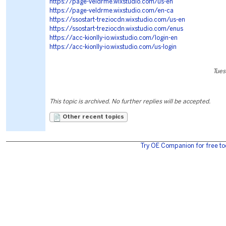
https://page-veldrme.wixstudio.com/us-en
https://page-veldrme.wixstudio.com/en-ca
https://ssostart-treziocdn.wixstudio.com/us-en
https://ssostart-treziocdn.wixstudio.com/enus
https://acc-kionlly-io.wixstudio.com/login-en
https://acc-kionlly-io.wixstudio.com/us-login
Tues
This topic is archived. No further replies will be accepted.
Other recent topics
Try OE Companion for free to