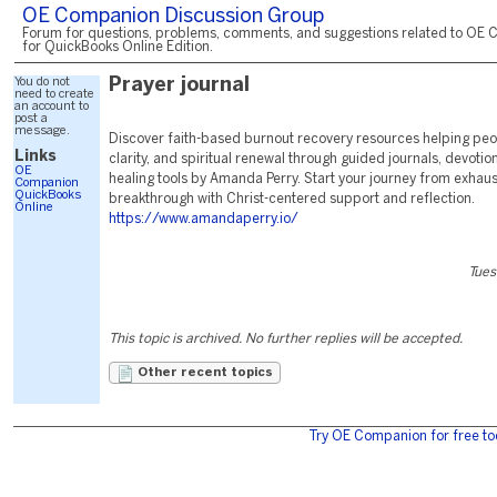
OE Companion Discussion Group
Forum for questions, problems, comments, and suggestions related to OE 
for QuickBooks Online Edition.
You do not
Prayer journal
need to create
an account to
post a
message.
Discover faith-based burnout recovery resources helping peo
Links
clarity, and spiritual renewal through guided journals, devotio
OE
healing tools by Amanda Perry. Start your journey from exhaus
Companion
QuickBooks
breakthrough with Christ-centered support and reflection.
Online
https://www.amandaperry.io/
Tues
This topic is archived. No further replies will be accepted.
Other recent topics
Try OE Companion for free to