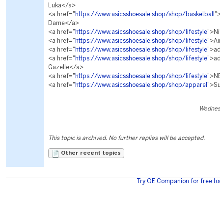
Luka</a>
<a href="
https://www.asicsshoesale.shop/shop/basketball
"
Dame</a>
<a href="
https://www.asicsshoesale.shop/shop/lifestyle
">N
<a href="
https://www.asicsshoesale.shop/shop/lifestyle
">Ai
<a href="
https://www.asicsshoesale.shop/shop/lifestyle
">a
<a href="
https://www.asicsshoesale.shop/shop/lifestyle
">ad
Gazelle</a>
<a href="
https://www.asicsshoesale.shop/shop/lifestyle
">N
<a href="
https://www.asicsshoesale.shop/shop/apparel
">S
Wednes
This topic is archived. No further replies will be accepted.
Other recent topics
Try OE Companion for free to