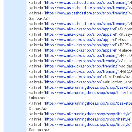
<a href="
https://www.asicsshoestore.shop/shop/trending
">
<a href="
https://www.asicsshoestore.shop/shop/trending
">
<a href="
https://www.asicsshoestore.shop/shop/trending
">
Samba</a>
<a href="
https://www.asicsshoestore.shop/shop/trending
">
<a href="
https://www.nikekicks.shop/shop/apparel
">Supre
<a href="
https://www.nikekicks.shop/shop/apparel
">Stussy
<a href="
https://www.nikekicks.shop/shop/apparel
">Essent
<a href="
https://www.nikekicks.shop/shop/apparel
">BAPE<
<a href="
https://www.nikekicks.shop/shop/apparel
">Palace
<a href="
https://www.nikekicks.shop/shop/trending
">Nike 
<a href="
https://www.nikekicks.shop/shop/trending
">Air Jo
<a href="
https://www.nikekicks.shop/shop/trending
">adida
<a href="
https://www.nikekicks.shop/shop/trending
">NB 55
<a href="
https://www.nikekicks.shop/shop
">Nike Dunk</a>
<a href="
https://www.nikekicks.shop/shop
">Air Jordan 1</a
<a href="
https://www.nikerunningshoes.shop/shop/basketba
<a href="
https://www.nikerunningshoes.shop/shop/basketba
Luka</a>
<a href="
https://www.nikerunningshoes.shop/shop/basketba
Dame</a>
<a href="
https://www.nikerunningshoes.shop/shop/lifestyle
<a href="
https://www.nikerunningshoes.shop/shop/lifestyle
"
<a href="
https://www.nikerunningshoes.shop/shop/lifestyle
Samba</a>