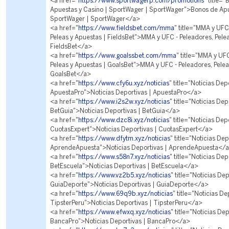
<a href="
https://www.sportwagerp.com/promotions
" title=
Apuestas y Casino | SportWager | SportWager">Bonos de Apu
SportWager | SportWager</a>
<a href="
https://www.fieldsbet.com/mma
" title="MMA y UFC
Peleas y Apuestas | FieldsBet">MMA y UFC - Peleadores, Pelea
FieldsBet</a>
<a href="
https://www.goalssbet.com/mma
" title="MMA y UFC
Peleas y Apuestas | GoalsBet">MMA y UFC - Peleadores, Pelea
GoalsBet</a>
<a href="
https://www.cfy6u.xyz/noticias
" title="Noticias Dep
ApuestaPro">Noticias Deportivas | ApuestaPro</a>
<a href="
https://www.i2s2w.xyz/noticias
" title="Noticias Dep
BetGuia">Noticias Deportivas | BetGuia</a>
<a href="
https://www.dzc8i.xyz/noticias
" title="Noticias Dep
CuotasExpert">Noticias Deportivas | CuotasExpert</a>
<a href="
https://www.dfytm.xyz/noticias
" title="Noticias Dep
AprendeApuesta">Noticias Deportivas | AprendeApuesta</
<a href="
https://www.s58n7.xyz/noticias
" title="Noticias Dep
BetEscuela">Noticias Deportivas | BetEscuela</a>
<a href="
https://www.vz2b5.xyz/noticias
" title="Noticias Dep
GuiaDeporte">Noticias Deportivas | GuiaDeporte</a>
<a href="
https://www.69q9b.xyz/noticias
" title="Noticias De
TipsterPeru">Noticias Deportivas | TipsterPeru</a>
<a href="
https://www.efwxq.xyz/noticias
" title="Noticias Dep
BancaPro">Noticias Deportivas | BancaPro</a>