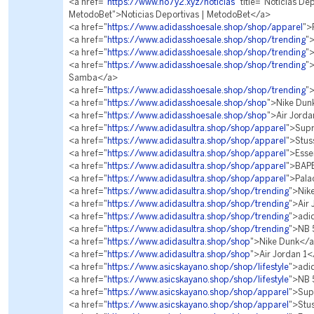
<a href="
https://www.ho7y2.xyz/noticias
" title="Noticias Dep
MetodoBet">Noticias Deportivas | MetodoBet</a>
<a href="
https://www.adidasshoesale.shop/shop/apparel
">
<a href="
https://www.adidasshoesale.shop/shop/trending
"
<a href="
https://www.adidasshoesale.shop/shop/trending
"
<a href="
https://www.adidasshoesale.shop/shop/trending
"
Samba</a>
<a href="
https://www.adidasshoesale.shop/shop/trending
"
<a href="
https://www.adidasshoesale.shop/shop
">Nike Dun
<a href="
https://www.adidasshoesale.shop/shop
">Air Jord
<a href="
https://www.adidasultra.shop/shop/apparel
">Sup
<a href="
https://www.adidasultra.shop/shop/apparel
">Stus
<a href="
https://www.adidasultra.shop/shop/apparel
">Esse
<a href="
https://www.adidasultra.shop/shop/apparel
">BAP
<a href="
https://www.adidasultra.shop/shop/apparel
">Pala
<a href="
https://www.adidasultra.shop/shop/trending
">Nik
<a href="
https://www.adidasultra.shop/shop/trending
">Air
<a href="
https://www.adidasultra.shop/shop/trending
">adi
<a href="
https://www.adidasultra.shop/shop/trending
">NB 
<a href="
https://www.adidasultra.shop/shop
">Nike Dunk</
<a href="
https://www.adidasultra.shop/shop
">Air Jordan 1
<a href="
https://www.asicskayano.shop/shop/lifestyle
">adi
<a href="
https://www.asicskayano.shop/shop/lifestyle
">NB 
<a href="
https://www.asicskayano.shop/shop/apparel
">Su
<a href="
https://www.asicskayano.shop/shop/apparel
">Stu