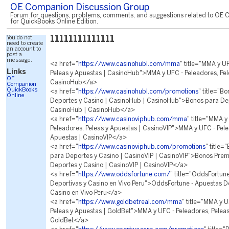
OE Companion Discussion Group
Forum for questions, problems, comments, and suggestions related to OE 
for QuickBooks Online Edition.
You do not
11111111111111
need to create
an account to
post a
message.
<a href="
https://www.casinohubl.com/mma
" title="MMA y U
Links
Peleas y Apuestas | CasinoHub">MMA y UFC - Peleadores, Pel
OE
CasinoHub</a>
Companion
QuickBooks
<a href="
https://www.casinohubl.com/promotions
" title="B
Online
Deportes y Casino | CasinoHub | CasinoHub">Bonos para Dep
CasinoHub | CasinoHub</a>
<a href="
https://www.casinoviphub.com/mma
" title="MMA y
Peleadores, Peleas y Apuestas | CasinoVIP">MMA y UFC - Pele
Apuestas | CasinoVIP</a>
<a href="
https://www.casinoviphub.com/promotions
" title
para Deportes y Casino | CasinoVIP | CasinoVIP">Bonos Pre
Deportes y Casino | CasinoVIP | CasinoVIP</a>
<a href="
https://www.oddsfortune.com/
" title="OddsFortun
Deportivas y Casino en Vivo Peru">OddsFortune - Apuestas D
Casino en Vivo Peru</a>
<a href="
https://www.goldbetreal.com/mma
" title="MMA y U
Peleas y Apuestas | GoldBet">MMA y UFC - Peleadores, Peleas
GoldBet</a>