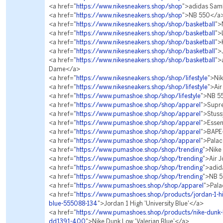
<a href="
https://www.nikesneakers.shop/shop
">adidas Sa
<a href="
https://www.nikesneakers.shop/shop
">NB 550</a
<a href="
https://www.nikesneakers.shop/shop/basketball
">
<a href="
https://www.nikesneakers.shop/shop/basketball
">
<a href="
https://www.nikesneakers.shop/shop/basketball
">
<a href="
https://www.nikesneakers.shop/shop/basketball
">
<a href="
https://www.nikesneakers.shop/shop/basketball
">
Dame</a>
<a href="
https://www.nikesneakers.shop/shop/lifestyle
">Ni
<a href="
https://www.nikesneakers.shop/shop/lifestyle
">Air
<a href="
https://www.pumashoe.shop/shop/lifestyle
">NB 5
<a href="
https://www.pumashoe.shop/shop/apparel
">Supr
<a href="
https://www.pumashoe.shop/shop/apparel
">Stus
<a href="
https://www.pumashoe.shop/shop/apparel
">Essen
<a href="
https://www.pumashoe.shop/shop/apparel
">BAPE
<a href="
https://www.pumashoe.shop/shop/apparel
">Pala
<a href="
https://www.pumashoe.shop/shop/trending
">Nike
<a href="
https://www.pumashoe.shop/shop/trending
">Air 
<a href="
https://www.pumashoe.shop/shop/trending
">adi
<a href="
https://www.pumashoe.shop/shop/trending
">NB 
<a href="
https://www.pumashoes.shop/shop/apparel
">Pal
<a href="
https://www.pumashoes.shop/products/jordan-1-hig
blue-555088-134
">Jordan 1 High 'University Blue'</a>
<a href="
https://www.pumashoes.shop/products/nike-dunk-l
dd1391-400
">Nike Dunk Low 'Valerian Blue'</a>