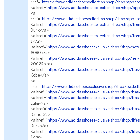
href="
https://www.adidasshoescollection.shop/shop/appare
<a href="
https://www.adidasshoescollection.shop/shop/app
<a
href="
https://www.adidasshoescollection.shop/shop/appare
<a href="
https://www.adidasshoescollection.shop/shop/tre
Dunk</a>
<a href="
https://www.adidasshoescollection.shop/shop/tre
1</a>
<a href="
https://www.adidasshoesexclusive.shop/shop/new
9060</a>
<a href="
https://www.adidasshoesexclusive.shop/shop/new
2002R</a>
<a href="
https://www.adidasshoesexclusive.shop/shop/bask
Kobe</a>
<a
href="
https://www.adidasshoesexclusive.shop/shop/basketb
<a href="
https://www.adidasshoesexclusive.shop/shop/bask
<a href="
https://www.adidasshoesexclusive.shop/shop/bask
Luka</a>
<a href="
https://www.adidasshoesexclusive.shop/shop/bask
Dame</a>
<a href="
https://www.adidasshoesexclusive.shop/shop/lifes
Dunk</a>
<a href="
https://www.adidasshoesexclusive.shop/shop/lifes
1</a>