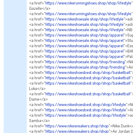
<a href="
https://www.nikerunningshoes.shop/shop/lifestyle
Gazelle</a>
<a href="
https://www.nikerunningshoes.shop/shop/lifestyle
<a href="
https://www.nikeshoesale.shop/shop/lifestyle
">ad
<a href="
https://www.nikeshoesale.shop/shop/lifestyle
">adi
<a href="
https://www.nikeshoesale.shop/shop/lifestyle
">NB
<a href="
https://www.nikeshoesale.shop/shop/apparel
">Su
<a href="
https://www.nikeshoesale.shop/shop/apparel
">St
<a href="
https://www.nikeshoesale.shop/shop/apparel
">Ess
<a href="
https://www.nikeshoesale.shop/shop/apparel
">BA
<a href="
https://www.nikeshoesale.shop/shop/apparel
">Pa
<a href="
https://www.nikeshoesale.shop/shop/trending
">Ni
<a href="
https://www.nikeshoesale.shop/shop/trending
">Ai
<a href="
https://www.nikeshoesbest.shop/shop/basketball
"
<a href="
https://www.nikeshoesbest.shop/shop/basketball
"
<a href="
https://www.nikeshoesbest.shop/shop/basketball
"
Luka</a>
<a href="
https://www.nikeshoesbest.shop/shop/basketball
"
Dame</a>
<a href="
https://www.nikeshoesbest.shop/shop/lifestyle
">N
<a href="
https://www.nikeshoesbest.shop/shop/lifestyle
">Ai
<a href="
https://www.nikeshoesbest.shop/shop/lifestyle
">a
Samba</a>
<a href="
https://www.nikesneakers.shop/shop
">Nike Dunk<
<a href="
https://www.nikesneakers.shop/shop
">Air Jordan 