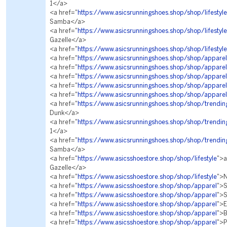
1</a>
<a href="
https://www.asicsrunningshoes.shop/shop/lifestyle
Samba</a>
<a href="
https://www.asicsrunningshoes.shop/shop/lifestyle
Gazelle</a>
<a href="
https://www.asicsrunningshoes.shop/shop/lifestyle
<a href="
https://www.asicsrunningshoes.shop/shop/apparel
<a href="
https://www.asicsrunningshoes.shop/shop/apparel
<a href="
https://www.asicsrunningshoes.shop/shop/apparel
<a href="
https://www.asicsrunningshoes.shop/shop/apparel
<a href="
https://www.asicsrunningshoes.shop/shop/apparel
<a href="
https://www.asicsrunningshoes.shop/shop/trendin
Dunk</a>
<a href="
https://www.asicsrunningshoes.shop/shop/trendin
1</a>
<a href="
https://www.asicsrunningshoes.shop/shop/trendin
Samba</a>
<a href="
https://www.asicsshoestore.shop/shop/lifestyle
">a
Gazelle</a>
<a href="
https://www.asicsshoestore.shop/shop/lifestyle
">
<a href="
https://www.asicsshoestore.shop/shop/apparel
">
<a href="
https://www.asicsshoestore.shop/shop/apparel
">S
<a href="
https://www.asicsshoestore.shop/shop/apparel
">E
<a href="
https://www.asicsshoestore.shop/shop/apparel
">
<a href="
https://www.asicsshoestore.shop/shop/apparel
">P