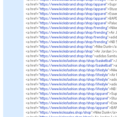
<a href="
https://www.kicksbrand.shop/shop/apparel
">Sup
<a href="
https://www.kicksbrand.shop/shop/apparel
">Stus
<a href="
https://www.kicksbrand.shop/shop/apparel
">Esse
<a href="
https://www.kicksbrand.shop/shop/apparel
">BAP
<a href="
https://www.kicksbrand.shop/shop/apparel
">Pala
<a href="
https://www.kicksbrand.shop/shop/trending
">Nik
<a href="
https://www.kicksbrand.shop/shop/trending
">Air 
<a href="
https://www.kicksbrand.shop/shop/trending
">adi
<a href="
https://www.kicksbrand.shop/shop/trending
">NB 
<a href="
https://www.kicksbrand.shop/shop
">Nike Dunk</a
<a href="
https://www.kicksbrand.shop/shop
">Air Jordan 1<
<a href="
https://www.kicksbrand.shop/shop
">adidas Samb
<a href="
https://www.kicksfashion.shop/shop/basketball
">J
<a href="
https://www.kicksfashion.shop/shop/basketball
">
<a href="
https://www.kicksfashion.shop/shop/lifestyle
">Nik
<a href="
https://www.kicksfashion.shop/shop/lifestyle
">Air
<a href="
https://www.kicksfashion.shop/shop/lifestyle
">adi
<a href="
https://www.kicksfashion.shop/shop/lifestyle
">adi
<a href="
https://www.kicksfashion.shop/shop/lifestyle
">NB
<a href="
https://www.kicksfashion.shop/shop/apparel
">Su
<a href="
https://www.kicksfashion.shop/shop/apparel
">Stu
<a href="
https://www.kicksfashion.shop/shop/apparel
">Ess
<a href="
https://www.kicksfashion.shop/shop/apparel
">BA
<a href="
https://www.kickssales.shop/shop
">Nike Dunk</a>