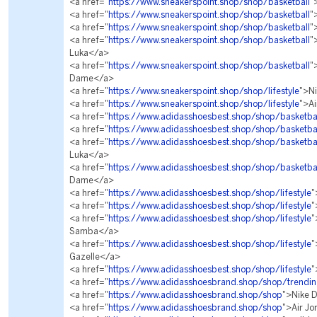
<a href="
https://www.sneakerspoint.shop/shop/basketball
"
<a href="
https://www.sneakerspoint.shop/shop/basketball
"
<a href="
https://www.sneakerspoint.shop/shop/basketball
"
<a href="
https://www.sneakerspoint.shop/shop/basketball
"
Luka</a>
<a href="
https://www.sneakerspoint.shop/shop/basketball
"
Dame</a>
<a href="
https://www.sneakerspoint.shop/shop/lifestyle
">N
<a href="
https://www.sneakerspoint.shop/shop/lifestyle
">Ai
<a href="
https://www.adidasshoesbest.shop/shop/basketba
<a href="
https://www.adidasshoesbest.shop/shop/basketba
<a href="
https://www.adidasshoesbest.shop/shop/basketba
Luka</a>
<a href="
https://www.adidasshoesbest.shop/shop/basketba
Dame</a>
<a href="
https://www.adidasshoesbest.shop/shop/lifestyle
"
<a href="
https://www.adidasshoesbest.shop/shop/lifestyle
"
<a href="
https://www.adidasshoesbest.shop/shop/lifestyle
"
Samba</a>
<a href="
https://www.adidasshoesbest.shop/shop/lifestyle
"
Gazelle</a>
<a href="
https://www.adidasshoesbest.shop/shop/lifestyle
"
<a href="
https://www.adidasshoesbrand.shop/shop/trendin
<a href="
https://www.adidasshoesbrand.shop/shop
">Nike 
<a href="
https://www.adidasshoesbrand.shop/shop
">Air Jo