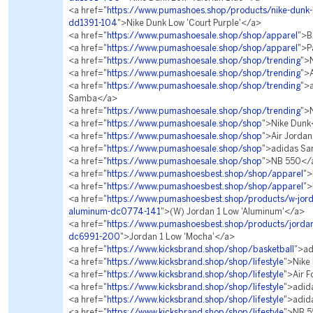
<a href="
https://www.pumashoes.shop/products/nike-dunk-l
dd1391-104
">Nike Dunk Low 'Court Purple'</a>
<a href="
https://www.pumashoesale.shop/shop/apparel
">B
<a href="
https://www.pumashoesale.shop/shop/apparel
">P
<a href="
https://www.pumashoesale.shop/shop/trending
">
<a href="
https://www.pumashoesale.shop/shop/trending
">
<a href="
https://www.pumashoesale.shop/shop/trending
">
Samba</a>
<a href="
https://www.pumashoesale.shop/shop/trending
">
<a href="
https://www.pumashoesale.shop/shop
">Nike Dunk
<a href="
https://www.pumashoesale.shop/shop
">Air Jorda
<a href="
https://www.pumashoesale.shop/shop
">adidas S
<a href="
https://www.pumashoesale.shop/shop
">NB 550</
<a href="
https://www.pumashoesbest.shop/shop/apparel
"
<a href="
https://www.pumashoesbest.shop/shop/apparel
">
<a href="
https://www.pumashoesbest.shop/products/w-jord
aluminum-dc0774-141
">(W) Jordan 1 Low 'Aluminum'</a>
<a href="
https://www.pumashoesbest.shop/products/jordan
dc6991-200
">Jordan 1 Low 'Mocha'</a>
<a href="
https://www.kicksbrand.shop/shop/basketball
">a
<a href="
https://www.kicksbrand.shop/shop/lifestyle
">Nike
<a href="
https://www.kicksbrand.shop/shop/lifestyle
">Air F
<a href="
https://www.kicksbrand.shop/shop/lifestyle
">adid
<a href="
https://www.kicksbrand.shop/shop/lifestyle
">adid
<a href="
https://www.kicksbrand.shop/shop/lifestyle
">NB 