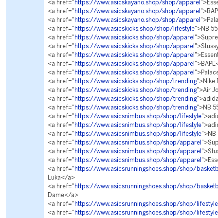
<a href="
https://www.asicskayano.shop/shop/apparel
">Ess
<a href="
https://www.asicskayano.shop/shop/apparel
">BAP
<a href="
https://www.asicskayano.shop/shop/apparel
">Pal
<a href="
https://www.asicskicks.shop/shop/lifestyle
">NB 5
<a href="
https://www.asicskicks.shop/shop/apparel
">Supr
<a href="
https://www.asicskicks.shop/shop/apparel
">Stuss
<a href="
https://www.asicskicks.shop/shop/apparel
">Essen
<a href="
https://www.asicskicks.shop/shop/apparel
">BAPE
<a href="
https://www.asicskicks.shop/shop/apparel
">Palac
<a href="
https://www.asicskicks.shop/shop/trending
">Nike
<a href="
https://www.asicskicks.shop/shop/trending
">Air J
<a href="
https://www.asicskicks.shop/shop/trending
">adid
<a href="
https://www.asicskicks.shop/shop/trending
">NB 5
<a href="
https://www.asicsnimbus.shop/shop/lifestyle
">ad
<a href="
https://www.asicsnimbus.shop/shop/lifestyle
">adi
<a href="
https://www.asicsnimbus.shop/shop/lifestyle
">NB
<a href="
https://www.asicsnimbus.shop/shop/apparel
">Su
<a href="
https://www.asicsnimbus.shop/shop/apparel
">Stu
<a href="
https://www.asicsnimbus.shop/shop/apparel
">Ess
<a href="
https://www.asicsrunningshoes.shop/shop/basketb
Luka</a>
<a href="
https://www.asicsrunningshoes.shop/shop/basketb
Dame</a>
<a href="
https://www.asicsrunningshoes.shop/shop/lifestyle
<a href="
https://www.asicsrunningshoes.shop/shop/lifestyle