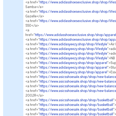
<a href="
https://www.adidasshoesexclusive.shop/shop/lifes
Samba</a>
<a href="
https://www.adidasshoesexclusive.shop/shop/lifes
Gazelle</a>
<a href="
https://www.adidasshoesexclusive.shop/shop/lifes
550</a>
<a
href="
https://www.adidasshoesexclusive.shop/shop/appare
<a href="
https://www.adidasshoesexclusive.shop/shop/app
<a href="
https://www.adidasyeezy.shop/shop/lifestyle
">Air
<a href="
https://www.adidasyeezy.shop/shop/lifestyle
">ad
<a href="
https://www.adidasyeezy.shop/shop/lifestyle
">adi
<a href="
https://www.adidasyeezy.shop/shop/lifestyle
">NB
<a href="
https://www.adidasyeezy.shop/shop/apparel
">Su
<a href="
https://www.adidasyeezy.shop/shop/apparel
">Stu
<a href="
https://www.adidasyeezy.shop/shop/apparel
">Ess
<a href="
https://www.asicsshoesale.shop/shop/new-balanc
<a href="
https://www.asicsshoesale.shop/shop/new-balanc
<a href="
https://www.asicsshoesale.shop/shop/new-balanc
<a href="
https://www.asicsshoesale.shop/shop/new-balanc
2002R</a>
<a href="
https://www.asicsshoesale.shop/shop/basketball
"
<a href="
https://www.asicsshoesale.shop/shop/basketball
"
<a href="
https://www.asicsshoesale.shop/shop/basketball
"
<a href="
https://www.asicsshoesale.shop/shop/basketball
"