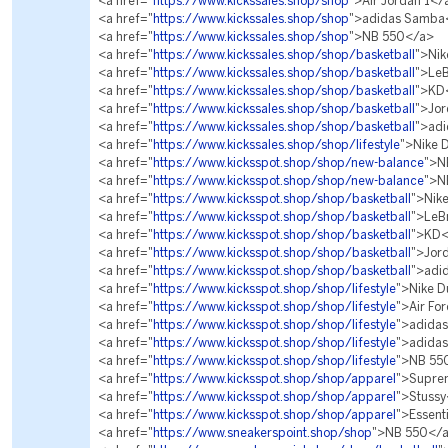
<a href="
https://www.kickssales.shop/shop
">Air Jordan 1</
<a href="
https://www.kickssales.shop/shop
">adidas Samba
<a href="
https://www.kickssales.shop/shop
">NB 550</a>
<a href="
https://www.kickssales.shop/shop/basketball
">Ni
<a href="
https://www.kickssales.shop/shop/basketball
">Le
<a href="
https://www.kickssales.shop/shop/basketball
">KD
<a href="
https://www.kickssales.shop/shop/basketball
">Jor
<a href="
https://www.kickssales.shop/shop/basketball
">ad
<a href="
https://www.kickssales.shop/shop/lifestyle
">Nike 
<a href="
https://www.kicksspot.shop/shop/new-balance
">N
<a href="
https://www.kicksspot.shop/shop/new-balance
">N
<a href="
https://www.kicksspot.shop/shop/basketball
">Nik
<a href="
https://www.kicksspot.shop/shop/basketball
">LeB
<a href="
https://www.kicksspot.shop/shop/basketball
">KD<
<a href="
https://www.kicksspot.shop/shop/basketball
">Jor
<a href="
https://www.kicksspot.shop/shop/basketball
">adi
<a href="
https://www.kicksspot.shop/shop/lifestyle
">Nike 
<a href="
https://www.kicksspot.shop/shop/lifestyle
">Air Fo
<a href="
https://www.kicksspot.shop/shop/lifestyle
">adida
<a href="
https://www.kicksspot.shop/shop/lifestyle
">adidas
<a href="
https://www.kicksspot.shop/shop/lifestyle
">NB 55
<a href="
https://www.kicksspot.shop/shop/apparel
">Supre
<a href="
https://www.kicksspot.shop/shop/apparel
">Stuss
<a href="
https://www.kicksspot.shop/shop/apparel
">Essent
<a href="
https://www.sneakerspoint.shop/shop
">NB 550</