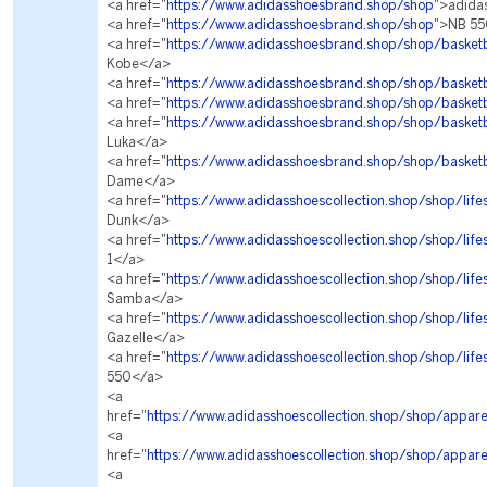
<a href="
https://www.adidasshoesbrand.shop/shop
">adida
<a href="
https://www.adidasshoesbrand.shop/shop
">NB 5
<a href="
https://www.adidasshoesbrand.shop/shop/basketb
Kobe</a>
<a href="
https://www.adidasshoesbrand.shop/shop/basketb
<a href="
https://www.adidasshoesbrand.shop/shop/basketb
<a href="
https://www.adidasshoesbrand.shop/shop/basketb
Luka</a>
<a href="
https://www.adidasshoesbrand.shop/shop/basketb
Dame</a>
<a href="
https://www.adidasshoescollection.shop/shop/lifes
Dunk</a>
<a href="
https://www.adidasshoescollection.shop/shop/lifes
1</a>
<a href="
https://www.adidasshoescollection.shop/shop/lifes
Samba</a>
<a href="
https://www.adidasshoescollection.shop/shop/lifes
Gazelle</a>
<a href="
https://www.adidasshoescollection.shop/shop/lifes
550</a>
<a
href="
https://www.adidasshoescollection.shop/shop/appare
<a
href="
https://www.adidasshoescollection.shop/shop/appare
<a