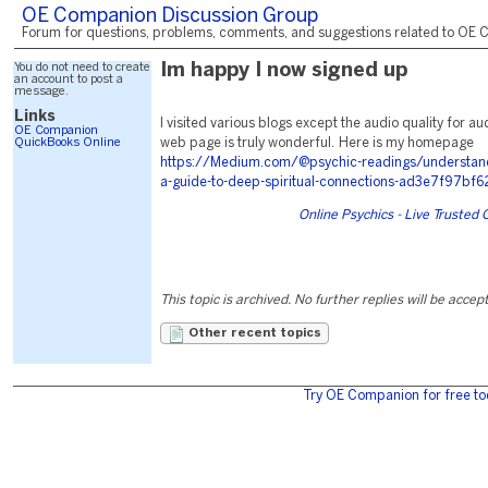
OE Companion Discussion Group
Forum for questions, problems, comments, and suggestions related to OE C
You do not need to create
Im happy I now signed up
an account to post a
message.
Links
I visited various blogs except the audio quality for au
OE Companion
QuickBooks Online
web page is truly wonderful. Here is my homepage
https://Medium.com/@psychic-readings/understandin
a-guide-to-deep-spiritual-connections-ad3e7f97bf6
Online Psychics - Live Trusted
This topic is archived. No further replies will be accep
Other recent topics
Try OE Companion for free to