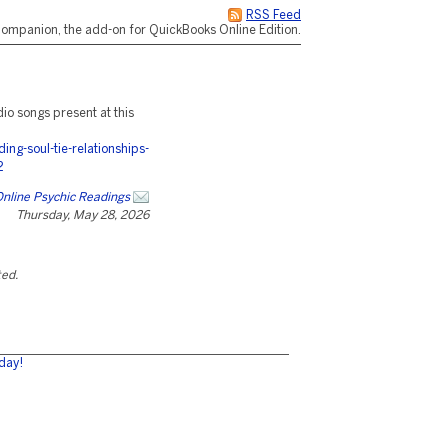
RSS Feed
ompanion, the add-on for QuickBooks Online Edition.
dio songs present at this
g-soul-tie-relationships-
2
 Online Psychic Readings
Thursday, May 28, 2026
ted.
day!