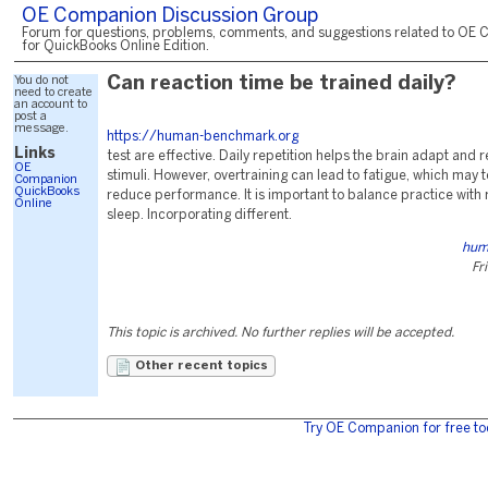
OE Companion Discussion Group
Forum for questions, problems, comments, and suggestions related to OE 
for QuickBooks Online Edition.
You do not
Can reaction time be trained daily?
need to create
an account to
post a
message.
https://human-benchmark.org
Links
test are effective. Daily repetition helps the brain adapt and 
OE
stimuli. However, overtraining can lead to fatigue, which may 
Companion
QuickBooks
reduce performance. It is important to balance practice with
Online
sleep. Incorporating different.
hum
Fr
This topic is archived. No further replies will be accepted.
Other recent topics
Try OE Companion for free to