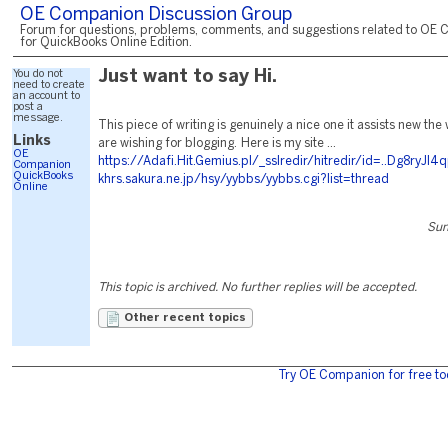
OE Companion Discussion Group
Forum for questions, problems, comments, and suggestions related to OE 
for QuickBooks Online Edition.
You do not
Just want to say Hi.
need to create
an account to
post a
message.
This piece of writing is genuinely a nice one it assists new th
Links
are wishing for blogging. Here is my site ...
OE
https://Adafi.Hit.Gemius.pl/_sslredir/hitredir/id=..Dg8r
Companion
QuickBooks
khrs.sakura.ne.jp/hsy/yybbs/yybbs.cgi?list=thread
Online
Sun
This topic is archived. No further replies will be accepted.
Other recent topics
Try OE Companion for free to