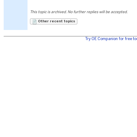
This topic is archived. No further replies will be accepted.
Other recent topics
Try OE Companion for free to