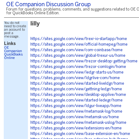
OE Companion Discussion Group
Forum for questions, problems, comments, and suggestions related to OE 
for QuickBooks Online Edition.
You do not
lilly
need to create
an account to
post a
message.
https://sites.google.com/view/trexr-io-startapp/home
Links
https://sites.google.com/view/official-homepeg/home
OE
https://sites.google.com/view/com-coinbase/home
Companion
QuickBooks
https://sites.google.com/view/global-trexur-us/home
Online
https://sites.google.com/view/trezor-desktop-getting/home
https://sites.google.com/view/trezor-comlogin/home
https://sites.google.com/view/ledgr-starts-us/home
https://sites.google.com/view/ldgrlive-com/home
https://sites.google.com/view/started-liveldgr/home
https://sites.google.com/view/gettning-ledgr/home
https://sites.google.com/view/desktop-applive/home
https://sites.google.com/view/started-ledegr/home
https://sites.google.com/view/ldgur-liveapp/home
https://sites.google.com/view/metamask-log/home
https://sites.google.com/view/metamsk-us/home
https://sites.google.com/view/metamask-uslog/home
https://sites.google.com/view/extensions-en/home
https://sites.google.com/view/base-extension-en/home