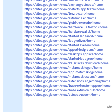
https://sites.google.com/view/bas-extnsion-hub/home
https://sites.google.com/view/exchang-coinbas/home
https://sites.google.com/view/iostarts-app-trezn/home
https://sites.google.com/view/trezio-start/home
https://sites.google.com/view/extnsions-en/home
https://sites.google.com/view/globl-trexercdn/home
https://sites.google.com/view/hardware-us-trezor-/home
https://sites.google.com/view/hardwre-wallet/home
https://sites.google.com/view/started-ledzarcd/home
https://sites.google.com/view/ledg-erlives/home
https://sites.google.com/view/started-livesen/home
https://sites.google.com/view/spport-ledgrcom/home
https://sites.google.com/view/desktops-applive/home
https://sites.google.com/view/started-ledegren/home
https://sites.google.com/view/ldugr-lives-download/home
https://sites.google.com/view/metamask-logen/home
https://sites.google.com/view/app-metamsklog/home
https://sites.google.com/view/metamask-uscom/home
https://sites.google.com/view/extensions-engettining/home
https://sites.google.com/view/base-extension-appen/home
https://sites.google.com/view/base-extnsion-hub/home
https://sites.google.com/view/coinbas-uscom/home
Mon