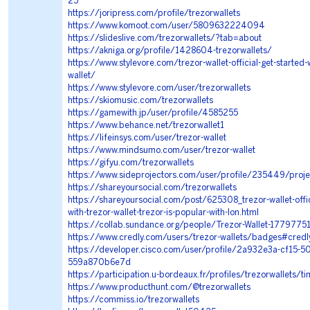
25
https://joripress.com/profile/trezorwallets
https://www.komoot.com/user/5809632224094
https://slideslive.com/trezorwallets/?tab=about
https://akniga.org/profile/1428604-trezorwallets/
https://www.stylevore.com/trezor-wallet-official-get-started-w
wallet/
https://www.stylevore.com/user/trezorwallets
https://skiomusic.com/trezorwallets
https://gamewith.jp/user/profile/4585255
https://www.behance.net/trezorwallet1
https://lifeinsys.com/user/trezor-wallet
https://www.mindsumo.com/user/trezor-wallet
https://gifyu.com/trezorwallets
https://www.sideprojectors.com/user/profile/235449/proje
https://shareyoursocial.com/trezorwallets
https://shareyoursocial.com/post/625308_trezor-wallet-offic
with-trezor-wallet-trezor-is-popular-with-lon.html
https://collab.sundance.org/people/Trezor-Wallet-1779775
https://www.credly.com/users/trezor-wallets/badges#credl
https://developer.cisco.com/user/profile/2a932e3a-cf15-5
559a870b6e7d
https://participation.u-bordeaux.fr/profiles/trezorwallets/ti
https://www.producthunt.com/@trezorwallets
https://commiss.io/trezorwallets