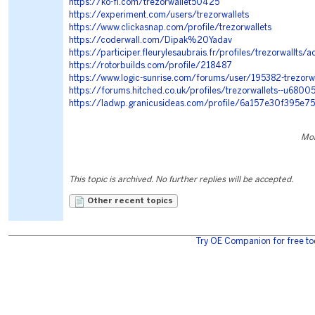
https://ko-fi.com/trezorwallet50425
https://experiment.com/users/trezorwallets
https://www.clickasnap.com/profile/trezorwallets
https://coderwall.com/Dipak%20Yadav
https://participer.fleurylesaubrais.fr/profiles/trezorwallts/ac
https://rotorbuilds.com/profile/218487
https://www.logic-sunrise.com/forums/user/195382-trezorw
https://forums.hitched.co.uk/profiles/trezorwallets--u6800
https://ladwp.granicusideas.com/profile/6a157e30f395e
Mon
This topic is archived. No further replies will be accepted.
Other recent topics
Try OE Companion for free to