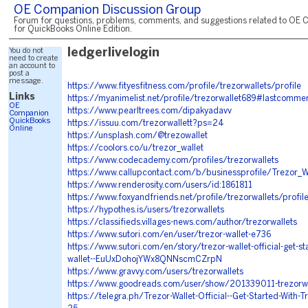
OE Companion Discussion Group
Forum for questions, problems, comments, and suggestions related to OE 
for QuickBooks Online Edition.
You do not
ledgerlivelogin
need to create
an account to
post a
message.
https://www.fityesfitness.com/profile/trezorwallets/profile
Links
https://myanimelist.net/profile/trezorwallet689#lastcomme
OE
https://www.pearltrees.com/dipakyadavv
Companion
QuickBooks
https://issuu.com/trezorwallett?ps=24
Online
https://unsplash.com/@trezowallet
https://coolors.co/u/trezor_wallet
https://www.codecademy.com/profiles/trezorwallets
https://www.callupcontact.com/b/businessprofile/Trezor_
https://www.renderosity.com/users/id:1861811
https://www.foxyandfriends.net/profile/trezorwallets/profil
https://hypothes.is/users/trezorwallets
https://classifieds.villages-news.com/author/trezorwallets
https://www.sutori.com/en/user/trezor-wallet-e736
https://www.sutori.com/en/story/trezor-wallet-official-get-st
wallet--EuUxDohojYWx8QNNscmCZrpN
https://www.gravvy.com/users/trezorwallets
https://www.goodreads.com/user/show/201339011-trezorwal
https://telegra.ph/Trezor-Wallet-Official--Get-Started-With-T