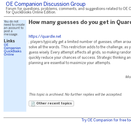
OE Companion Discussion Group
Forum for questions, problems, comments, and suggestions related to OE 
for QuickBooks Online Edition.
You do not
How many guesses do you get in Quar
need to create
an account to
post a
message.
https://quardle.net
Links
, players typically get a limited number of guesses, often aro
OE
solve all the words. This restriction adds to the challenge, as
Companion
QuickBooks
guess wisely. Every attempt affects all grids, so making rand
Online
quickly reduce your chances of success. Strategic thinking an
planning are essential to maximize your attempts.
Mon
This topic is archived. No further replies will be accepted.
Other recent topics
Try OE Companion for free to