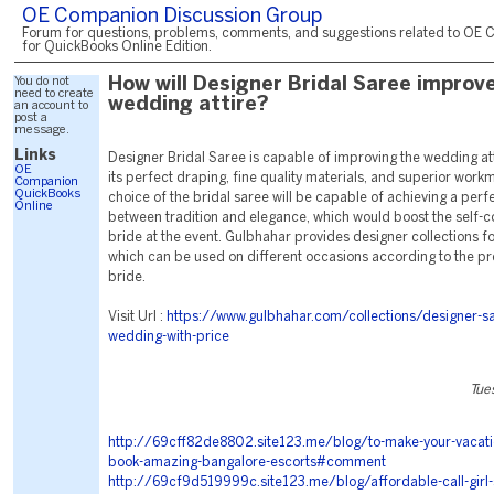
OE Companion Discussion Group
Forum for questions, problems, comments, and suggestions related to OE 
for QuickBooks Online Edition.
You do not
How will Designer Bridal Saree improv
need to create
wedding attire?
an account to
post a
message.
Links
Designer Bridal Saree is capable of improving the wedding att
OE
its perfect draping, fine quality materials, and superior wor
Companion
QuickBooks
choice of the bridal saree will be capable of achieving a perf
Online
between tradition and elegance, which would boost the self-c
bride at the event. Gulbhahar provides designer collections fo
which can be used on different occasions according to the pr
bride.
Visit Url :
https://www.gulbhahar.com/collections/designer-sa
wedding-with-price
Tue
http://69cff82de8802.site123.me/blog/to-make-your-vacati
book-amazing-bangalore-escorts#comment
http://69cf9d519999c.site123.me/blog/affordable-call-girl-