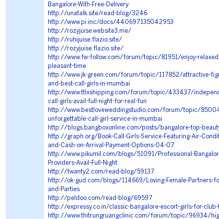
Bangalore-With-Free-Delivery
http://unatalk.site/read-blog/3246
http://www.pi.inc/docs/440697135042953
http://rozyjuise.website3.me/
http://ruhijuise.flazio.site/
http://rozyjuise.flazio.site/
http://www.fw-follow.com/forum/topic/81951/enjoy-relaxe
pleasant-time
http://www.jk-green.com/forum/topic/117852/attractive-figur
and-best-call-girls-in-mumbai
http://www.ttlxshipping.com/forum/topic/433437/indepen
call-girls-avail-full-night-for-real-fun
http://www.bestloveweddingstudio.com/forum/topic/85004
unforgettable-call-girl-service-in-mumbai
http://blogs.bangboxonline.com/posts/bangalore-top-beauty
http://graph.org/Book-Call-Girls-Service-Featuring-Air-Cond
and-Cash-on-Arrival-Payment-Options-04-07
http://www.pikumil.com/blogs/51091/Professional-Bangalor
Providers-Avail-Full-Night
http://twanty2.com/read-blog/59137
http://ok-gud.com/blogs/114669/Loving-Female-Partners-fo
and-Parties
http://peldoo.com/read-blog/69597
http://expressy.co.in/classic-bangalore-escort-girls-for-club
http://www.thitrungruangclinic.com/forum/topic/96934/high