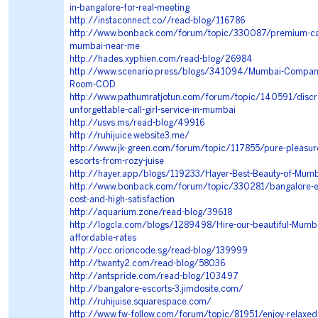
in-bangalore-for-real-meeting
http://instaconnect.co//read-blog/116786
http://www.bonback.com/forum/topic/330087/premium-call-
mumbai-near-me
http://hades.xyphien.com/read-blog/26984
http://www.scenario.press/blogs/341094/Mumbai-Compani
Room-COD
http://www.pathumratjotun.com/forum/topic/140591/discr
unforgettable-call-girl-service-in-mumbai
http://usvs.ms/read-blog/49916
http://ruhijuice.website3.me/
http://www.jk-green.com/forum/topic/117855/pure-pleasure-
escorts-from-rozy-juise
http://hayer.app/blogs/119233/Hayer-Best-Beauty-of-Mumba
http://www.bonback.com/forum/topic/330281/bangalore-es
cost-and-high-satisfaction
http://aquarium.zone/read-blog/39618
http://logcla.com/blogs/1289498/Hire-our-beautiful-Mumba
affordable-rates
http://occ.orioncode.sg/read-blog/139999
http://twanty2.com/read-blog/58036
http://antspride.com/read-blog/103497
http://bangalore-escorts-3.jimdosite.com/
http://ruhijuise.squarespace.com/
http://www.fw-follow.com/forum/topic/81951/enjoy-relaxe