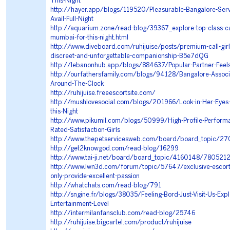
This-Night
http://hayer.app/blogs/119520/Pleasurable-Bangalore-Serv
Avail-Full-Night
http://aquarium.zone/read-blog/39367_explore-top-class-call
mumbai-for-this-night.html
http://www.diveboard.com/ruhijuise/posts/premium-call-gir
discreet-and-unforgettable-companionship-B5e7dQG
http://lebanonhub.app/blogs/884637/Popular-Partner-Feel
http://ourfathersfamily.com/blogs/94128/Bangalore-Associa
Around-The-Clock
http://ruhijuise.freeescortsite.com/
http://mushlovesocial.com/blogs/201966/Look-in-Her-Eyes-
this-Night
http://www.pikumil.com/blogs/50999/High-Profile-Perform
Rated-Satisfaction-Girls
http://www.thepetservicesweb.com/board/board_topic/2
http://get2knowgod.com/read-blog/16299
http://www.tai-ji.net/board/board_topic/4160148/780521
http://www.lwn3d.com/forum/topic/57647/exclusive-escorts
only-provide-excellent-passion
http://whatchats.com/read-blog/791
http://sngine.fr/blogs/38035/Feeling-Bord-Just-Visit-Us-Expl
Entertainment-Level
http://intermilanfansclub.com/read-blog/25746
http://ruhijuise.bigcartel.com/product/ruhijuise