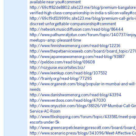
available-near-you#comment
http://69cff82de8802.site123.me/blog/premium-bangalore-e
verified-high-class-companionship-in-india-s-silicon-valley
http://69cf9d519999c.site123.me/blog/premium-call-girls-
discreet-unforgettable-companionship#comment
http://network.musicdiffusion.com/read-blog/86444
http://www.pathumratjotun.com/forum/topic/140737/enjoy
meetups--amp;-pleasant-time
http://www.finnishwomenorg.com/read-blog/12216
http://www.thepetservicesweb.com/board/board_topic/2
http://www.japanesewomenorg.com/read-blog/91887
http://peldoo.com/read-blog/69608
http://rozyjuise.escortsites.biz/
http://www.leenkup.com/read-blog/107532
http://trainly.org/read-blog/77295
http://www.organesh.com/blog/popular-in-mumbai-and-will-fu
needs
http://www.danishwomenorg.com/read-blog/43394
http://www.verdoos.com/read-blog/47030
http://www.onyuzbin.com/blogs/38326/VIP-Mumbai-Call-Girl
Service-AC-Room
http://www.ttlxshipping.com/forum/topic/433581/meet-pop
escorts-under-5k
http://www.greencarpetcleaningprescott.com/board/boa
http://www.scenario.press/blogs/341096/Meet-Affective-C