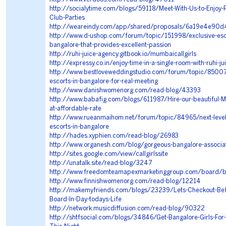
http://socialytime.com/blogs/59118/Meet-With-Us-to-Enjoy-
Club-Parties
http://weareindy.com/app/shared/proposals/6a19e4e
http://www.d-ushop.com/forum/topic/151998/exclusive-esco
bangalore-that-provides-excellent-passion
http://ruhi-juice-agency.gitbook.io/mumbaicallgirls
http://expressy.co.in/enjoy-time-in-a-single-room-with-ruhi-ju
http://www.bestloveweddingstudio.com/forum/topic/85007/
escorts-in-bangalore-for-real-meeting
http://www.danishwomenorg.com/read-blog/43393
http://www.babafig.com/blogs/611987/Hire-our-beautiful-M
at-affordable-rate
http://www.rueanmaihom.net/forum/topic/84965/next-level
escorts-in-bangalore
http://hades.xyphien.com/read-blog/26983
http://www.organesh.com/blog/gorgeous-bangalore-associa
http://sites.google.com/view/callgirlssite
http://unatalk.site/read-blog/3247
http://www.freedomteamapexmarketinggroup.com/board/
http://www.finnishwomenorg.com/read-blog/12214
http://makemyfriends.com/blogs/23239/Lets-Checkout-Bef
Board-In-Day-todays-Life
http://network.musicdiffusion.com/read-blog/90322
http://shtfsocial.com/blogs/34846/Get-Bangalore-Girls-For-