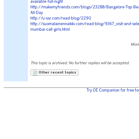
available-full-night
http://makemyfriends.com/blogs/23288/Bangalore-Top-Beaut
All-Day
http://u-ssr.com/read-blog/2290
http://suomalainennaikki.com/read-blog/9367_visit-and-sele
mumbai-call-girls.html
Mond
This topic is archived. No further replies will be accepted.
Other recent topics
Try OE Companion for free to