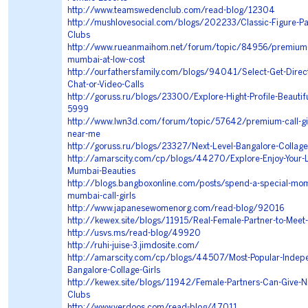
http://www.teamswedenclub.com/read-blog/12304
http://mushlovesocial.com/blogs/202233/Classic-Figure-Par
Clubs
http://www.rueanmaihom.net/forum/topic/84956/premium-ca
mumbai-at-low-cost
http://ourfathersfamily.com/blogs/94041/Select-Get-Direc
Chat-or-Video-Calls
http://goruss.ru/blogs/23300/Explore-Hight-Profile-Beautif
5999
http://www.lwn3d.com/forum/topic/57642/premium-call-gi
near-me
http://goruss.ru/blogs/23327/Next-Level-Bangalore-Collage-
http://amarscity.com/cp/blogs/44270/Explore-Enjoy-Your-Lu
Mumbai-Beauties
http://blogs.bangboxonline.com/posts/spend-a-special-mom
mumbai-call-girls
http://www.japanesewomenorg.com/read-blog/92016
http://kewex.site/blogs/11915/Real-Female-Partner-to-Meet
http://usvs.ms/read-blog/49920
http://ruhi-juise-3.jimdosite.com/
http://amarscity.com/cp/blogs/44507/Most-Popular-Indep
Bangalore-Collage-Girls
http://kewex.site/blogs/11942/Female-Partners-Can-Give-Nic
Clubs
http://www.verdoos.com/read-blog/47011