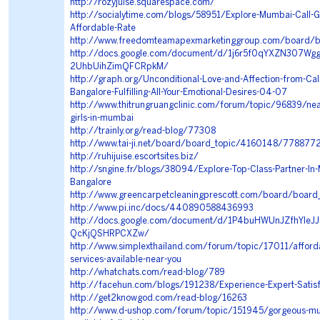
http://rozyjuise.squarespace.com/
http://socialytime.com/blogs/58951/Explore-Mumbai-Call-Girl
Affordable-Rate
http://www.freedomteamapexmarketinggroup.com/board/
http://docs.google.com/document/d/1j6r5f0qYXZN307Wg
2UhbUihZimQFCRpkM/
http://graph.org/Unconditional-Love-and-Affection-from-Call-
Bangalore-Fulfilling-All-Your-Emotional-Desires-04-07
http://www.thitrungruangclinic.com/forum/topic/96839/near
girls-in-mumbai
http://trainly.org/read-blog/77308
http://www.tai-ji.net/board/board_topic/4160148/778877
http://ruhijuise.escortsites.biz/
http://sngine.fr/blogs/38094/Explore-Top-Class-Partner-In-Mu
Bangalore
http://www.greencarpetcleaningprescott.com/board/boa
http://www.pi.inc/docs/440890588436993
http://docs.google.com/document/d/1P4buHWUnJZfhYleJ
QcKjQSHRPCXZw/
http://www.simplexthailand.com/forum/topic/17011/affordab
services-available-near-you
http://whatchats.com/read-blog/789
http://facehun.com/blogs/191238/Experience-Expert-Satisf
http://get2knowgod.com/read-blog/16263
http://www.d-ushop.com/forum/topic/151945/gorgeous-mumb