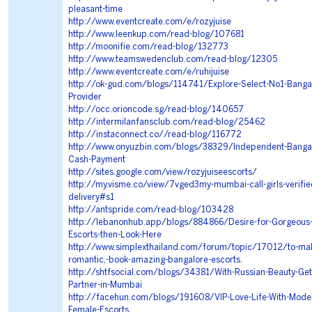
pleasant-time
http://www.eventcreate.com/e/rozyjuise
http://www.leenkup.com/read-blog/107681
http://moonifie.com/read-blog/132773
http://www.teamswedenclub.com/read-blog/12305
http://www.eventcreate.com/e/ruhijuise
http://ok-gud.com/blogs/114741/Explore-Select-No1-Bangal
Provider
http://occ.orioncode.sg/read-blog/140657
http://intermilanfansclub.com/read-blog/25462
http://instaconnect.co//read-blog/116772
http://www.onyuzbin.com/blogs/38329/Independent-Bangalo
Cash-Payment
http://sites.google.com/view/rozyjuiseescorts/
http://my.visme.co/view/7vged3my-mumbai-call-girls-verified-
delivery#s1
http://antspride.com/read-blog/103428
http://lebanonhub.app/blogs/884866/Desire-for-Gorgeous-
Escorts-then-Look-Here
http://www.simplexthailand.com/forum/topic/17012/to-mak
romantic,-book-amazing-bangalore-escorts
.
http://shtfsocial.com/blogs/34381/With-Russian-Beauty-Get
Partner-in-Mumbai
http://facehun.com/blogs/191608/VIP-Love-Life-With-Model
Female-Escorts