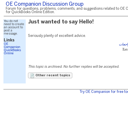
OE Companion Discussion Group
Forum for questions, problems, comments, and suggestions related to OE 
for QuickBooks Online Edition.
You do not
Just wanted to say Hello!
need to create
an account to
post a
message.
Seriously plenty of excellent advice.
Links
OE
آي كي
Companion
Tue
QuickBooks
Online
This topic is archived. No further replies will be accepted.
Other recent topics
Try OE Companion for free to