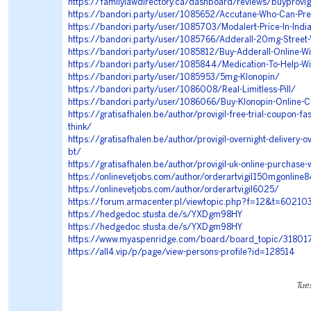
https://familylawdirectory.ca/dashboard/reviews/buyprovigi
https://bandori.party/user/1085652/Accutane-Who-Can-Pre
https://bandori.party/user/1085703/Modalert-Price-In-Indi
https://bandori.party/user/1085766/Adderall-20mg-Street-
https://bandori.party/user/1085812/Buy-Adderall-Online-Wi
https://bandori.party/user/1085844/Medication-To-Help-Wi
https://bandori.party/user/1085953/5mg-Klonopin/
https://bandori.party/user/1086008/Real-Limitless-Pill/
https://bandori.party/user/1086066/Buy-Klonopin-Online-
https://gratisafhalen.be/author/provigil-free-trial-coupon-fa
think/
https://gratisafhalen.be/author/provigil-overnight-delivery-o
bt/
https://gratisafhalen.be/author/provigil-uk-online-purchase-
https://onlinevetjobs.com/author/orderartvigil150mgonline
https://onlinevetjobs.com/author/orderartvigil6025/
https://forum.armacenter.pl/viewtopic.php?f=12&t=60210
https://hedgedoc.stusta.de/s/YXDgm98HY
https://hedgedoc.stusta.de/s/YXDgm98HY
https://www.myaspenridge.com/board/board_topic/3180
https://all4.vip/p/page/view-persons-profile?id=128514
Tue