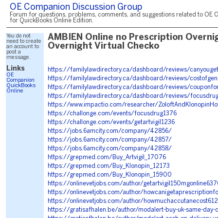
OE Companion Discussion Group
Forum for questions, problems, comments, and suggestions related to OE 
for QuickBooks Online Edition.
You do not
AMBIEN Online no Prescription Overni
need to create
Overnight Virtual Checko
an account to
post a
message.
Links
https://familylawdirectory.ca/dashboard/reviews/canyoug
OE
https://familylawdirectory.ca/dashboard/reviews/costofge
Companion
QuickBooks
https://familylawdirectory.ca/dashboard/reviews/couponfor
Online
https://familylawdirectory.ca/dashboard/reviews/focusdru
https://www.impactio.com/researcher/ZoloftAndKlonopinH
https://challonge.com/events/focusdrug1376
https://challonge.com/events/getartvigil1236
https://jobs.6amcity.com/company/42856/
https://jobs.6amcity.com/company/42857/
https://jobs.6amcity.com/company/42858/
https://grepmed.com/Buy_Artvigil_17076
https://grepmed.com/Buy_Klonopin_12173
https://grepmed.com/Buy_Klonopin_15900
https://onlinevetjobs.com/author/getartvigil150mgonline63
https://onlinevetjobs.com/author/howcanigetaprescriptionf
https://onlinevetjobs.com/author/howmuchaccutanecost61
https://gratisafhalen.be/author/modalert-buy-uk-same-day-d