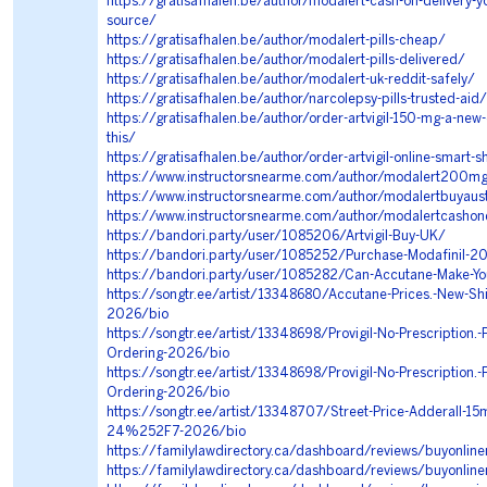
https://gratisafhalen.be/author/modalert-cash-on-delivery-y
source/
https://gratisafhalen.be/author/modalert-pills-cheap/
https://gratisafhalen.be/author/modalert-pills-delivered/
https://gratisafhalen.be/author/modalert-uk-reddit-safely/
https://gratisafhalen.be/author/narcolepsy-pills-trusted-aid/
https://gratisafhalen.be/author/order-artvigil-150-mg-a-new-
this/
https://gratisafhalen.be/author/order-artvigil-online-smart-s
https://www.instructorsnearme.com/author/modalert200m
https://www.instructorsnearme.com/author/modalertbuyaus
https://www.instructorsnearme.com/author/modalertcashon
https://bandori.party/user/1085206/Artvigil-Buy-UK/
https://bandori.party/user/1085252/Purchase-Modafinil-2
https://bandori.party/user/1085282/Can-Accutane-Make-Y
https://songtr.ee/artist/13348680/Accutane-Prices.-New-Shi
2026/bio
https://songtr.ee/artist/13348698/Provigil-No-Prescription.-
Ordering-2026/bio
https://songtr.ee/artist/13348698/Provigil-No-Prescription.-
Ordering-2026/bio
https://songtr.ee/artist/13348707/Street-Price-Adderall-15
24%252F7-2026/bio
https://familylawdirectory.ca/dashboard/reviews/buyonlin
https://familylawdirectory.ca/dashboard/reviews/buyonli