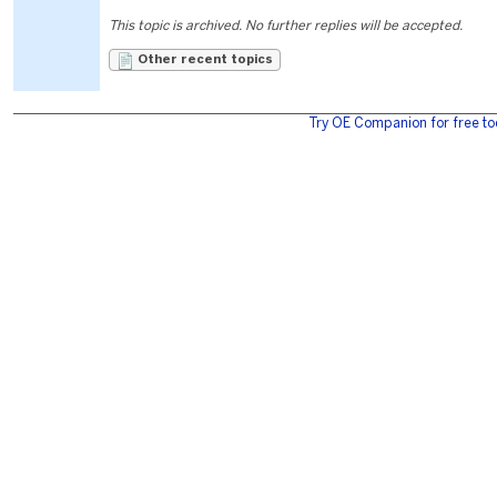
This topic is archived. No further replies will be accepted.
Other recent topics
Try OE Companion for free to