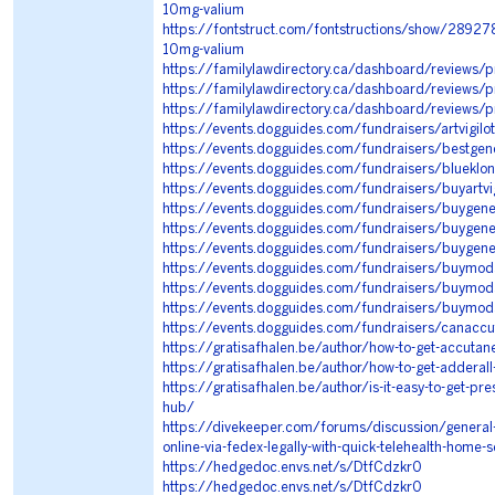
10mg-valium
https://fontstruct.com/fontstructions/show/28927
10mg-valium
https://familylawdirectory.ca/dashboard/reviews/
https://familylawdirectory.ca/dashboard/reviews/
https://familylawdirectory.ca/dashboard/reviews/p
https://events.dogguides.com/fundraisers/artvigilot
https://events.dogguides.com/fundraisers/bestgen
https://events.dogguides.com/fundraisers/blueklon
https://events.dogguides.com/fundraisers/buyartvigi
https://events.dogguides.com/fundraisers/buygeneri
https://events.dogguides.com/fundraisers/buygen
https://events.dogguides.com/fundraisers/buygene
https://events.dogguides.com/fundraisers/buymodaf
https://events.dogguides.com/fundraisers/buymo
https://events.dogguides.com/fundraisers/buymodal
https://events.dogguides.com/fundraisers/canacc
https://gratisafhalen.be/author/how-to-get-accutan
https://gratisafhalen.be/author/how-to-get-adderall
https://gratisafhalen.be/author/is-it-easy-to-get-pr
hub/
https://divekeeper.com/forums/discussion/general
online-via-fedex-legally-with-quick-telehealth-home-s
https://hedgedoc.envs.net/s/DtfCdzkr0
https://hedgedoc.envs.net/s/DtfCdzkr0