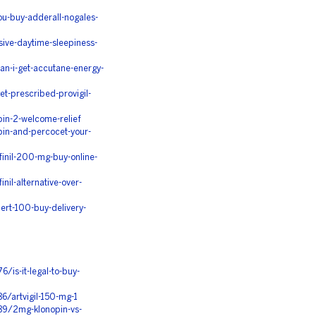
u-buy-adderall-nogales-
ive-daytime-sleepiness-
n-i-get-accutane-energy-
t-prescribed-provigil-
in-2-welcome-relief
in-and-percocet-your-
inil-200-mg-buy-online-
il-alternative-over-
rt-100-buy-delivery-
/is-it-legal-to-buy-
6/artvigil-150-mg-1
89/2mg-klonopin-vs-