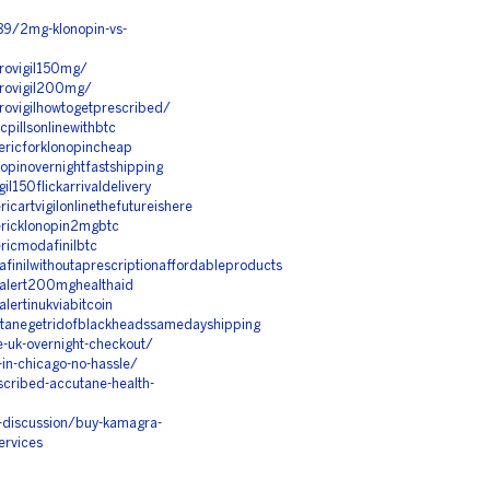
89/2mg-klonopin-vs-
provigil150mg/
provigil200mg/
rovigilhowtogetprescribed/
cpillsonlinewithbtc
ericforklonopincheap
opinovernightfastshipping
l150flickarrivaldelivery
cartvigilonlinethefutureishere
ericklonopin2mgbtc
ricmodafinilbtc
inilwithoutaprescriptionaffordableproducts
dalert200mghealthaid
ertinukviabitcoin
utanegetridofblackheadssamedayshipping
e-uk-overnight-checkout/
-in-chicago-no-hassle/
escribed-accutane-health-
-discussion/buy-kamagra-
ervices