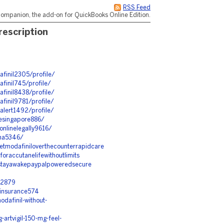
RSS Feed
ompanion, the add-on for QuickBooks Online Edition.
escription
afinil2305/profile/
finil745/profile/
afinil8438/profile/
finil9781/profile/
alert1492/profile/
nesingapore886/
nlinelegally9616/
ana5346/
etmodafiniloverthecounterrapidcare
oraccutanelifewithoutlimits
ostayawakepaypalpoweredsecure
m2879
hinsurance574
dafinil-without-
artvigil-150-mg-feel-