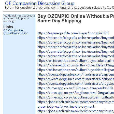
OE Companion Discussion Group
Forum for questions, problems, comments, and suggestions related to OE C
You do not need to create
Buy OZEMPIC Online Without a Pr
an account to post a
Same Day Shipping
message.
Links
OE Companion
QuickBooks Online
https://egamerprofile.com/player/modafinil808
https://aprenderfotografia.online/usuarios/buymod
https://aprenderfotografia.online/usuarios/buymoda
https://aprenderfotografia.online/usuarios/buymod
https://aprenderfotografia.online/usuarios/buymoda
https://aprenderfotografia.online/usuarios/buymod
https://onlinevetjobs.com/author/buyaccutaneonli
https://onlinevetjobs.com/author/buyadderall30mgo
https://onlinevetjobs.com/author/buyadderallingh
https://events.dogguides.com/fundraisers/canyoug
https://events.dogguides.com/fundraisers/couponsf
https://events.dogguides.com/fundraisers/drugst
https://zimexapp.co.zw/20mgaccutaneresults6181
https://zimexapp.co.zw/2mgklonopinvs10mgvaliu
https://zimexapp.co.zw/accutanecostpermonthwit
https://jobs.electronicsweekly.com/company/buy-mo
prescription-safely-online-btc-payment
https://jobs.electronicsweekly.com/company/buying-