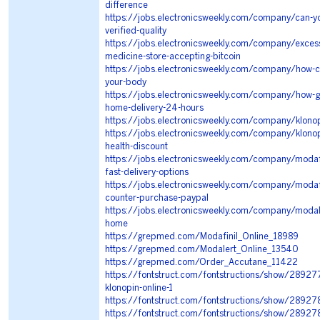
difference
https://jobs.electronicsweekly.com/company/can-yo
verified-quality
https://jobs.electronicsweekly.com/company/excess
medicine-store-accepting-bitcoin
https://jobs.electronicsweekly.com/company/how-ca
your-body
https://jobs.electronicsweekly.com/company/how-ge
home-delivery-24-hours
https://jobs.electronicsweekly.com/company/klonop
https://jobs.electronicsweekly.com/company/klonop
health-discount
https://jobs.electronicsweekly.com/company/modaf
fast-delivery-options
https://jobs.electronicsweekly.com/company/modafin
counter-purchase-paypal
https://jobs.electronicsweekly.com/company/modale
home
https://grepmed.com/Modafinil_Online_18989
https://grepmed.com/Modalert_Online_13540
https://grepmed.com/Order_Accutane_11422
https://fontstruct.com/fontstructions/show/2892776
klonopin-online-1
https://fontstruct.com/fontstructions/show/289278
https://fontstruct.com/fontstructions/show/28927